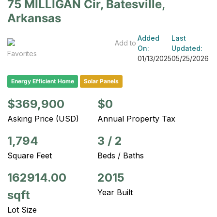
75 MILLIGAN Cir, Batesville,
Arkansas
Added
Last
Add to
On:
Updated:
Favorites
01/13/2025
05/25/2026
Energy Efficient Home
Solar Panels
$369,900
$0
Asking Price (USD)
Annual Property Tax
1,794
3
/
2
Square Feet
Beds / Baths
162914.00
2015
Year Built
sqft
Lot Size