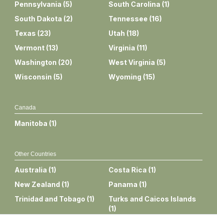
Pennsylvania
(
5
)
South Carolina
(
1
)
South Dakota
(
2
)
Tennessee
(
16
)
Texas
(
23
)
Utah
(
18
)
Vermont
(
13
)
Virginia
(
11
)
Washington
(
20
)
West Virginia
(
5
)
Wisconsin
(
5
)
Wyoming
(
15
)
Canada
Manitoba
(
1
)
Other Countries
Australia
(
1
)
Costa Rica
(
1
)
New Zealand
(
1
)
Panama
(
1
)
Trinidad and Tobago
(
1
)
Turks and Caicos Islands
(
1
)