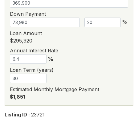
Down Payment
%
Loan Amount
$295,920
Annual Interest Rate
%
Loan Term (years)
Estimated Monthly Mortgage Payment
$1,851
Listing ID :
23721