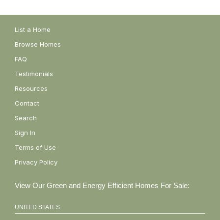
List a Home
Browse Homes
FAQ
Testimonials
Resources
Contact
Search
Sign In
Terms of Use
Privacy Policy
View Our Green and Energy Efficient Homes For Sale:
UNITED STATES