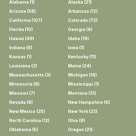
Alabama
(
1
)
Alaska
(
21
)
Arizona
(
58
)
Arkansas
(
12
)
California
(
107
)
Colorado
(
72
)
Florida
(
10
)
Georgia
(
6
)
Hawaii
(
49
)
Idaho
(
19
)
Indiana
(
6
)
Iowa
(
1
)
Kansas
(
1
)
Kentucky
(
11
)
Louisiana
(
2
)
Maine
(
24
)
Massachusetts
(
3
)
Michigan
(
16
)
Minnesota
(
8
)
Mississippi
(
1
)
Missouri
(
7
)
Montana
(
31
)
Nevada
(
8
)
New Hampshire
(
6
)
New Mexico
(
25
)
New York
(
22
)
North Carolina
(
12
)
Ohio
(
8
)
Oklahoma
(
5
)
Oregon
(
21
)