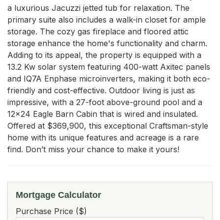
a luxurious Jacuzzi jetted tub for relaxation. The 
primary suite also includes a walk-in closet for ample 
storage. The cozy gas fireplace and floored attic 
storage enhance the home's functionality and charm. 
Adding to its appeal, the property is equipped with a 
13.2 Kw solar system featuring 400-watt Axitec panels 
and IQ7A Enphase microinverters, making it both eco-
friendly and cost-effective. Outdoor living is just as 
impressive, with a 27-foot above-ground pool and a 
12x24 Eagle Barn Cabin that is wired and insulated. 
Offered at $369,900, this exceptional Craftsman-style 
home with its unique features and acreage is a rare 
find. Don’t miss your chance to make it yours!
Mortgage Calculator
Purchase Price ($)