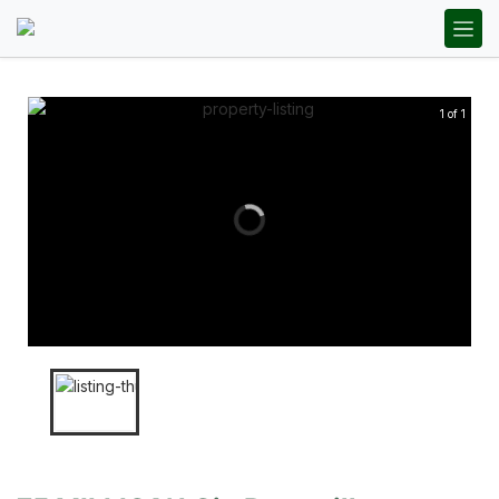
1 of 1