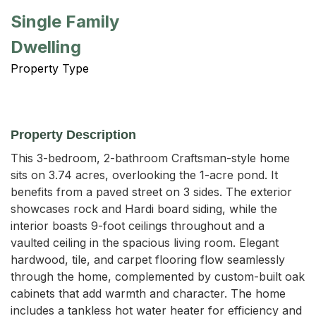
Single Family
Dwelling
Property Type
Property Description
This 3-bedroom, 2-bathroom Craftsman-style home 
sits on 3.74 acres, overlooking the 1-acre pond. It 
benefits from a paved street on 3 sides. The exterior 
showcases rock and Hardi board siding, while the 
interior boasts 9-foot ceilings throughout and a 
vaulted ceiling in the spacious living room. Elegant 
hardwood, tile, and carpet flooring flow seamlessly 
through the home, complemented by custom-built oak 
cabinets that add warmth and character. The home 
includes a tankless hot water heater for efficiency and 