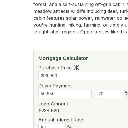
forest, and a self-sustaining off-grid cabin,
meadow attracts wildlife including deer, turk
cabin features solar power, rainwater colle
you're hunting, hiking, farming, or simply u
sought-after regions. Opportunities like thi
Mortgage Calculator
Purchase Price ($)
Down Payment
Loan Amount
$239,920
Annual Interest Rate
%