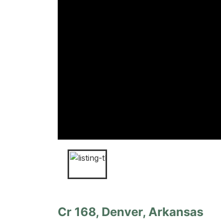
Cr 168, Denver, Arkansas