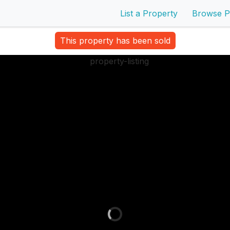
List a Property
Browse P
This property has been sold