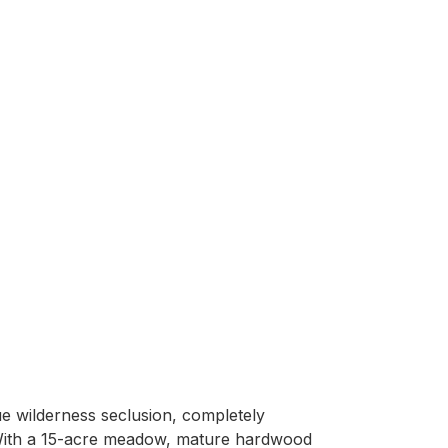
e wilderness seclusion, completely 
 With a 15-acre meadow, mature hardwood 