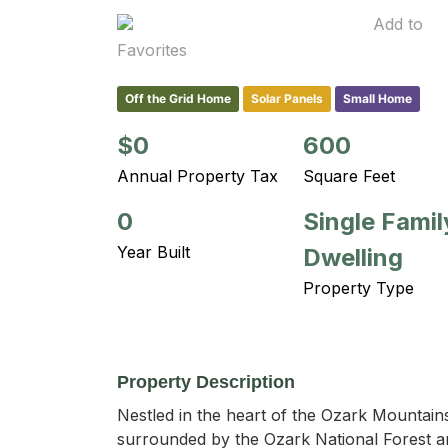
Add to
Favorites
Off the Grid Home
Solar Panels
Small Home
$0
600
Annual Property Tax
Square Feet
0
Single Famil
Year Built
Dwelling
Property Type
Property Description
Nestled in the heart of the Ozark Mountains
surrounded by the Ozark National Forest a