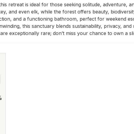
 this retreat is ideal for those seeking solitude, adventure,
ey, and even elk, while the forest offers beauty, biodiversit
ction, and a functioning bathroom, perfect for weekend escap
nwinding, this sanctuary blends sustainability, privacy, an
s are exceptionally rare; don’t miss your chance to own a sl
%