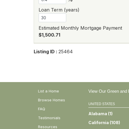
Loan Term (years)
Estimated Monthly Mortgage Payment
$1,500.71
Listing ID :
25464
List a Home
View Our Green and E
Browse Homes
UNITED STATES
FAQ
Alabama
(
1
)
Testimonials
California
(
108
)
Resources