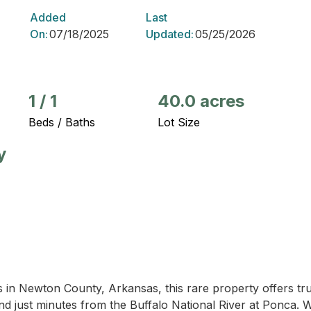
Added
Last
On:
07/18/2025
Updated:
05/25/2026
1
/
1
40.0 acres
Beds / Baths
Lot Size
y
 in Newton County, Arkansas, this rare property offers tru
nd just minutes from the Buffalo National River at Ponca.