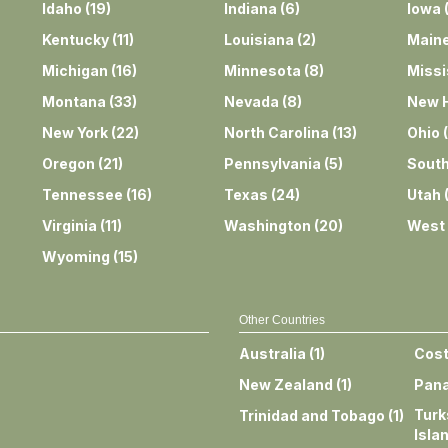
Idaho
(
19
)
Indiana
(
6
)
Iowa
Kentucky
(
11
)
Louisiana
(
2
)
Main
Michigan
(
16
)
Minnesota
(
8
)
Missi
Montana
(
33
)
Nevada
(
8
)
New 
New York
(
22
)
North Carolina
(
13
)
Ohio
(
Oregon
(
21
)
Pennsylvania
(
5
)
South
Tennessee
(
16
)
Texas
(
24
)
Utah
Virginia
(
11
)
Washington
(
20
)
West 
Wyoming
(
15
)
Other Countries
Australia
(
1
)
Cost
New Zealand
(
1
)
Pan
Turk
Trinidad and Tobago
(
1
)
Isla