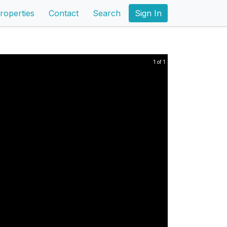
roperties
Contact
Search
Sign In
1 of 1