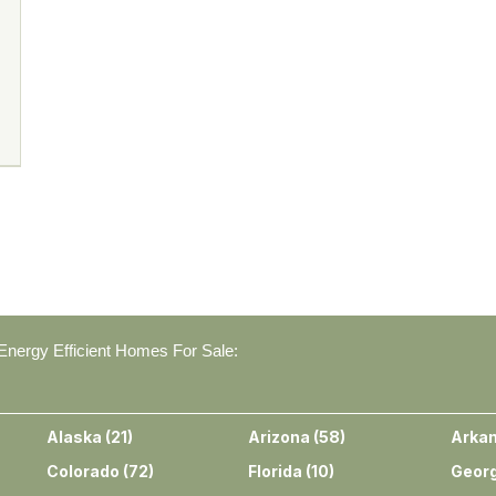
nergy Efficient Homes For Sale:
Alaska
(
21
)
Arizona
(
58
)
Arka
Colorado
(
72
)
Florida
(
10
)
Georg