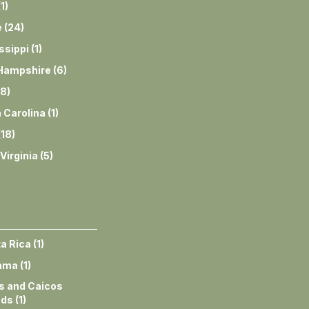
(
1
)
e
(
24
)
ssippi
(
1
)
Hampshire
(
6
)
8
)
 Carolina
(
1
)
(
18
)
Virginia
(
5
)
a Rica
(
1
)
ama
(
1
)
s and Caicos
nds
(
1
)