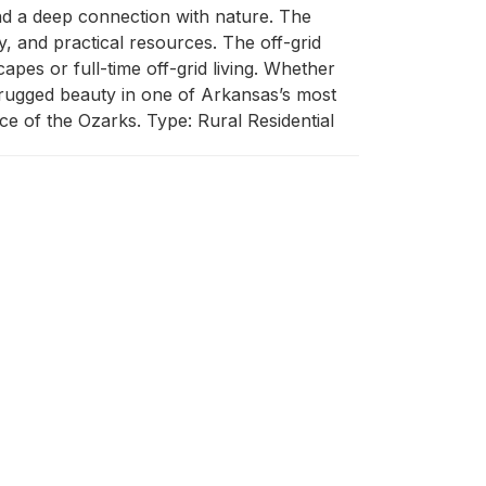
 and a deep connection with nature. The 
y, and practical resources. The off-grid 
es or full-time off-grid living. Whether 
d rugged beauty in one of Arkansas’s most 
ice of the Ozarks. Type: Rural Residential