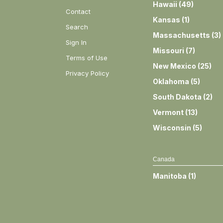
Hawaii
(
49
)
Contact
Kansas
(
1
)
Search
Massachusetts
(
3
)
Sign In
Missouri
(
7
)
Terms of Use
New Mexico
(
25
)
Privacy Policy
Oklahoma
(
5
)
South Dakota
(
2
)
Vermont
(
13
)
Wisconsin
(
5
)
Canada
Manitoba
(
1
)