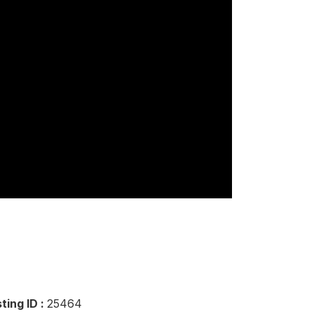
sting ID :
25464