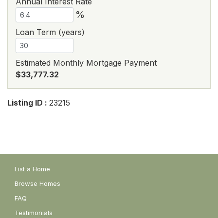
Annual Interest Rate
%
Loan Term (years)
Estimated Monthly Mortgage Payment
$33,777.32
Listing ID :
23215
List a Home
Browse Homes
FAQ
Testimonials