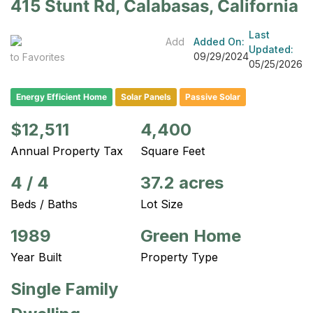
415 Stunt Rd, Calabasas, California
Last
Add
Added On:
Updated:
09/29/2024
to Favorites
05/25/2026
Energy Efficient Home
Solar Panels
Passive Solar
$12,511
4,400
Annual Property Tax
Square Feet
4
/
4
37.2 acres
Beds / Baths
Lot Size
1989
Green Home
Year Built
Property Type
Single Family