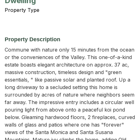
Dwelling
Property Type
Property Description
Commune with nature only 15 minutes from the ocean 
or the conveniences of the Valley. This one-of-a-kind 
estate boasts elegant architecture on approx. 37 ac, 
massive construction, timeless design and "green 
essentials, " like passive solar and planted roof. Up a 
long driveway to a secluded setting this home is 
surrounded by acres of nature where neighbors seem 
far away. The impressive entry includes a circular well 
pouring light from above onto a peaceful koi pond 
below. Gleaming hardwood floors, 2 fireplaces, curved 
walls of glass and patios where one has "forever" 
views of the Santa Monica and Santa Susana 
Mountains. Mature ivy climbs the home, adding Old 