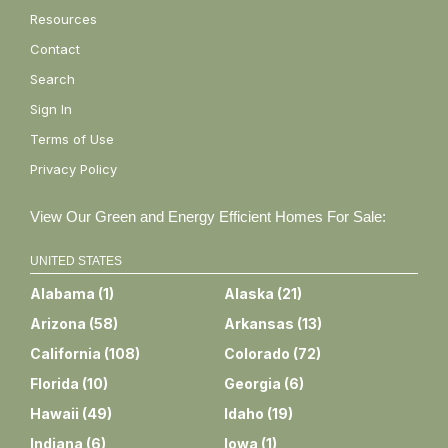
Resources
Contact
Search
Sign In
Terms of Use
Privacy Policy
View Our Green and Energy Efficient Homes For Sale:
UNITED STATES
Alabama
(
1
)
Alaska
(
21
)
Arizona
(
58
)
Arkansas
(
13
)
California
(
108
)
Colorado
(
72
)
Florida
(
10
)
Georgia
(
6
)
Hawaii
(
49
)
Idaho
(
19
)
Indiana
(
6
)
Iowa
(
1
)