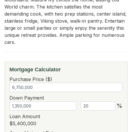
World charm. The kitchen satisfies the most 
demanding cook, with two prep stations, center island, 
stainless fridge, Viking stove, walk-in pantry. Entertain 
large or small parties or simply enjoy the serenity this 
unique retreat provides. Ample parking for numerous 
cars.
Mortgage Calculator
Purchase Price ($)
Down Payment
%
Loan Amount
$5,400,000