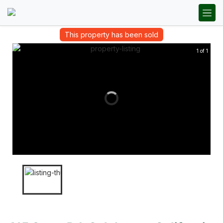
This property has been sold
1 of 1