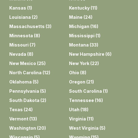
Kansas
(
1
)
Kentucky
(
11
)
Louisiana
(
2
)
Maine
(
24
)
Massachusetts
(
3
)
Michigan
(
16
)
Minnesota
(
8
)
Mississippi
(
1
)
Missouri
(
7
)
Montana
(
33
)
Nevada
(
8
)
New Hampshire
(
6
)
New Mexico
(
25
)
New York
(
22
)
North Carolina
(
12
)
Ohio
(
8
)
Oklahoma
(
5
)
Oregon
(
21
)
Pennsylvania
(
5
)
South Carolina
(
1
)
South Dakota
(
2
)
Tennessee
(
16
)
Texas
(
24
)
Utah
(
18
)
Vermont
(
13
)
Virginia
(
11
)
Washington
(
20
)
West Virginia
(
5
)
Wisconsin
(
5
)
Wyoming
(
15
)