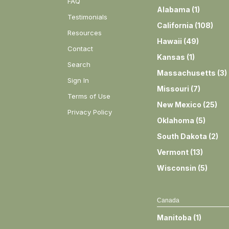
FAQ
Alabama
(
1
)
Testimonials
California
(
108
)
Resources
Hawaii
(
49
)
Contact
Kansas
(
1
)
Search
Massachusetts
(
3
)
Sign In
Missouri
(
7
)
Terms of Use
New Mexico
(
25
)
Privacy Policy
Oklahoma
(
5
)
South Dakota
(
2
)
Vermont
(
13
)
Wisconsin
(
5
)
Canada
Manitoba
(
1
)