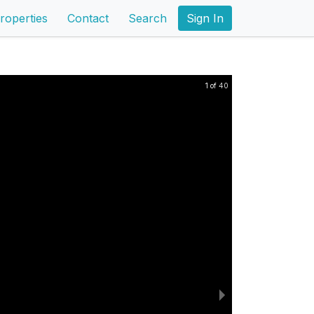
roperties
Contact
Search
Sign In
1 of 40