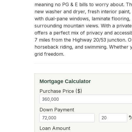
meaning no PG & E bills to worry about. T
new washer and dryer, fresh interior paint, 
with dual-pane windows, laminate flooring, 
surrounding mountain views. With a private w
offers a perfect mix of privacy and accessib
7 miles from the Highway 20/53 junction. Ou
horseback riding, and swimming. Whether yo
grid freedom.
Mortgage Calculator
Purchase Price ($)
Down Payment
Loan Amount