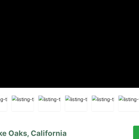
ke Oaks, California