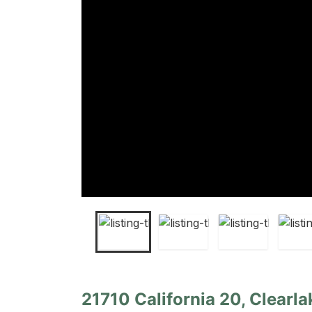
21710 California 20, Clearla