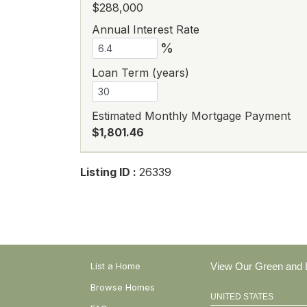
$288,000
Annual Interest Rate
%
Loan Term (years)
Estimated Monthly Mortgage Payment
$1,801.46
Listing ID :
26339
List a Home
View Our Green and E
Browse Homes
UNITED STATES