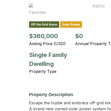
Add to
Favorites
Off the Grid Home
Solar Panels
$360,000
$0
Asking Price (USD)
Annual Property T
Single Family
Dwelling
Property Type
Property Description
Escape the hustle and embrace off-grid livi
A brand new owned solar power system has 