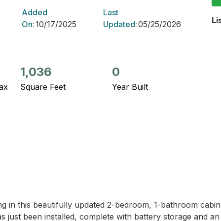
Added
Last
Li
On:
10/17/2025
Updated:
05/25/2026
1,036
0
ax
Square Feet
Year Built
ng in this beautifully updated 2-bedroom, 1-bathroom cabin
just been installed, complete with battery storage and an