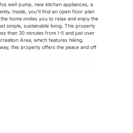
os well pump, new kitchen appliances, a 
ty. Inside, you'll find an open floor plan 
the home invites you to relax and enjoy the 
t simple, sustainable living. This property 
ess than 30 minutes from I-5 and just over 
reation Area, which features hiking, 
y, this property offers the peace and off 