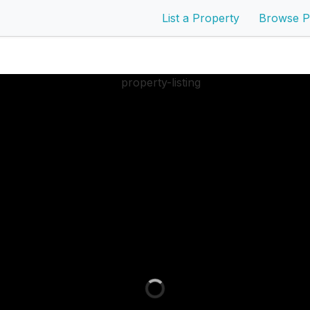
List a Property
Browse P