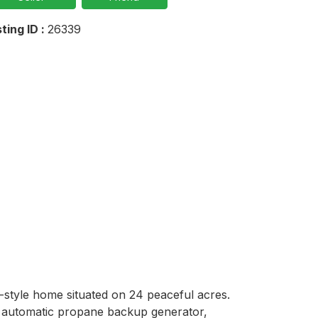
sting ID :
26339
-style home situated on 24 peaceful acres. 
 automatic propane backup generator, 