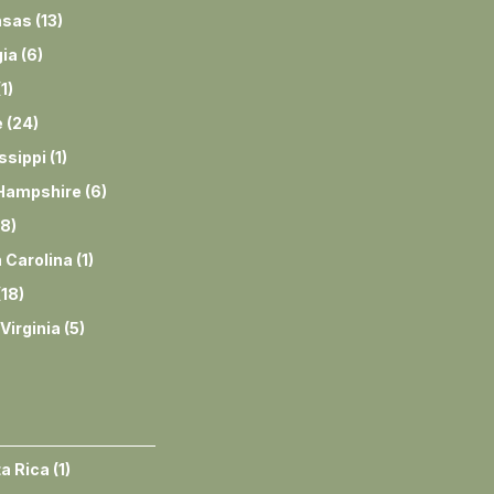
nsas
(
13
)
ia
(
6
)
(
1
)
e
(
24
)
ssippi
(
1
)
Hampshire
(
6
)
8
)
 Carolina
(
1
)
(
18
)
Virginia
(
5
)
a Rica
(
1
)