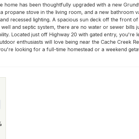
he home has been thoughtfully upgraded with a new Grundf
a propane stove in the living room, and a new bathroom vani
and recessed lighting. A spacious sun deck off the front of 
ell and septic system, there are no water or sewer bills jus
ility. Located just off Highway 20 with gated entry, you're l
tdoor enthusiasts will love being near the Cache Creek Rec
u're looking for a full-time homestead or a weekend getawa
%