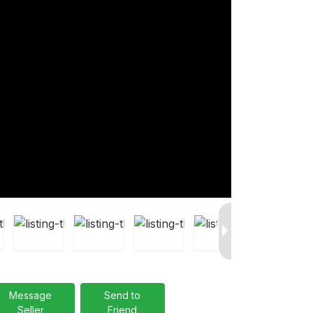
Message
Send to
Seller
Friend