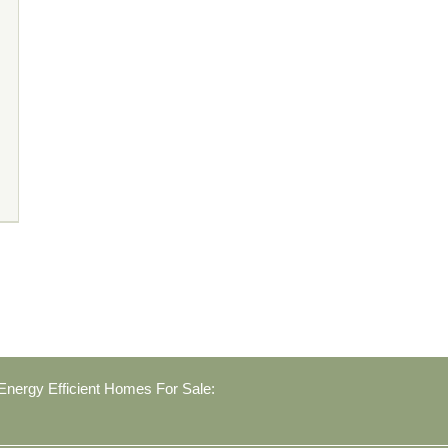
nergy Efficient Homes For Sale: