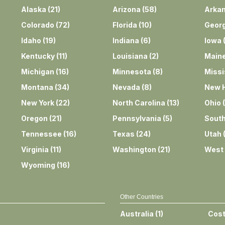
Alaska
(
21
)
Arizona
(
58
)
Arka
Colorado
(
72
)
Florida
(
10
)
Georg
Idaho
(
19
)
Indiana
(
6
)
Iowa
Kentucky
(
11
)
Louisiana
(
2
)
Main
Michigan
(
16
)
Minnesota
(
8
)
Missi
Montana
(
34
)
Nevada
(
8
)
New 
New York
(
22
)
North Carolina
(
13
)
Ohio
(
Oregon
(
21
)
Pennsylvania
(
5
)
South
Tennessee
(
16
)
Texas
(
24
)
Utah
Virginia
(
11
)
Washington
(
21
)
West 
Wyoming
(
16
)
Other Countries
Australia
(
1
)
Cost