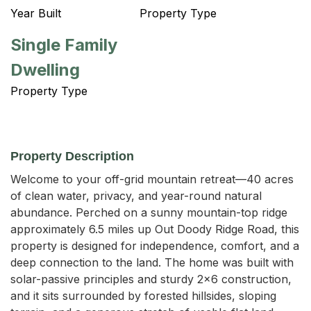
Year Built
Property Type
Single Family
Dwelling
Property Type
Property Description
Welcome to your off-grid mountain retreat—40 acres 
of clean water, privacy, and year-round natural 
abundance. Perched on a sunny mountain-top ridge 
approximately 6.5 miles up Out Doody Ridge Road, this 
property is designed for independence, comfort, and a 
deep connection to the land. The home was built with 
solar-passive principles and sturdy 2x6 construction, 
and it sits surrounded by forested hillsides, sloping 