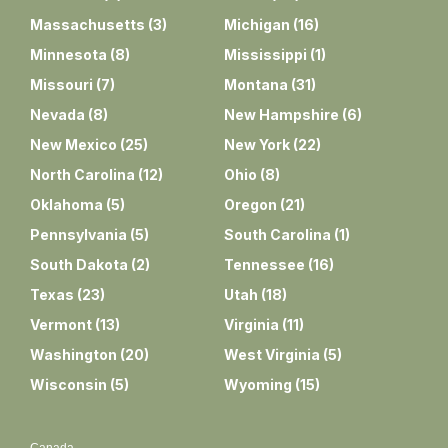
Massachusetts
(
3
)
Michigan
(
16
)
Minnesota
(
8
)
Mississippi
(
1
)
Missouri
(
7
)
Montana
(
31
)
Nevada
(
8
)
New Hampshire
(
6
)
New Mexico
(
25
)
New York
(
22
)
North Carolina
(
12
)
Ohio
(
8
)
Oklahoma
(
5
)
Oregon
(
21
)
Pennsylvania
(
5
)
South Carolina
(
1
)
South Dakota
(
2
)
Tennessee
(
16
)
Texas
(
23
)
Utah
(
18
)
Vermont
(
13
)
Virginia
(
11
)
Washington
(
20
)
West Virginia
(
5
)
Wisconsin
(
5
)
Wyoming
(
15
)
Canada