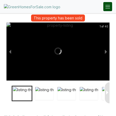
This property has been sold
1 of 40