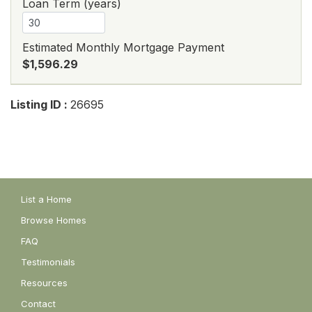
Loan Term (years)
Estimated Monthly Mortgage Payment
$1,596.29
Listing ID :
26695
List a Home
Browse Homes
FAQ
Testimonials
Resources
Contact