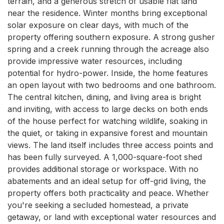
terrain, and a generous stretch of usable flat land 
near the residence. Winter months bring exceptional 
solar exposure on clear days, with much of the 
property offering southern exposure. A strong gusher 
spring and a creek running through the acreage also 
provide impressive water resources, including 
potential for hydro-power. Inside, the home features 
an open layout with two bedrooms and one bathroom. 
The central kitchen, dining, and living area is bright 
and inviting, with access to large decks on both ends 
of the house perfect for watching wildlife, soaking in 
the quiet, or taking in expansive forest and mountain 
views. The land itself includes three access points and 
has been fully surveyed. A 1,000-square-foot shed 
provides additional storage or workspace. With no 
abatements and an ideal setup for off-grid living, the 
property offers both practicality and peace. Whether 
you're seeking a secluded homestead, a private 
getaway, or land with exceptional water resources and 