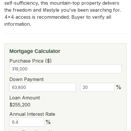
self-sufficiency, this mountain-top property delivers 
the freedom and lifestyle you've been searching for. 
4x4 access is recommended. Buyer to verify all 
information.
Mortgage Calculator
Purchase Price ($)
Down Payment
%
Loan Amount
$255,200
Annual Interest Rate
%