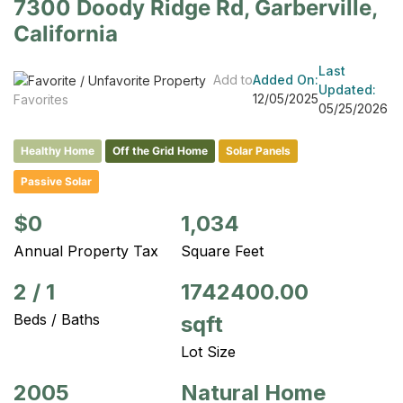
7300 Doody Ridge Rd, Garberville,
California
Last
Add to
Added On:
Updated:
12/05/2025
Favorites
05/25/2026
Healthy Home
Off the Grid Home
Solar Panels
Passive Solar
$0
1,034
Annual Property Tax
Square Feet
2
/
1
1742400.00
Beds / Baths
sqft
Lot Size
2005
Natural Home