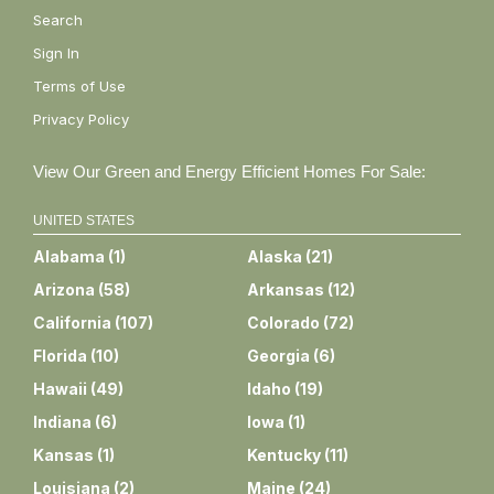
Search
Sign In
Terms of Use
Privacy Policy
View Our Green and Energy Efficient Homes For Sale:
UNITED STATES
Alabama
(
1
)
Alaska
(
21
)
Arizona
(
58
)
Arkansas
(
12
)
California
(
107
)
Colorado
(
72
)
Florida
(
10
)
Georgia
(
6
)
Hawaii
(
49
)
Idaho
(
19
)
Indiana
(
6
)
Iowa
(
1
)
Kansas
(
1
)
Kentucky
(
11
)
Louisiana
(
2
)
Maine
(
24
)