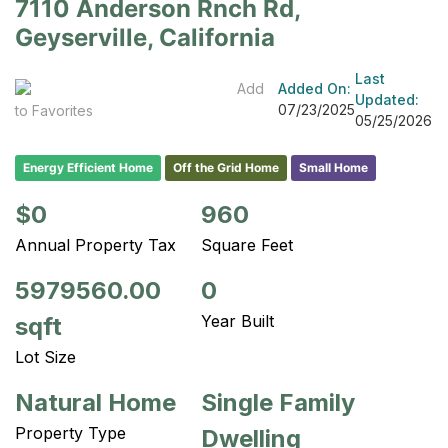
7110 Anderson Rnch Rd,
Geyserville, California
Last
Add
Added On:
Updated:
07/23/2025
to Favorites
05/25/2026
Energy Efficient Home
Off the Grid Home
Small Home
$0
960
Annual Property Tax
Square Feet
5979560.00
0
Year Built
sqft
Lot Size
Natural Home
Single Family
Property Type
Dwelling