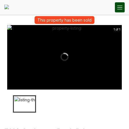
This property has been sold
1 of 1