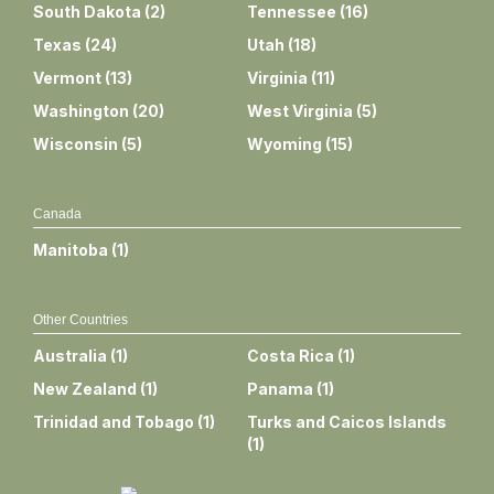
South Dakota
(
2
)
Tennessee
(
16
)
Texas
(
24
)
Utah
(
18
)
Vermont
(
13
)
Virginia
(
11
)
Washington
(
20
)
West Virginia
(
5
)
Wisconsin
(
5
)
Wyoming
(
15
)
Canada
Manitoba
(
1
)
Other Countries
Australia
(
1
)
Costa Rica
(
1
)
New Zealand
(
1
)
Panama
(
1
)
Trinidad and Tobago
(
1
)
Turks and Caicos Islands
(
1
)