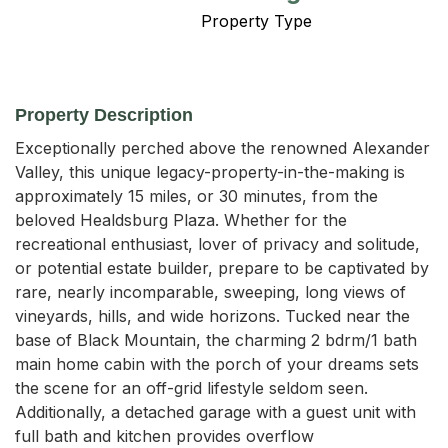
Property Type
Property Description
Exceptionally perched above the renowned Alexander 
Valley, this unique legacy-property-in-the-making is 
approximately 15 miles, or 30 minutes, from the 
beloved Healdsburg Plaza. Whether for the 
recreational enthusiast, lover of privacy and solitude, 
or potential estate builder, prepare to be captivated by 
rare, nearly incomparable, sweeping, long views of 
vineyards, hills, and wide horizons. Tucked near the 
base of Black Mountain, the charming 2 bdrm/1 bath 
main home cabin with the porch of your dreams sets 
the scene for an off-grid lifestyle seldom seen. 
Additionally, a detached garage with a guest unit with 
full bath and kitchen provides overflow 