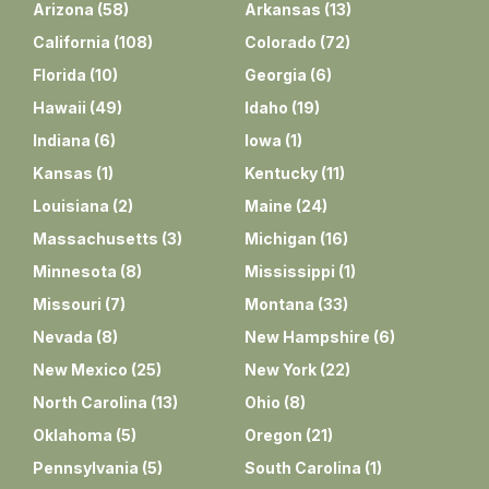
Arizona
(
58
)
Arkansas
(
13
)
California
(
108
)
Colorado
(
72
)
Florida
(
10
)
Georgia
(
6
)
Hawaii
(
49
)
Idaho
(
19
)
Indiana
(
6
)
Iowa
(
1
)
Kansas
(
1
)
Kentucky
(
11
)
Louisiana
(
2
)
Maine
(
24
)
Massachusetts
(
3
)
Michigan
(
16
)
Minnesota
(
8
)
Mississippi
(
1
)
Missouri
(
7
)
Montana
(
33
)
Nevada
(
8
)
New Hampshire
(
6
)
New Mexico
(
25
)
New York
(
22
)
North Carolina
(
13
)
Ohio
(
8
)
Oklahoma
(
5
)
Oregon
(
21
)
Pennsylvania
(
5
)
South Carolina
(
1
)