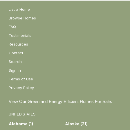
List a Home
Browse Homes
FAQ
Testimonials
Resources
Contact
Search
Sign In
Terms of Use
Privacy Policy
View Our Green and Energy Efficient Homes For Sale:
UNITED STATES
Alabama
(
1
)
Alaska
(
21
)