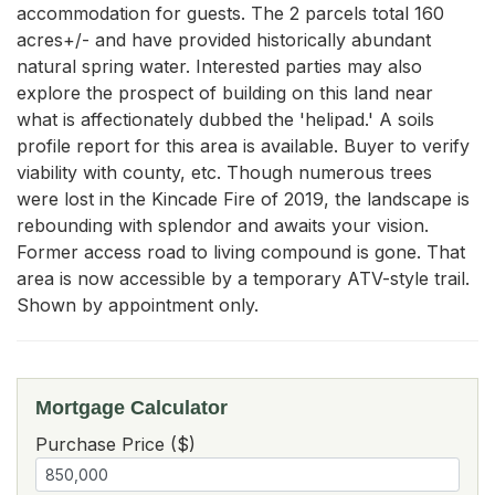
accommodation for guests. The 2 parcels total 160 
acres+/- and have provided historically abundant 
natural spring water. Interested parties may also 
explore the prospect of building on this land near 
what is affectionately dubbed the 'helipad.' A soils 
profile report for this area is available. Buyer to verify 
viability with county, etc. Though numerous trees 
were lost in the Kincade Fire of 2019, the landscape is 
rebounding with splendor and awaits your vision. 
Former access road to living compound is gone. That 
area is now accessible by a temporary ATV-style trail. 
Shown by appointment only.
Mortgage Calculator
Purchase Price ($)