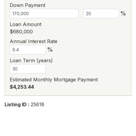
Down Payment
%
Loan Amount
$680,000
Annual Interest Rate
%
Loan Term (years)
Estimated Monthly Mortgage Payment
$4,253.44
Listing ID :
25618