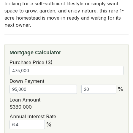
looking for a self-sufficient lifestyle or simply want 
space to grow, garden, and enjoy nature, this rare 1-
acre homestead is move-in ready and waiting for its 
next owner.
Mortgage Calculator
Purchase Price ($)
Down Payment
%
Loan Amount
$380,000
Annual Interest Rate
%