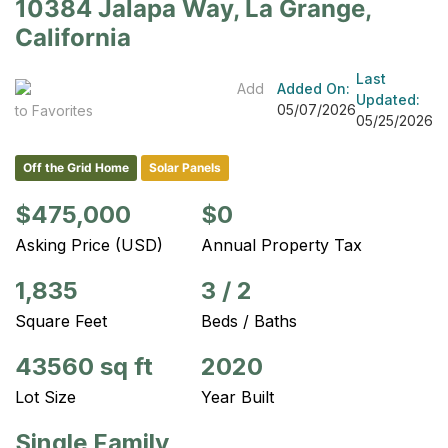
10384 Jalapa Way, La Grange,
California
Last
Add
Added On:
Updated:
05/07/2026
to Favorites
05/25/2026
Off the Grid Home
Solar Panels
$475,000
$0
Asking Price (USD)
Annual Property Tax
1,835
3
/
2
Square Feet
Beds / Baths
43560 sq ft
2020
Lot Size
Year Built
Single Family