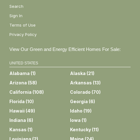
Search
Sign In
Terms of Use
Privacy Policy
View Our Green and Energy Efficient Homes For Sale:
UNITED STATES
Alabama
(
1
)
Alaska
(
21
)
Arizona
(
58
)
Arkansas
(
13
)
California
(
108
)
Colorado
(
70
)
Florida
(
10
)
Georgia
(
6
)
Hawaii
(
49
)
Idaho
(
19
)
Indiana
(
6
)
Iowa
(
1
)
Kansas
(
1
)
Kentucky
(
11
)
Louisiana
(
2
)
Maine
(
24
)