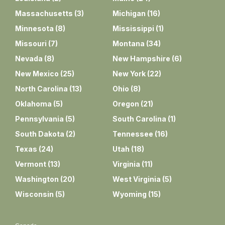
Massachusetts
(
3
)
Michigan
(
16
)
Minnesota
(
8
)
Mississippi
(
1
)
Missouri
(
7
)
Montana
(
34
)
Nevada
(
8
)
New Hampshire
(
6
)
New Mexico
(
25
)
New York
(
22
)
North Carolina
(
13
)
Ohio
(
8
)
Oklahoma
(
5
)
Oregon
(
21
)
Pennsylvania
(
5
)
South Carolina
(
1
)
South Dakota
(
2
)
Tennessee
(
16
)
Texas
(
24
)
Utah
(
18
)
Vermont
(
13
)
Virginia
(
11
)
Washington
(
20
)
West Virginia
(
5
)
Wisconsin
(
5
)
Wyoming
(
15
)