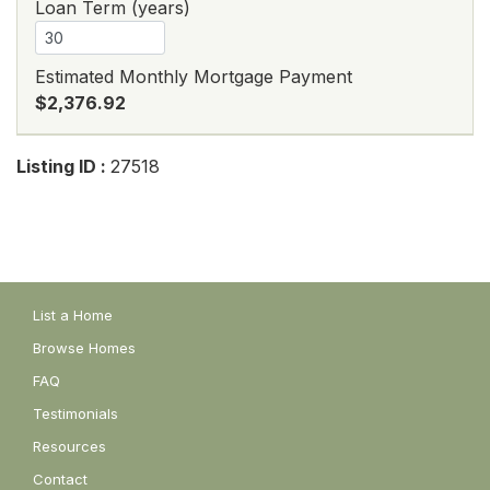
Loan Term (years)
Estimated Monthly Mortgage Payment
$2,376.92
Listing ID :
27518
List a Home
Browse Homes
FAQ
Testimonials
Resources
Contact