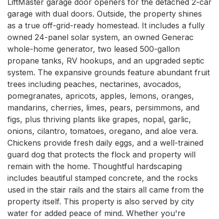
LiftMaster garage door openers for the detached 2-car 
garage with dual doors. Outside, the property shines 
as a true off-grid-ready homestead. It includes a fully 
owned 24-panel solar system, an owned Generac 
whole-home generator, two leased 500-gallon 
propane tanks, RV hookups, and an upgraded septic 
system. The expansive grounds feature abundant fruit 
trees including peaches, nectarines, avocados, 
pomegranates, apricots, apples, lemons, oranges, 
mandarins, cherries, limes, pears, persimmons, and 
figs, plus thriving plants like grapes, nopal, garlic, 
onions, cilantro, tomatoes, oregano, and aloe vera. 
Chickens provide fresh daily eggs, and a well-trained 
guard dog that protects the flock and property will 
remain with the home. Thoughtful hardscaping 
includes beautiful stamped concrete, and the rocks 
used in the stair rails and the stairs all came from the 
property itself. This property is also served by city 
water for added peace of mind. Whether you're 