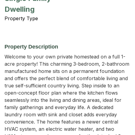
Dwelling
Property Type
Property Description
Welcome to your own private homestead on a full 1-
acre property! This charming 3-bedroom, 2-bathroom 
manufactured home sits on a permanent foundation 
and offers the perfect blend of comfortable living and 
true self-sufficient country living. Step inside to an 
open-concept floor plan where the kitchen flows 
seamlessly into the living and dining areas, ideal for 
family gatherings and everyday life. A dedicated 
laundry room with sink and closet adds everyday 
convenience. The home features a newer central 
HVAC system, an electric water heater, and two 