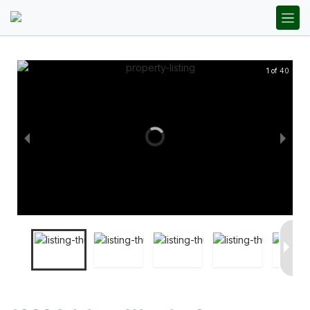
1 of 40