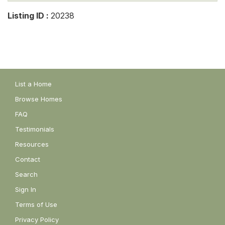
Listing ID :
20238
List a Home
Browse Homes
FAQ
Testimonials
Resources
Contact
Search
Sign In
Terms of Use
Privacy Policy