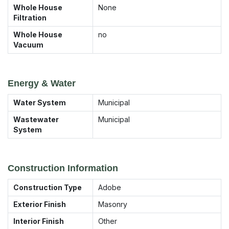
Whole House
None
Filtration
Whole House
no
Vacuum
Energy & Water
Water System
Municipal
Wastewater
Municipal
System
Construction Information
Construction Type
Adobe
Exterior Finish
Masonry
Interior Finish
Other