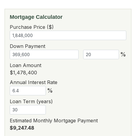
Mortgage Calculator
Purchase Price ($)
Down Payment
%
Loan Amount
$1,478,400
Annual Interest Rate
%
Loan Term (years)
Estimated Monthly Mortgage Payment
$9,247.48