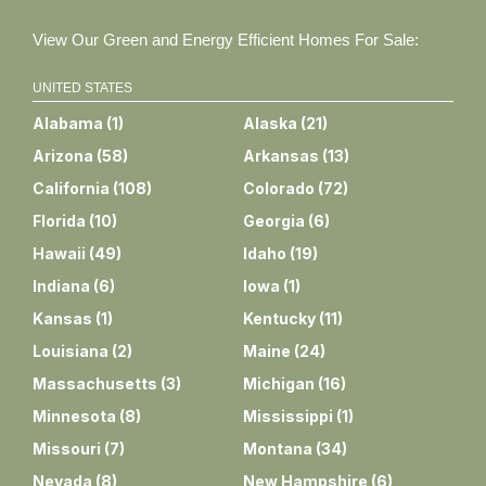
View Our Green and Energy Efficient Homes For Sale:
UNITED STATES
Alabama
(
1
)
Alaska
(
21
)
Arizona
(
58
)
Arkansas
(
13
)
California
(
108
)
Colorado
(
72
)
Florida
(
10
)
Georgia
(
6
)
Hawaii
(
49
)
Idaho
(
19
)
Indiana
(
6
)
Iowa
(
1
)
Kansas
(
1
)
Kentucky
(
11
)
Louisiana
(
2
)
Maine
(
24
)
Massachusetts
(
3
)
Michigan
(
16
)
Minnesota
(
8
)
Mississippi
(
1
)
Missouri
(
7
)
Montana
(
34
)
Nevada
(
8
)
New Hampshire
(
6
)