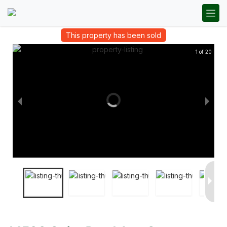
This property has been sold
1 of 20