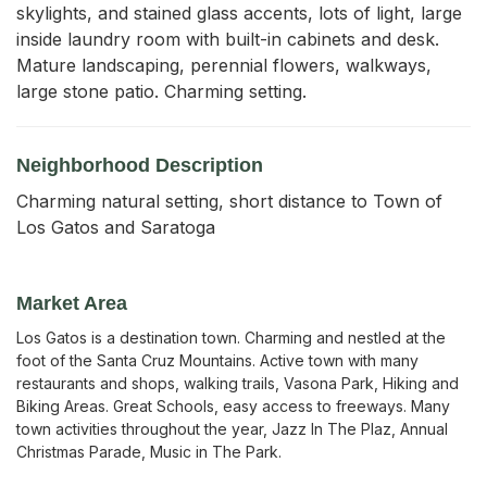
skylights, and stained glass accents, lots of light, large 
inside laundry room with built-in cabinets and desk. 
Mature landscaping, perennial flowers, walkways, 
large stone patio. Charming setting.
Neighborhood Description
Charming natural setting, short distance to Town of
Los Gatos and Saratoga
Market Area
Los Gatos is a destination town. Charming and nestled at the
foot of the Santa Cruz Mountains. Active town with many
restaurants and shops, walking trails, Vasona Park, Hiking and
Biking Areas. Great Schools, easy access to freeways. Many
town activities throughout the year, Jazz In The Plaz, Annual
Christmas Parade, Music in The Park.