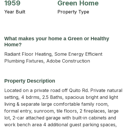
1959
Green Home
Year Built
Property Type
What makes your home a Green or Healthy
Home?
Radiant Floor Heating, Some Energy Efficient
Plumbing Fixtures, Adobe Construction
Property Description
Located on a private road off Quito Rd. Private natural 
setting, 4 bdrms, 2.5 Baths, spacious bright and light 
living & separate large comfortable family room, 
formal entry, sunroom, tile floors, 2 fireplaces, large 
lot, 2-car attached garage with built-in cabinets and 
work bench area 4 additional guest parking spaces, 