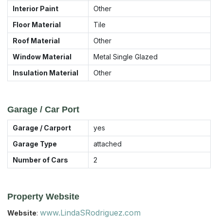
Interior Paint
Other
Floor Material
Tile
Roof Material
Other
Window Material
Metal Single Glazed
Insulation Material
Other
Garage / Car Port
Garage / Carport
yes
Garage Type
attached
Number of Cars
2
Property Website
www.LindaSRodriguez.com
Website
: