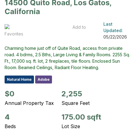
14500 Quito Road, Los Gatos,
California
Last
Add to
Updated:
Favorites
05/22/2026
Charming home just off of Quite Road, access from private
road. 4 bdrms, 2.5 Bths, Large Living & Family Rooms. 2255 Sq.
Ft., 17,000 sq. ft. lot, 2 fireplaces, tile floors. Enclosed Sun
Room. Beamed Ceilings, Radiant Floor Heating.
Natural Home
Adobe
$0
2,255
Annual Property Tax
Square Feet
4
175.00 sqft
Beds
Lot Size