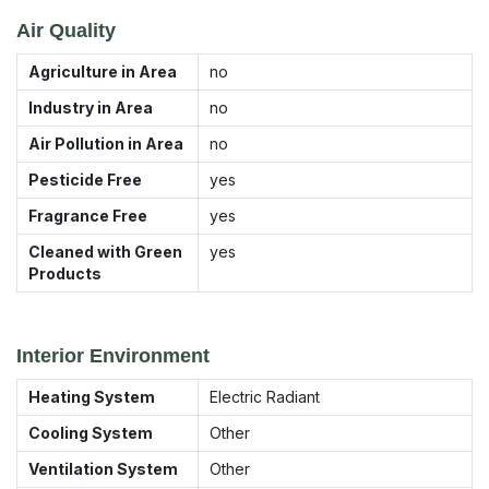
Air Quality
Agriculture in Area
no
Industry in Area
no
Air Pollution in Area
no
Pesticide Free
yes
Fragrance Free
yes
Cleaned with Green
yes
Products
Interior Environment
Heating System
Electric Radiant
Cooling System
Other
Ventilation System
Other