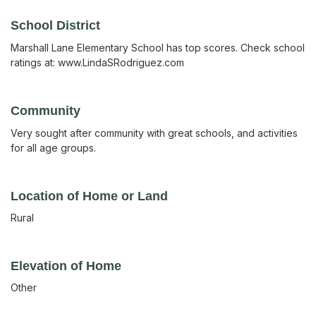
School District
Marshall Lane Elementary School has top scores. Check school
ratings at: www.LindaSRodriguez.com
Community
Very sought after community with great schools, and activities
for all age groups.
Location of Home or Land
Rural
Elevation of Home
Other