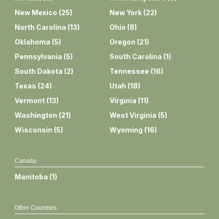
New Mexico
(
25
)
New York
(
22
)
North Carolina
(
13
)
Ohio
(
8
)
Oklahoma
(
5
)
Oregon
(
21
)
Pennsylvania
(
5
)
South Carolina
(
1
)
South Dakota
(
2
)
Tennessee
(
16
)
Texas
(
24
)
Utah
(
18
)
Vermont
(
13
)
Virginia
(
11
)
Washington
(
21
)
West Virginia
(
5
)
Wisconsin
(
5
)
Wyoming
(
16
)
Canada
Manitoba
(
1
)
Other Countries