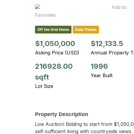
Add to
Favorites
Off the Grid Home
Solar Panels
$1,050,000
$12,133.5
Asking Price (USD)
Annual Property T
216928.00
1996
Year Built
sqft
Lot Size
Property Description
Live Auction! Bidding to start from $1,050,0
self-sufficient living with countryside views