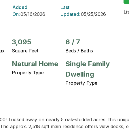
Added
Last
Li
On:
05/16/2026
Updated:
05/25/2026
3,095
6
/
7
ax
Square Feet
Beds / Baths
Natural Home
Single Family
Property Type
Dwelling
Property Type
00! Tucked away on nearly 5 oak-studded acres, this unique T
. The approx. 2,518 sqft main residence offers view decks, en