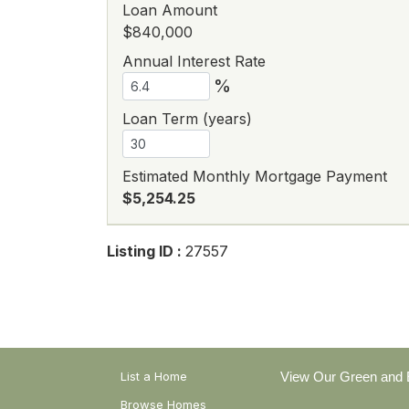
Loan Amount
$840,000
Annual Interest Rate
%
Loan Term (years)
Estimated Monthly Mortgage Payment
$5,254.25
Listing ID :
27557
List a Home
View Our Green and E
Browse Homes