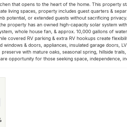
chen that opens to the heart of the home. This property stand
vate living spaces, property includes guest quarters & separ
nb potential, or extended guests without sacrificing privacy. 
e property has an owned high-capacity solar system with 5
 system, whole house fan, & approx. 10,000 gallons of water
hile covered RV parking & extra RV hookups create flexibility 
 windows & doors, appliances, insulated garage doors, LVP f
reserve with mature oaks, seasonal spring, hillside trails,
re opportunity for those seeking space, independence, inco
%