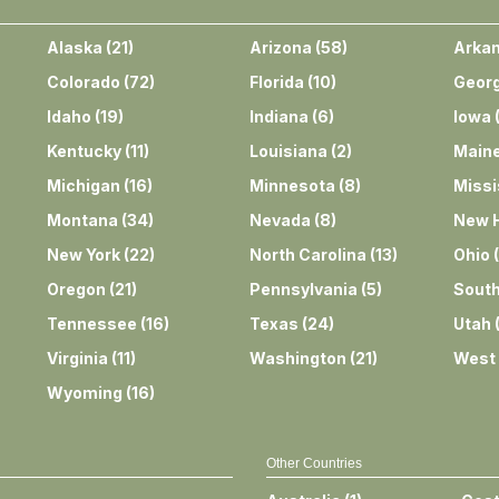
Alaska
(
21
)
Arizona
(
58
)
Arka
Colorado
(
72
)
Florida
(
10
)
Georg
Idaho
(
19
)
Indiana
(
6
)
Iowa
Kentucky
(
11
)
Louisiana
(
2
)
Main
Michigan
(
16
)
Minnesota
(
8
)
Missi
Montana
(
34
)
Nevada
(
8
)
New 
New York
(
22
)
North Carolina
(
13
)
Ohio
(
Oregon
(
21
)
Pennsylvania
(
5
)
South
Tennessee
(
16
)
Texas
(
24
)
Utah
Virginia
(
11
)
Washington
(
21
)
West 
Wyoming
(
16
)
Other Countries