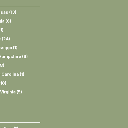
nsas
(
13
)
ia
(
6
)
(
1
)
e
(
24
)
ssippi
(
1
)
Hampshire
(
6
)
8
)
 Carolina
(
1
)
(
18
)
Virginia
(
5
)