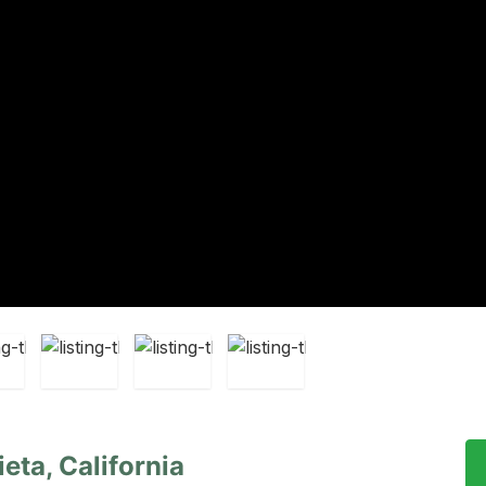
eta, California