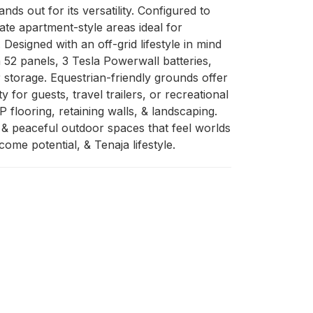
s out for its versatility. Configured to 
ate apartment-style areas ideal for 
Designed with an off-grid lifestyle in mind 
2 panels, 3 Tesla Powerwall batteries, 
 storage. Equestrian-friendly grounds offer 
for guests, travel trailers, or recreational 
looring, retaining walls, & landscaping. 
 & peaceful outdoor spaces that feel worlds 
me potential, & Tenaja lifestyle.