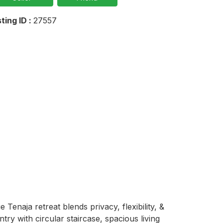
sting ID :
27557
enaja retreat blends privacy, flexibility, & 
try with circular staircase, spacious living 