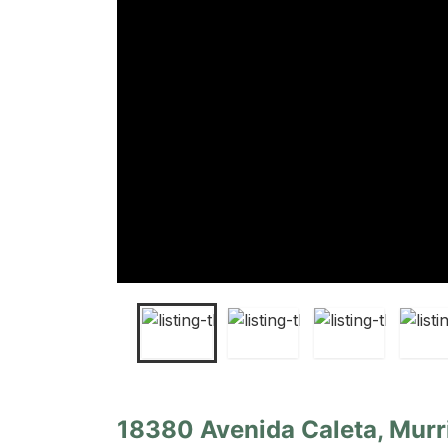
18380 Avenida Caleta, Murri