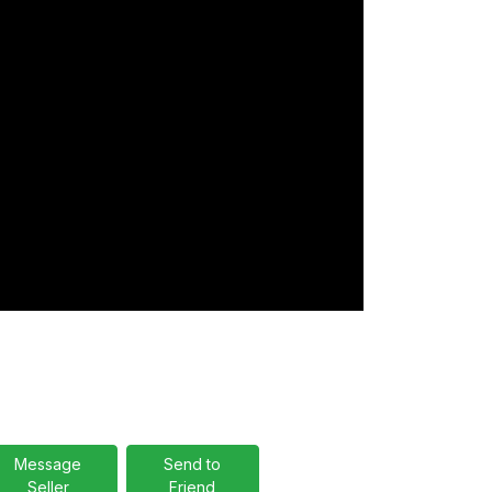
Message
Send to
Seller
Friend