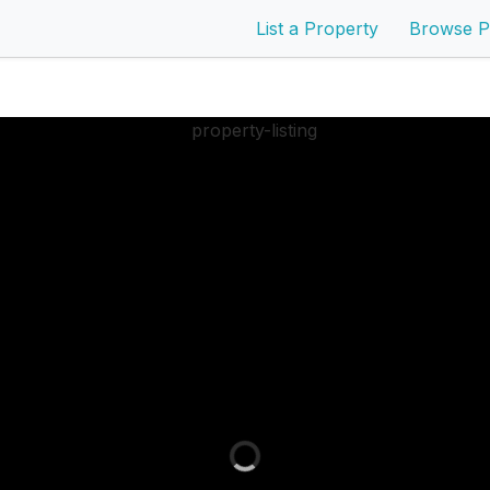
List a Property
Browse P