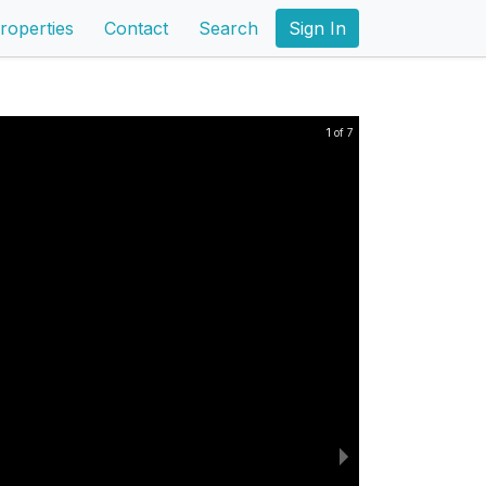
roperties
Contact
Search
Sign In
1 of 7