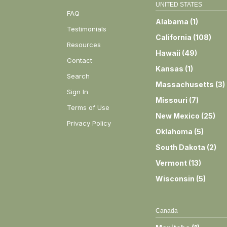
UNITED STATES
FAQ
Alabama
(
1
)
Testimonials
California
(
108
)
Resources
Hawaii
(
49
)
Contact
Kansas
(
1
)
Search
Massachusetts
(
3
)
Sign In
Missouri
(
7
)
Terms of Use
New Mexico
(
25
)
Privacy Policy
Oklahoma
(
5
)
South Dakota
(
2
)
Vermont
(
13
)
Wisconsin
(
5
)
Canada