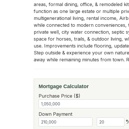
areas, formal dining, office, & remodeled kit
function as one large estate or multiple pri
multigenerational living, rental income, Airb
while connected to modern conveniences, th
private well, city water connection, septic
space for horses, trails, & outdoor living, w
use. Improvements include flooring, updated
Step outside & experience your own nature p
away while remaining minutes from town. Ra
Mortgage Calculator
Purchase Price ($)
Down Payment