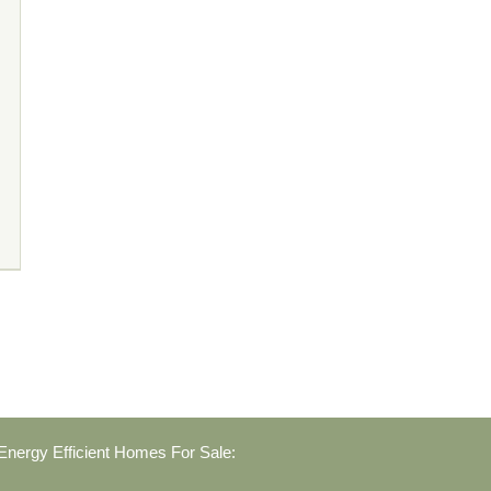
nergy Efficient Homes For Sale: