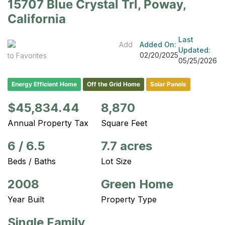
15707 Blue Crystal Trl, Poway,
California
Last
Add
Added On:
Updated:
02/20/2025
to Favorites
05/25/2026
Energy Efficient Home
Off the Grid Home
Solar Panels
$45,834.44
8,870
Annual Property Tax
Square Feet
6
/
6.5
7.7 acres
Beds / Baths
Lot Size
2008
Green Home
Year Built
Property Type
Single Family