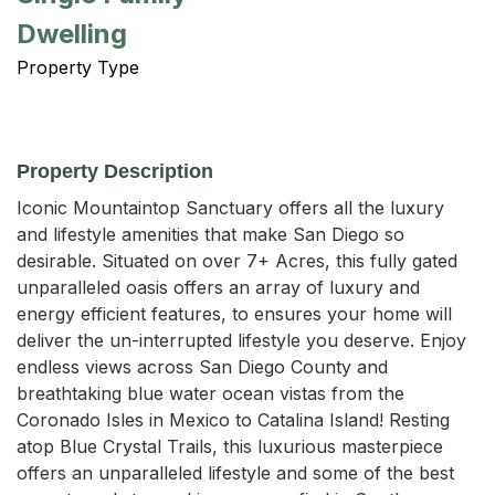
Dwelling
Property Type
Property Description
Iconic Mountaintop Sanctuary offers all the luxury 
and lifestyle amenities that make San Diego so 
desirable. Situated on over 7+ Acres, this fully gated 
unparalleled oasis offers an array of luxury and 
energy efficient features, to ensures your home will 
deliver the un-interrupted lifestyle you deserve. Enjoy 
endless views across San Diego County and 
breathtaking blue water ocean vistas from the 
Coronado Isles in Mexico to Catalina Island! Resting 
atop Blue Crystal Trails, this luxurious masterpiece 
offers an unparalleled lifestyle and some of the best 