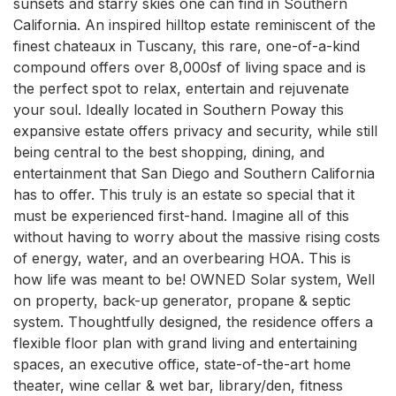
sunsets and starry skies one can find in Southern 
California. An inspired hilltop estate reminiscent of the 
finest chateaux in Tuscany, this rare, one-of-a-kind 
compound offers over 8,000sf of living space and is 
the perfect spot to relax, entertain and rejuvenate 
your soul. Ideally located in Southern Poway this 
expansive estate offers privacy and security, while still 
being central to the best shopping, dining, and 
entertainment that San Diego and Southern California 
has to offer. This truly is an estate so special that it 
must be experienced first-hand. Imagine all of this 
without having to worry about the massive rising costs 
of energy, water, and an overbearing HOA. This is 
how life was meant to be! OWNED Solar system, Well 
on property, back-up generator, propane & septic 
system. Thoughtfully designed, the residence offers a 
flexible floor plan with grand living and entertaining 
spaces, an executive office, state-of-the-art home 
theater, wine cellar & wet bar, library/den, fitness 