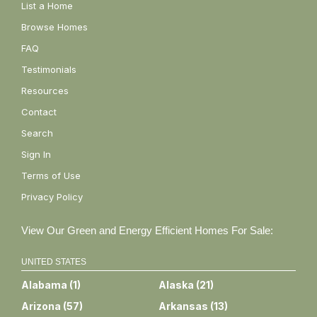
List a Home
Browse Homes
FAQ
Testimonials
Resources
Contact
Search
Sign In
Terms of Use
Privacy Policy
View Our Green and Energy Efficient Homes For Sale:
UNITED STATES
Alabama
(
1
)
Alaska
(
21
)
Arizona
(
57
)
Arkansas
(
13
)