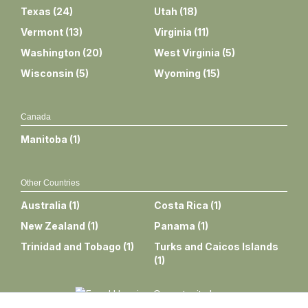
Texas
(
24
)
Utah
(
18
)
Vermont
(
13
)
Virginia
(
11
)
Washington
(
20
)
West Virginia
(
5
)
Wisconsin
(
5
)
Wyoming
(
15
)
Canada
Manitoba
(
1
)
Other Countries
Australia
(
1
)
Costa Rica
(
1
)
New Zealand
(
1
)
Panama
(
1
)
Trinidad and Tobago
(
1
)
Turks and Caicos Islands
(
1
)