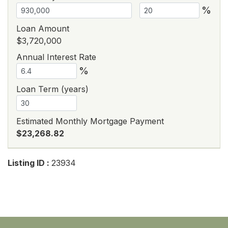
%
Loan Amount
$3,720,000
Annual Interest Rate
%
Loan Term (years)
Estimated Monthly Mortgage Payment
$23,268.82
Listing ID :
23934