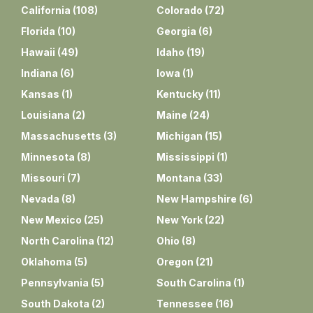
California
(
108
)
Colorado
(
72
)
Florida
(
10
)
Georgia
(
6
)
Hawaii
(
49
)
Idaho
(
19
)
Indiana
(
6
)
Iowa
(
1
)
Kansas
(
1
)
Kentucky
(
11
)
Louisiana
(
2
)
Maine
(
24
)
Massachusetts
(
3
)
Michigan
(
15
)
Minnesota
(
8
)
Mississippi
(
1
)
Missouri
(
7
)
Montana
(
33
)
Nevada
(
8
)
New Hampshire
(
6
)
New Mexico
(
25
)
New York
(
22
)
North Carolina
(
12
)
Ohio
(
8
)
Oklahoma
(
5
)
Oregon
(
21
)
Pennsylvania
(
5
)
South Carolina
(
1
)
South Dakota
(
2
)
Tennessee
(
16
)