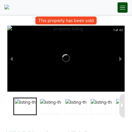
This property has been sold
1 of 40