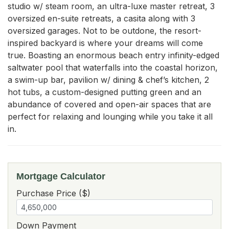
studio w/ steam room, an ultra-luxe master retreat, 3 
oversized en-suite retreats, a casita along with 3 
oversized garages. Not to be outdone, the resort-
inspired backyard is where your dreams will come 
true. Boasting an enormous beach entry infinity-edged 
saltwater pool that waterfalls into the coastal horizon, 
a swim-up bar, pavilion w/ dining & chef’s kitchen, 2 
hot tubs, a custom-designed putting green and an 
abundance of covered and open-air spaces that are 
perfect for relaxing and lounging while you take it all 
in.
Mortgage Calculator
Purchase Price ($)
Down Payment