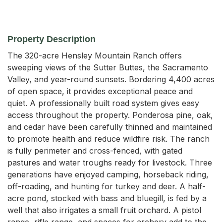
Property Description
The 320-acre Hensley Mountain Ranch offers 
sweeping views of the Sutter Buttes, the Sacramento 
Valley, and year-round sunsets. Bordering 4,400 acres 
of open space, it provides exceptional peace and 
quiet. A professionally built road system gives easy 
access throughout the property. Ponderosa pine, oak, 
and cedar have been carefully thinned and maintained 
to promote health and reduce wildfire risk. The ranch 
is fully perimeter and cross-fenced, with gated 
pastures and water troughs ready for livestock. Three 
generations have enjoyed camping, horseback riding, 
off-roading, and hunting for turkey and deer. A half-
acre pond, stocked with bass and bluegill, is fed by a 
well that also irrigates a small fruit orchard. A pistol 
range, rifle range, and spaces for archery add to the 