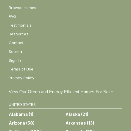
Browse Homes
FAQ
Testimonials
Resources
Contact
Search
Sign In
Terms of Use
Privacy Policy
View Our Green and Energy Efficient Homes For Sale:
UNITED STATES
Alabama
(
1
)
Alaska
(
21
)
Arizona
(
58
)
Arkansas
(
13
)