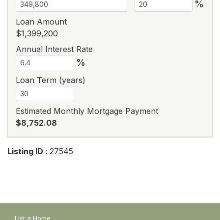
%
Loan Amount
$1,399,200
Annual Interest Rate
%
Loan Term (years)
Estimated Monthly Mortgage Payment
$8,752.08
Listing ID :
27545
List a Home