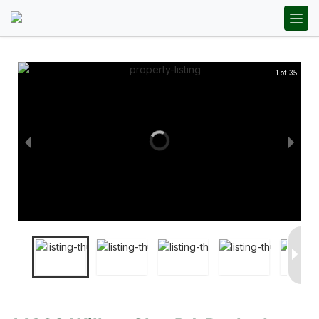
1 of 35