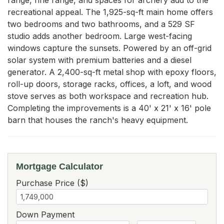
recreational appeal. The 1,925-sq-ft main home offers 
two bedrooms and two bathrooms, and a 529 SF 
studio adds another bedroom. Large west-facing 
windows capture the sunsets. Powered by an off-grid 
solar system with premium batteries and a diesel 
generator. A 2,400-sq-ft metal shop with epoxy floors, 
roll-up doors, storage racks, offices, a loft, and wood 
stove serves as both workspace and recreation hub. 
Completing the improvements is a 40' x 21' x 16' pole 
barn that houses the ranch's heavy equipment.
Mortgage Calculator
Purchase Price ($)
Down Payment