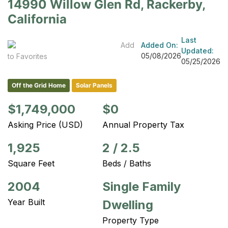
14990 Willow Glen Rd, Rackerby,
California
Last
Add
Added On:
Updated:
05/08/2026
to Favorites
05/25/2026
Off the Grid Home
Solar Panels
$1,749,000
$0
Asking Price (USD)
Annual Property Tax
1,925
2
/
2.5
Square Feet
Beds / Baths
2004
Single Family
Year Built
Dwelling
Property Type