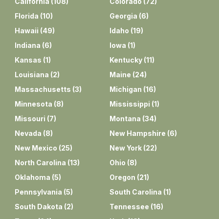
California
(
108
)
Colorado
(
72
)
Florida
(
10
)
Georgia
(
6
)
Hawaii
(
49
)
Idaho
(
19
)
Indiana
(
6
)
Iowa
(
1
)
Kansas
(
1
)
Kentucky
(
11
)
Louisiana
(
2
)
Maine
(
24
)
Massachusetts
(
3
)
Michigan
(
16
)
Minnesota
(
8
)
Mississippi
(
1
)
Missouri
(
7
)
Montana
(
34
)
Nevada
(
8
)
New Hampshire
(
6
)
New Mexico
(
25
)
New York
(
22
)
North Carolina
(
13
)
Ohio
(
8
)
Oklahoma
(
5
)
Oregon
(
21
)
Pennsylvania
(
5
)
South Carolina
(
1
)
South Dakota
(
2
)
Tennessee
(
16
)