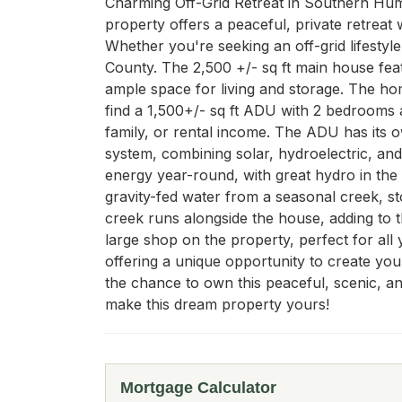
Charming Off-Grid Retreat in Southern Humb
property offers a peaceful, private retreat 
Whether you're seeking an off-grid lifestyl
County. The 2,500 +/- sq ft main house feat
ample space for living and storage. The home 
find a 1,500+/- sq ft ADU with 2 bedrooms an
family, or rental income. The ADU has its 
system, combining solar, hydroelectric, an
energy year-round, with great hydro in the w
gravity-fed water from a seasonal creek, st
creek runs alongside the house, adding to t
large shop on the property, perfect for all y
offering a unique opportunity to create your
the chance to own this peaceful, scenic, a
make this dream property yours!
Mortgage Calculator