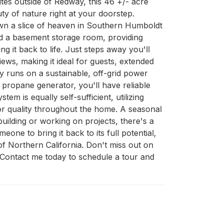
es outside of Redway, this 46 +/- acre 
ty of nature right at your doorstep. 
own a slice of heaven in Southern Humboldt 
nd a basement storage room, providing 
 it back to life. Just steps away you'll 
ews, making it ideal for guests, extended 
 runs on a sustainable, off-grid power 
propane generator, you'll have reliable 
 is equally self-sufficient, utilizing 
or quality throughout the home. A seasonal 
ilding or working on projects, there's a 
ne to bring it back to its full potential, 
of Northern California. Don't miss out on 
 Contact me today to schedule a tour and 