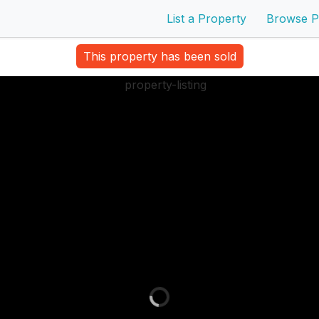
List a Property
Browse P
This property has been sold