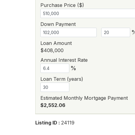
Purchase Price ($)
Down Payment
Loan Amount
$408,000
Annual Interest Rate
%
Loan Term (years)
Estimated Monthly Mortgage Payment
$2,552.06
Listing ID :
24119