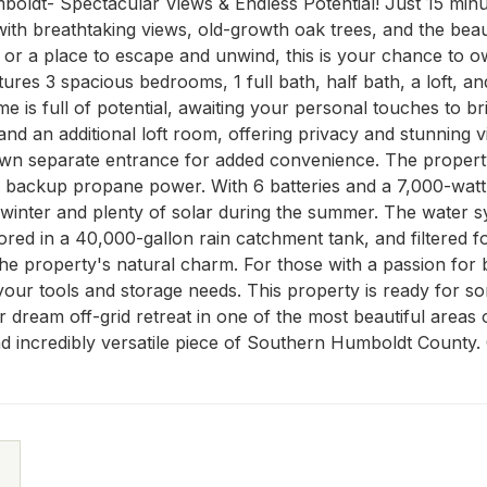
oldt- Spectacular Views & Endless Potential! Just 15 minut
with breathtaking views, old-growth oak trees, and the beau
e or a place to escape and unwind, this is your chance to 
ures 3 spacious bedrooms, 1 full bath, half bath, a loft, a
is full of potential, awaiting your personal touches to bring
d an additional loft room, offering privacy and stunning vi
own separate entrance for added convenience. The property
d backup propane power. With 6 batteries and a 7,000-watt 
inter and plenty of solar during the summer. The water system
ored in a 40,000-gallon rain catchment tank, and filtered f
he property's natural charm. For those with a passion for bu
our tools and storage needs. This property is ready for someo
 dream off-grid retreat in one of the most beautiful areas 
nd incredibly versatile piece of Southern Humboldt County.