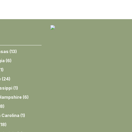
nsas
(
13
)
ia
(
6
)
(
1
)
e
(
24
)
ssippi
(
1
)
Hampshire
(
6
)
8
)
 Carolina
(
1
)
(
18
)