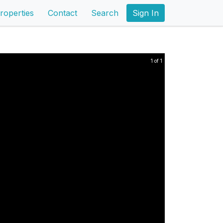
roperties
Contact
Search
Sign In
1 of 1