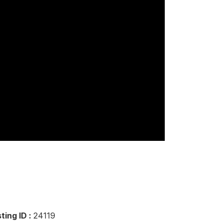
sting ID :
24119