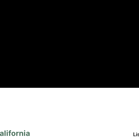
lifornia
Li