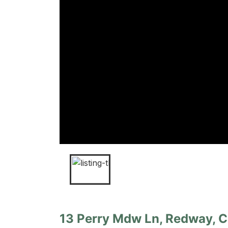
13 Perry Mdw Ln, Redway, Ca