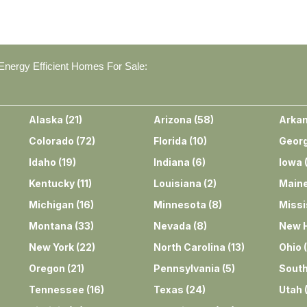
nergy Efficient Homes For Sale:
Alaska
(
21
)
Arizona
(
58
)
Arka
Colorado
(
72
)
Florida
(
10
)
Georg
Idaho
(
19
)
Indiana
(
6
)
Iowa
Kentucky
(
11
)
Louisiana
(
2
)
Main
Michigan
(
16
)
Minnesota
(
8
)
Missi
Montana
(
33
)
Nevada
(
8
)
New 
New York
(
22
)
North Carolina
(
13
)
Ohio
(
Oregon
(
21
)
Pennsylvania
(
5
)
South
Tennessee
(
16
)
Texas
(
24
)
Utah