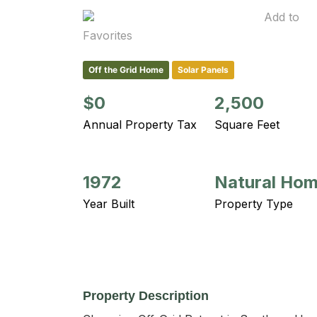
Add to
Favorites
Off the Grid Home
Solar Panels
$0
2,500
Annual Property Tax
Square Feet
1972
Natural Ho
Year Built
Property Type
Property Description