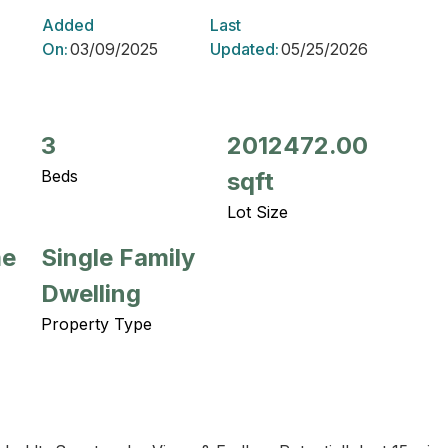
Added
Last
On:
03/09/2025
Updated:
05/25/2026
3
2012472.00
Beds
sqft
Lot Size
me
Single Family
Dwelling
Property Type