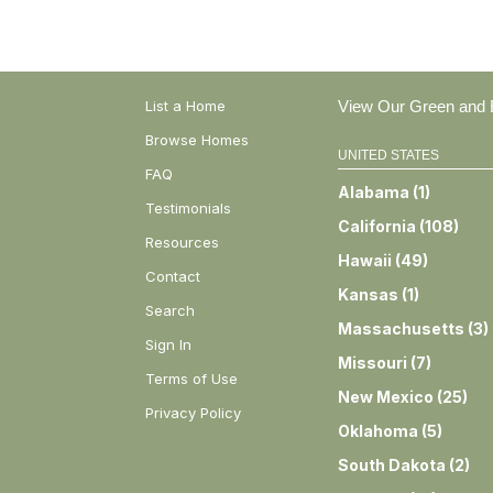
List a Home
View Our Green and E
Browse Homes
UNITED STATES
FAQ
Alabama
(
1
)
Testimonials
California
(
108
)
Resources
Hawaii
(
49
)
Contact
Kansas
(
1
)
Search
Massachusetts
(
3
)
Sign In
Missouri
(
7
)
Terms of Use
New Mexico
(
25
)
Privacy Policy
Oklahoma
(
5
)
South Dakota
(
2
)