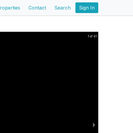
roperties
Contact
Search
Sign In
1 of 61