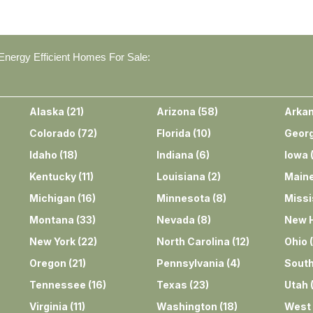
nergy Efficient Homes For Sale:
Alaska
(
21
)
Arizona
(
58
)
Arka
Colorado
(
72
)
Florida
(
10
)
Georg
Idaho
(
18
)
Indiana
(
6
)
Iowa
Kentucky
(
11
)
Louisiana
(
2
)
Main
Michigan
(
16
)
Minnesota
(
8
)
Missi
Montana
(
33
)
Nevada
(
8
)
New 
New York
(
22
)
North Carolina
(
12
)
Ohio
(
Oregon
(
21
)
Pennsylvania
(
4
)
South
Tennessee
(
16
)
Texas
(
23
)
Utah
Virginia
(
11
)
Washington
(
18
)
West 