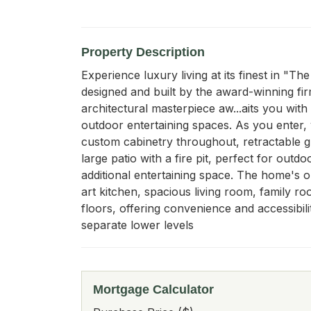
Property Description
Experience luxury living at its finest in "
designed and built by the award-winning fir
architectural masterpiece aw...aits you wit
outdoor entertaining spaces. As you enter, 
custom cabinetry throughout, retractable gla
large patio with a fire pit, perfect for out
additional entertaining space. The home's o
art kitchen, spacious living room, family ro
floors, offering convenience and accessibili
separate lower levels
Mortgage Calculator