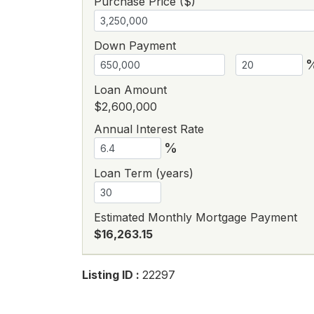
Purchase Price ($)
Down Payment
Loan Amount
$2,600,000
Annual Interest Rate
%
Loan Term (years)
Estimated Monthly Mortgage Payment
$16,263.15
Listing ID :
22297