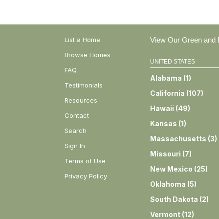
List a Home
View Our Green and E
Browse Homes
UNITED STATES
FAQ
Alabama
(
1
)
Testimonials
California
(
107
)
Resources
Hawaii
(
49
)
Contact
Kansas
(
1
)
Search
Massachusetts
(
3
)
Sign In
Missouri
(
7
)
Terms of Use
New Mexico
(
25
)
Privacy Policy
Oklahoma
(
5
)
South Dakota
(
2
)
Vermont
(
12
)