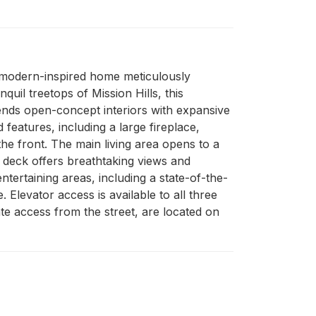
y modern-inspired home meticulously 
l treetops of Mission Hills, this 
lends open-concept interiors with expansive 
eatures, including a large fireplace, 
he front. The main living area opens to a 
p deck offers breathtaking views and 
tertaining areas, including a state-of-the-
Elevator access is available to all three 
te access from the street, are located on 