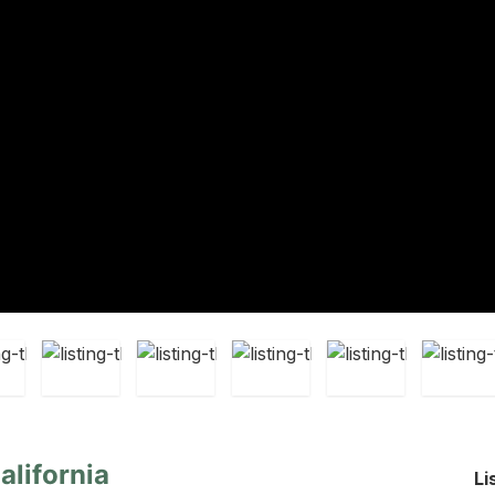
alifornia
Li