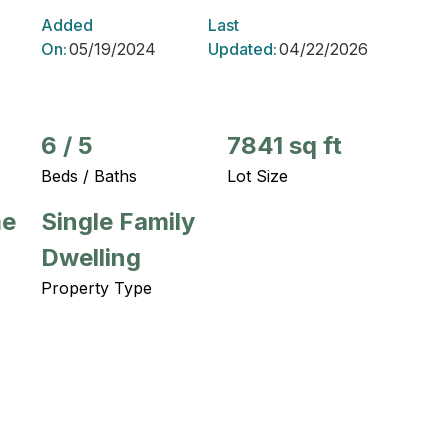
Added
Last
On:
05/19/2024
Updated:
04/22/2026
6
/
5
7841 sq ft
Beds / Baths
Lot Size
me
Single Family
Dwelling
Property Type