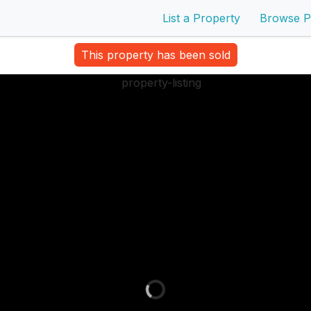
List a Property
Browse P
This property has been sold