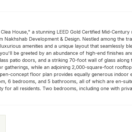
The Clea House," a stunning LEED Gold Certified Mid-Centur
m Nakhshab Development & Design. Nestled among the tranqui
h luxurious amenities and a unique layout that seamlessly b
you'll be greeted by an abundance of high-end finishes and f
ss patio doors, and a striking 70-foot wall of glass along t
door gatherings, while an adjoining 2,000-square-foot roofto
pen-concept floor plan provides equally generous indoor en
om, 6 bedrooms, and 5 bathrooms, all of which are en-suite. 
ty for all residents. Two bedrooms, including one with priva