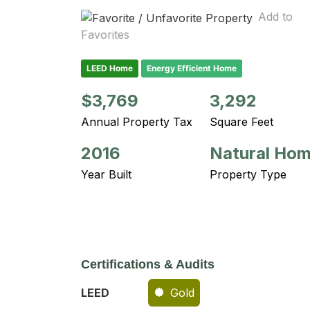
Add to
Favorites
LEED Home
Energy Efficient Home
$3,769
3,292
Annual Property Tax
Square Feet
2016
Natural Ho
Year Built
Property Type
Certifications & Audits
LEED
Gold