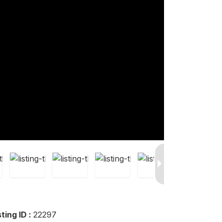
sting ID :
22297