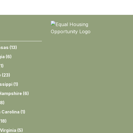
nsas
(
13
)
ia
(
6
)
(
1
)
e
(
23
)
ssippi
(
1
)
Hampshire
(
6
)
8
)
 Carolina
(
1
)
(
18
)
Virginia
(
5
)