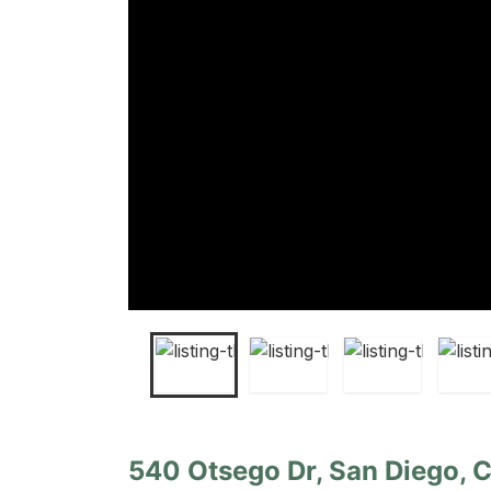
540 Otsego Dr, San Diego, C