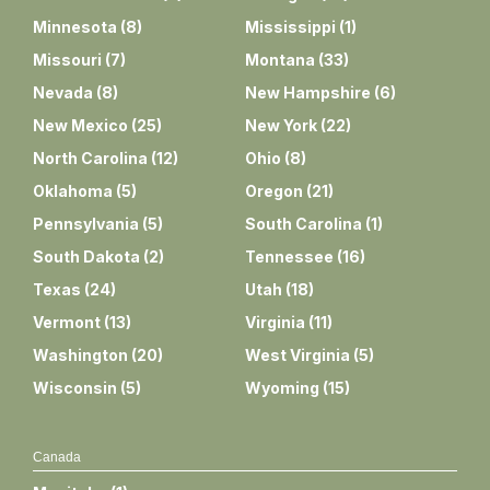
Minnesota
(
8
)
Mississippi
(
1
)
Missouri
(
7
)
Montana
(
33
)
Nevada
(
8
)
New Hampshire
(
6
)
New Mexico
(
25
)
New York
(
22
)
North Carolina
(
12
)
Ohio
(
8
)
Oklahoma
(
5
)
Oregon
(
21
)
Pennsylvania
(
5
)
South Carolina
(
1
)
South Dakota
(
2
)
Tennessee
(
16
)
Texas
(
24
)
Utah
(
18
)
Vermont
(
13
)
Virginia
(
11
)
Washington
(
20
)
West Virginia
(
5
)
Wisconsin
(
5
)
Wyoming
(
15
)
Canada