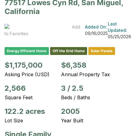
77517 Lowes Cyn Rd, San Miguel,
California
Last
Add
Added On:
Updated:
09/16/2025
to Favorites
05/25/2026
Energy Efficient Home
Off the Grid Home
Solar Panels
$1,175,000
$6,358
Asking Price (USD)
Annual Property Tax
2,566
3
/
2.5
Square Feet
Beds / Baths
122.2 acres
2005
Lot Size
Year Built
Single Family