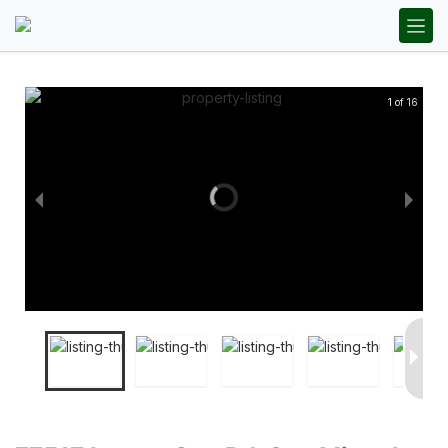
1 of 16