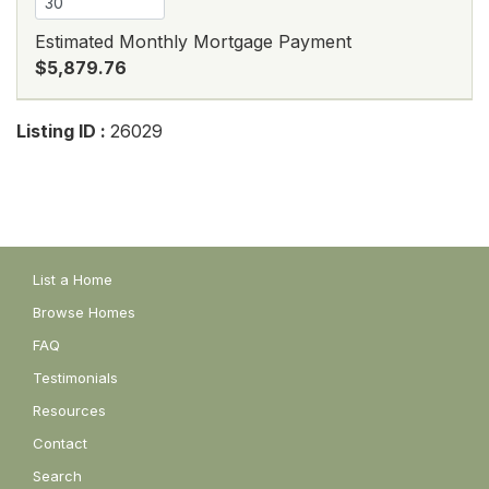
Estimated Monthly Mortgage Payment
$5,879.76
Listing ID :
26029
List a Home
Browse Homes
FAQ
Testimonials
Resources
Contact
Search