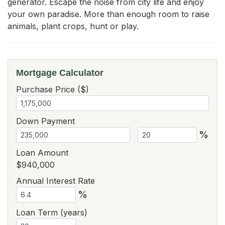
generator. Escape the noise from city life and enjoy 
your own paradise. More than enough room to raise 
animals, plant crops, hunt or play.
Mortgage Calculator
Purchase Price ($)
Down Payment
%
Loan Amount
$940,000
Annual Interest Rate
%
Loan Term (years)