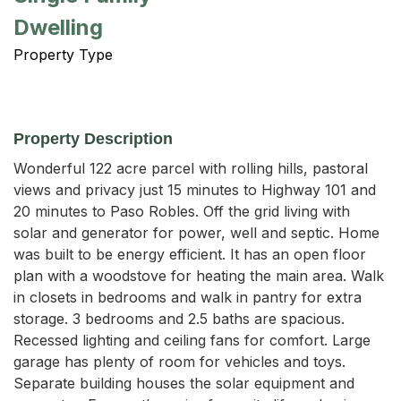
Dwelling
Property Type
Property Description
Wonderful 122 acre parcel with rolling hills, pastoral 
views and privacy just 15 minutes to Highway 101 and 
20 minutes to Paso Robles. Off the grid living with 
solar and generator for power, well and septic. Home 
was built to be energy efficient. It has an open floor 
plan with a woodstove for heating the main area. Walk 
in closets in bedrooms and walk in pantry for extra 
storage. 3 bedrooms and 2.5 baths are spacious. 
Recessed lighting and ceiling fans for comfort. Large 
garage has plenty of room for vehicles and toys. 
Separate building houses the solar equipment and 