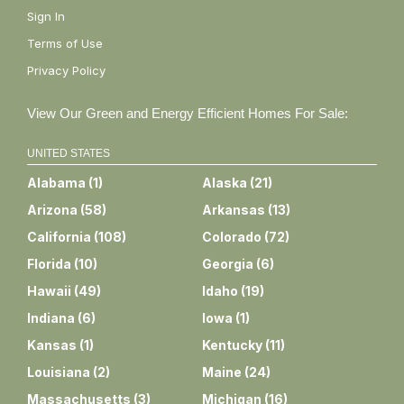
Sign In
Terms of Use
Privacy Policy
View Our Green and Energy Efficient Homes For Sale:
UNITED STATES
Alabama
(
1
)
Alaska
(
21
)
Arizona
(
58
)
Arkansas
(
13
)
California
(
108
)
Colorado
(
72
)
Florida
(
10
)
Georgia
(
6
)
Hawaii
(
49
)
Idaho
(
19
)
Indiana
(
6
)
Iowa
(
1
)
Kansas
(
1
)
Kentucky
(
11
)
Louisiana
(
2
)
Maine
(
24
)
Massachusetts
(
3
)
Michigan
(
16
)