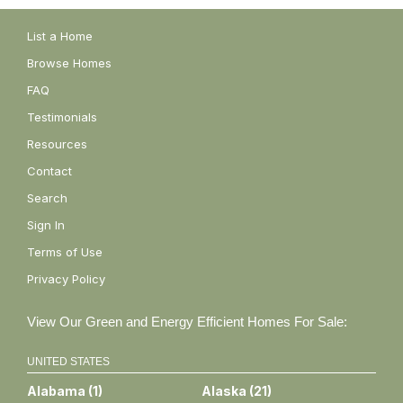
List a Home
Browse Homes
FAQ
Testimonials
Resources
Contact
Search
Sign In
Terms of Use
Privacy Policy
View Our Green and Energy Efficient Homes For Sale:
UNITED STATES
Alabama
(
1
)
Alaska
(
21
)