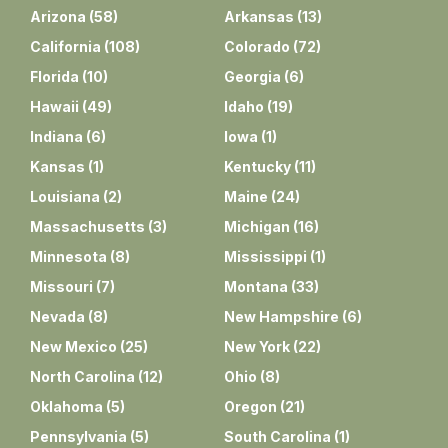
Arizona
(
58
)
Arkansas
(
13
)
California
(
108
)
Colorado
(
72
)
Florida
(
10
)
Georgia
(
6
)
Hawaii
(
49
)
Idaho
(
19
)
Indiana
(
6
)
Iowa
(
1
)
Kansas
(
1
)
Kentucky
(
11
)
Louisiana
(
2
)
Maine
(
24
)
Massachusetts
(
3
)
Michigan
(
16
)
Minnesota
(
8
)
Mississippi
(
1
)
Missouri
(
7
)
Montana
(
33
)
Nevada
(
8
)
New Hampshire
(
6
)
New Mexico
(
25
)
New York
(
22
)
North Carolina
(
12
)
Ohio
(
8
)
Oklahoma
(
5
)
Oregon
(
21
)
Pennsylvania
(
5
)
South Carolina
(
1
)