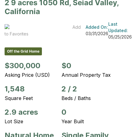
2 9 acres 1050 Rd, Seiad Valley,
California
Last
Add
Added On:
Updated:
03/31/2026
to Favorites
05/25/2026
Off the Grid Home
$300,000
$0
Asking Price (USD)
Annual Property Tax
1,548
2
/
2
Square Feet
Beds / Baths
2.9 acres
0
Lot Size
Year Built
Natural Home
Single Family