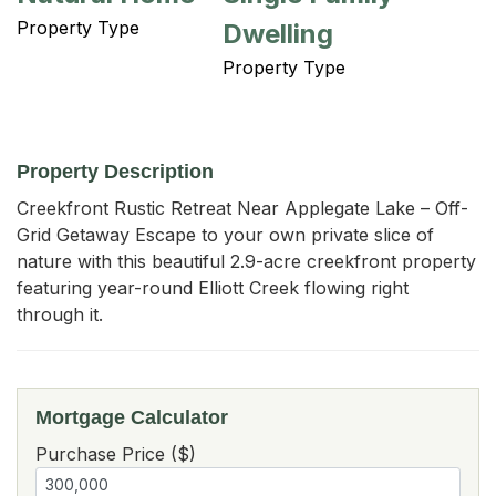
Property Type
Dwelling
Property Type
Property Description
Creekfront Rustic Retreat Near Applegate Lake – Off-
Grid Getaway Escape to your own private slice of 
nature with this beautiful 2.9-acre creekfront property 
featuring year-round Elliott Creek flowing right 
through it.
Mortgage Calculator
Purchase Price ($)