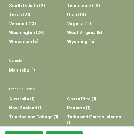
South Dakota
(
2
)
Tennessee
(
16
)
Texas
(
24
)
Utah
(
18
)
Vermont
(
13
)
Virginia
(
11
)
Washington
(
20
)
West Virginia
(
5
)
Wisconsin
(
5
)
Wyoming
(
15
)
Canada
Manitoba
(
1
)
Other Countries
Australia
(
1
)
Costa Rica
(
1
)
New Zealand
(
1
)
Panama
(
1
)
Trinidad and Tobago
(
1
)
Turks and Caicos Islands
(
1
)