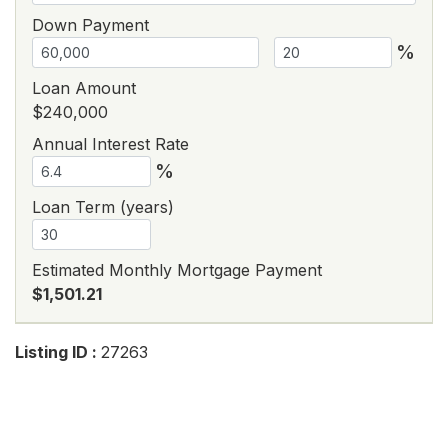
Down Payment
%
Loan Amount
$240,000
Annual Interest Rate
%
Loan Term (years)
Estimated Monthly Mortgage Payment
$1,501.21
Listing ID :
27263