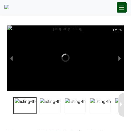
1 of 20