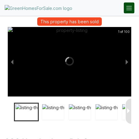
This property has been sold
1 of 100