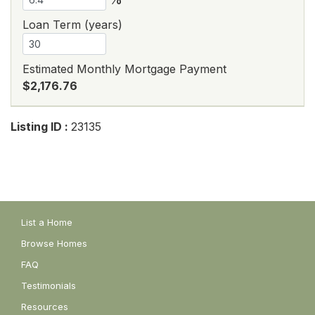
Loan Term (years)
Estimated Monthly Mortgage Payment
$2,176.76
Listing ID :
23135
List a Home
Browse Homes
FAQ
Testimonials
Resources