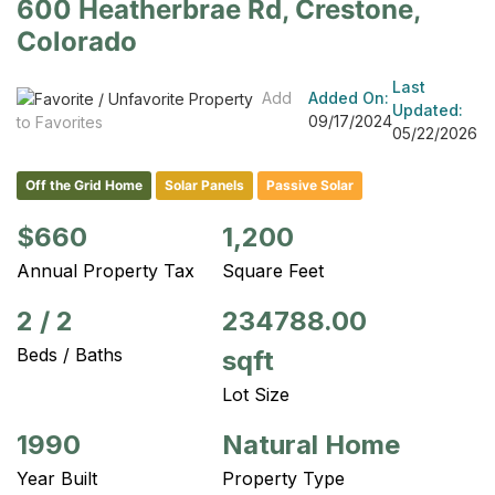
600 Heatherbrae Rd, Crestone,
Colorado
Last
Add
Added On:
Updated:
09/17/2024
to Favorites
05/22/2026
Off the Grid Home
Solar Panels
Passive Solar
$660
1,200
Annual Property Tax
Square Feet
2
/
2
234788.00
Beds / Baths
sqft
Lot Size
1990
Natural Home
Year Built
Property Type