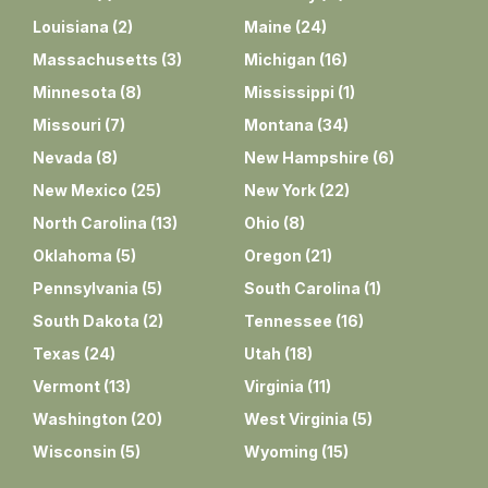
Louisiana
(
2
)
Maine
(
24
)
Massachusetts
(
3
)
Michigan
(
16
)
Minnesota
(
8
)
Mississippi
(
1
)
Missouri
(
7
)
Montana
(
34
)
Nevada
(
8
)
New Hampshire
(
6
)
New Mexico
(
25
)
New York
(
22
)
North Carolina
(
13
)
Ohio
(
8
)
Oklahoma
(
5
)
Oregon
(
21
)
Pennsylvania
(
5
)
South Carolina
(
1
)
South Dakota
(
2
)
Tennessee
(
16
)
Texas
(
24
)
Utah
(
18
)
Vermont
(
13
)
Virginia
(
11
)
Washington
(
20
)
West Virginia
(
5
)
Wisconsin
(
5
)
Wyoming
(
15
)