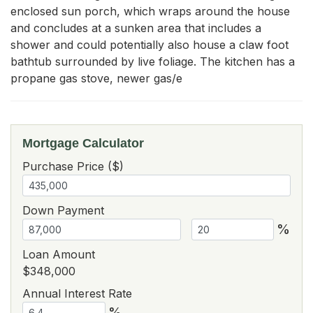
enclosed sun porch, which wraps around the house 
and concludes at a sunken area that includes a 
shower and could potentially also house a claw foot 
bathtub surrounded by live foliage. The kitchen has a 
propane gas stove, newer gas/e
Mortgage Calculator
Purchase Price ($)
Down Payment
%
Loan Amount
$348,000
Annual Interest Rate
%