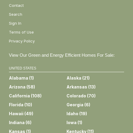
Contact
Search
Sign In
Terms of Use
Privacy Policy
View Our Green and Energy Efficient Homes For Sale:
UNITED STATES
Alabama
(
1
)
Alaska
(
21
)
Arizona
(
58
)
Arkansas
(
13
)
California
(
108
)
Colorado
(
70
)
Florida
(
10
)
Georgia
(
6
)
Hawaii
(
49
)
Idaho
(
19
)
Indiana
(
6
)
Iowa
(
1
)
Kansas
(
1
)
Kentucky
(
11
)