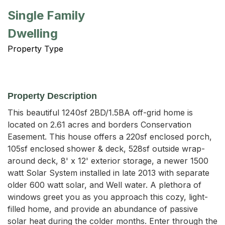
Single Family
Dwelling
Property Type
Property Description
This beautiful 1240sf 2BD/1.5BA off-grid home is 
located on 2.61 acres and borders Conservation 
Easement. This house offers a 220sf enclosed porch, 
105sf enclosed shower & deck, 528sf outside wrap-
around deck, 8' x 12' exterior storage, a newer 1500 
watt Solar System installed in late 2013 with separate 
older 600 watt solar, and Well water. A plethora of 
windows greet you as you approach this cozy, light-
filled home, and provide an abundance of passive 
solar heat during the colder months. Enter through the 