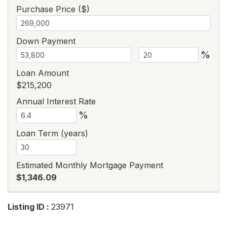
Purchase Price ($)
Down Payment
%
Loan Amount
$215,200
Annual Interest Rate
%
Loan Term (years)
Estimated Monthly Mortgage Payment
$1,346.09
Listing ID :
23971