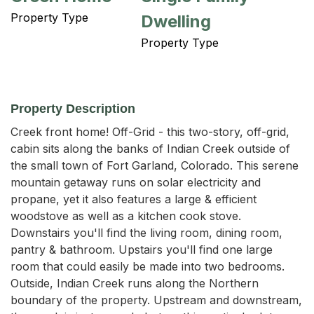
Property Type
Dwelling
Property Type
Property Description
Creek front home! Off-Grid - this two-story, off-grid, 
cabin sits along the banks of Indian Creek outside of 
the small town of Fort Garland, Colorado. This serene 
mountain getaway runs on solar electricity and 
propane, yet it also features a large & efficient 
woodstove as well as a kitchen cook stove. 
Downstairs you'll find the living room, dining room, 
pantry & bathroom. Upstairs you'll find one large 
room that could easily be made into two bedrooms. 
Outside, Indian Creek runs along the Northern 
boundary of the property. Upstream and downstream, 