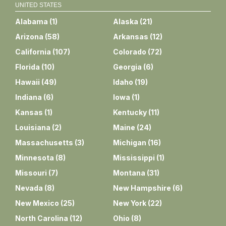
UNITED STATES
Alabama
(
1
)
Alaska
(
21
)
Arizona
(
58
)
Arkansas
(
12
)
California
(
107
)
Colorado
(
72
)
Florida
(
10
)
Georgia
(
6
)
Hawaii
(
49
)
Idaho
(
19
)
Indiana
(
6
)
Iowa
(
1
)
Kansas
(
1
)
Kentucky
(
11
)
Louisiana
(
2
)
Maine
(
24
)
Massachusetts
(
3
)
Michigan
(
16
)
Minnesota
(
8
)
Mississippi
(
1
)
Missouri
(
7
)
Montana
(
31
)
Nevada
(
8
)
New Hampshire
(
6
)
New Mexico
(
25
)
New York
(
22
)
North Carolina
(
12
)
Ohio
(
8
)