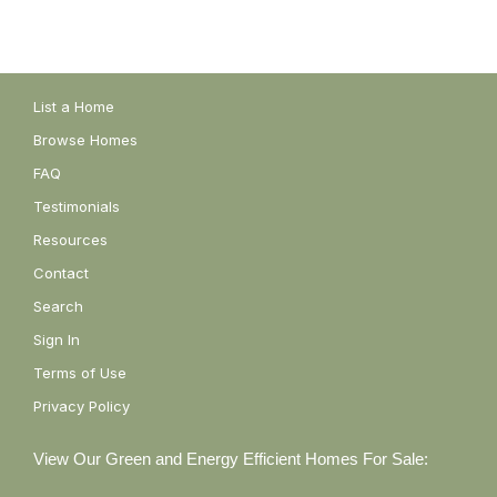
List a Home
Browse Homes
FAQ
Testimonials
Resources
Contact
Search
Sign In
Terms of Use
Privacy Policy
View Our Green and Energy Efficient Homes For Sale: