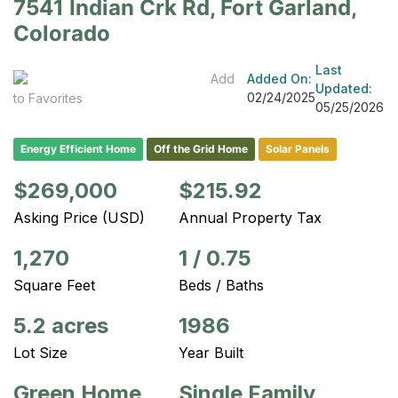
7541 Indian Crk Rd, Fort Garland,
Colorado
Last
Add
Added On:
Updated:
02/24/2025
to Favorites
05/25/2026
Energy Efficient Home
Off the Grid Home
Solar Panels
$269,000
$215.92
Asking Price (USD)
Annual Property Tax
1,270
1
/
0.75
Square Feet
Beds / Baths
5.2 acres
1986
Lot Size
Year Built
Green Home
Single Family