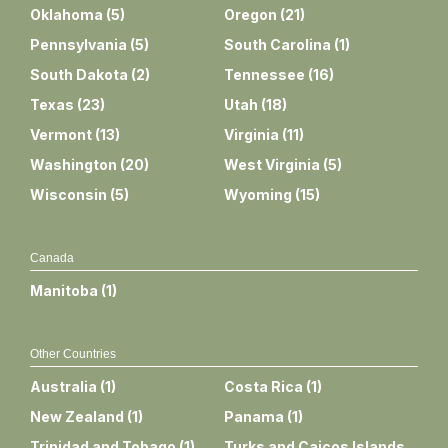
Oklahoma
(
5
)
Oregon
(
21
)
Pennsylvania
(
5
)
South Carolina
(
1
)
South Dakota
(
2
)
Tennessee
(
16
)
Texas
(
23
)
Utah
(
18
)
Vermont
(
13
)
Virginia
(
11
)
Washington
(
20
)
West Virginia
(
5
)
Wisconsin
(
5
)
Wyoming
(
15
)
Canada
Manitoba
(
1
)
Other Countries
Australia
(
1
)
Costa Rica
(
1
)
New Zealand
(
1
)
Panama
(
1
)
Trinidad and Tobago
(
1
)
Turks and Caicos Islands