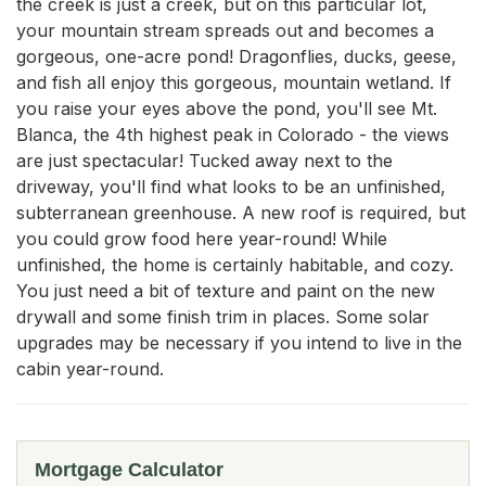
the creek is just a creek, but on this particular lot, 
your mountain stream spreads out and becomes a 
gorgeous, one-acre pond! Dragonflies, ducks, geese, 
and fish all enjoy this gorgeous, mountain wetland. If 
you raise your eyes above the pond, you'll see Mt. 
Blanca, the 4th highest peak in Colorado - the views 
are just spectacular! Tucked away next to the 
driveway, you'll find what looks to be an unfinished, 
subterranean greenhouse. A new roof is required, but 
you could grow food here year-round! While 
unfinished, the home is certainly habitable, and cozy. 
You just need a bit of texture and paint on the new 
drywall and some finish trim in places. Some solar 
upgrades may be necessary if you intend to live in the 
cabin year-round.
Mortgage Calculator