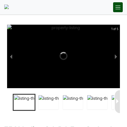
1 of 5