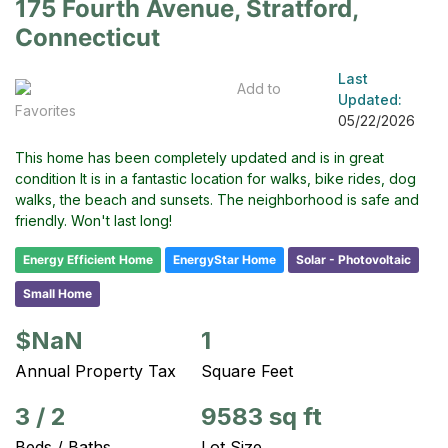
175 Fourth Avenue, Stratford,
Connecticut
Last
Add to
Updated:
Favorites
05/22/2026
This home has been completely updated and is in great
condition It is in a fantastic location for walks, bike rides, dog
walks, the beach and sunsets. The neighborhood is safe and
friendly. Won't last long!
Energy Efficient Home
EnergyStar Home
Solar - Photovoltaic
Small Home
$NaN
1
Annual Property Tax
Square Feet
3
/
2
9583 sq ft
Beds / Baths
Lot Size