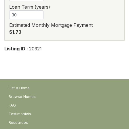
Loan Term (years)
Estimated Monthly Mortgage Payment
$1.73
Listing ID :
20321
List a Home
Browse Homes
FAQ
Testimonials
Resources