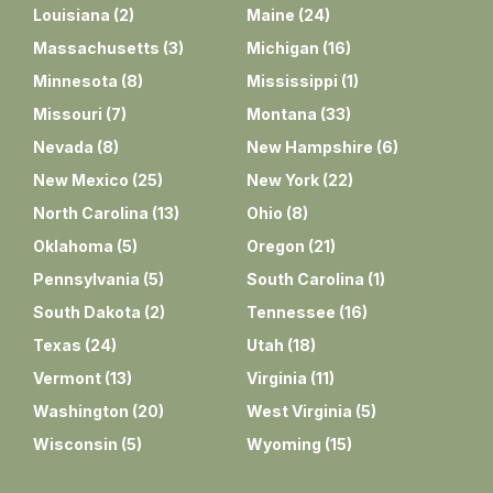
Louisiana
(
2
)
Maine
(
24
)
Massachusetts
(
3
)
Michigan
(
16
)
Minnesota
(
8
)
Mississippi
(
1
)
Missouri
(
7
)
Montana
(
33
)
Nevada
(
8
)
New Hampshire
(
6
)
New Mexico
(
25
)
New York
(
22
)
North Carolina
(
13
)
Ohio
(
8
)
Oklahoma
(
5
)
Oregon
(
21
)
Pennsylvania
(
5
)
South Carolina
(
1
)
South Dakota
(
2
)
Tennessee
(
16
)
Texas
(
24
)
Utah
(
18
)
Vermont
(
13
)
Virginia
(
11
)
Washington
(
20
)
West Virginia
(
5
)
Wisconsin
(
5
)
Wyoming
(
15
)