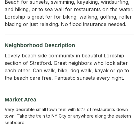
Beach for sunsets, swimming, kayaking, windsurfing, 
and hiking, or to sea wall for restaurants on the water. 
Lordship is great for for biking, walking, golfing, roller 
blading or just relaxing. No flood insurance needed.
Neighborhood Description
Lovely beach side community in beautiful Lordship
section of Stratford. Great neighbors who look after
each other. Can walk, bike, dog walk, kayak or go to
the beach care free. Fantastic sunsets every night.
Market Area
Very desirable small town feel with lot's of restaurants down
town. Take the train to NY City or anywhere along the eastern
seaboard.