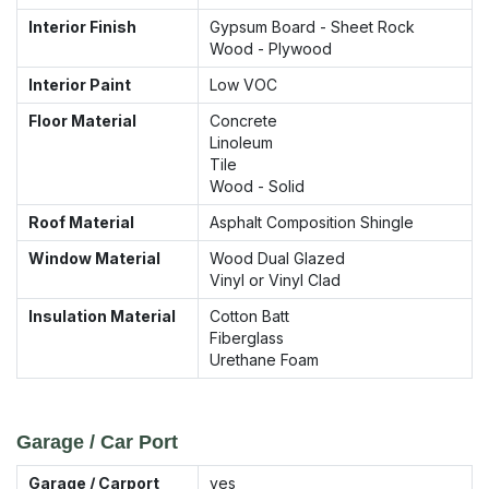
Interior Finish
Gypsum Board - Sheet Rock
Wood - Plywood
Interior Paint
Low VOC
Floor Material
Concrete
Linoleum
Tile
Wood - Solid
Roof Material
Asphalt Composition Shingle
Window Material
Wood Dual Glazed
Vinyl or Vinyl Clad
Insulation Material
Cotton Batt
Fiberglass
Urethane Foam
Garage / Car Port
Garage / Carport
yes