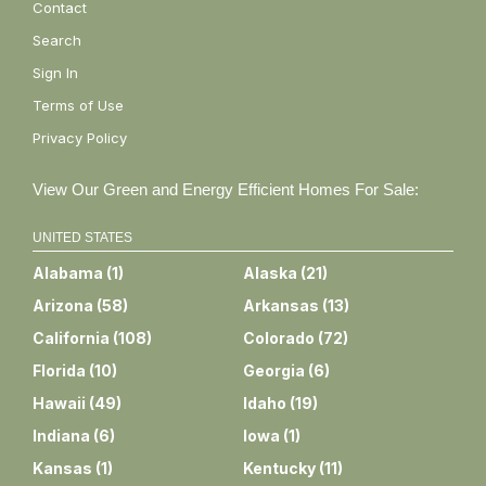
Contact
Search
Sign In
Terms of Use
Privacy Policy
View Our Green and Energy Efficient Homes For Sale:
UNITED STATES
Alabama
(
1
)
Alaska
(
21
)
Arizona
(
58
)
Arkansas
(
13
)
California
(
108
)
Colorado
(
72
)
Florida
(
10
)
Georgia
(
6
)
Hawaii
(
49
)
Idaho
(
19
)
Indiana
(
6
)
Iowa
(
1
)
Kansas
(
1
)
Kentucky
(
11
)