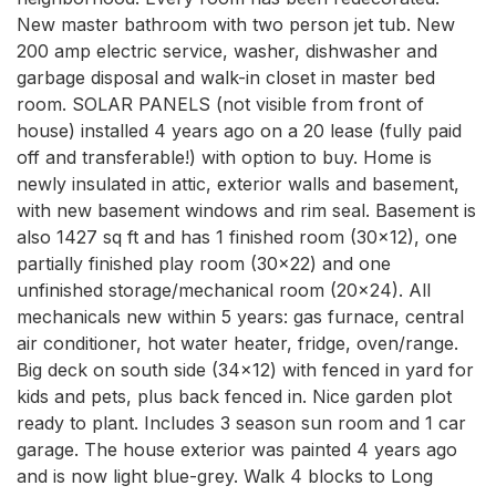
New master bathroom with two person jet tub. New 
200 amp electric service, washer, dishwasher and 
garbage disposal and walk-in closet in master bed 
room. SOLAR PANELS (not visible from front of 
house) installed 4 years ago on a 20 lease (fully paid 
off and transferable!) with option to buy. Home is 
newly insulated in attic, exterior walls and basement, 
with new basement windows and rim seal. Basement is 
also 1427 sq ft and has 1 finished room (30x12), one 
partially finished play room (30x22) and one 
unfinished storage/mechanical room (20x24). All 
mechanicals new within 5 years: gas furnace, central 
air conditioner, hot water heater, fridge, oven/range. 
Big deck on south side (34x12) with fenced in yard for 
kids and pets, plus back fenced in. Nice garden plot 
ready to plant. Includes 3 season sun room and 1 car 
garage. The house exterior was painted 4 years ago 
and is now light blue-grey. Walk 4 blocks to Long 