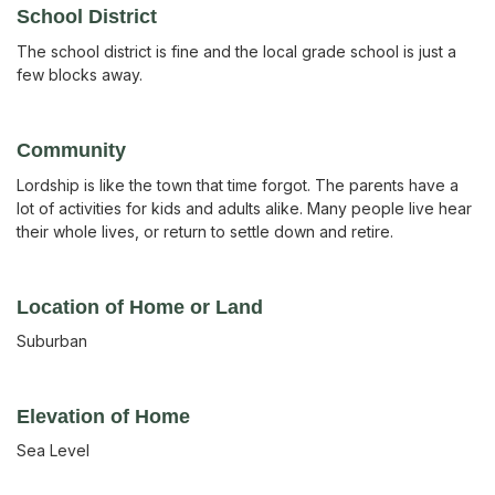
School District
The school district is fine and the local grade school is just a
few blocks away.
Community
Lordship is like the town that time forgot. The parents have a
lot of activities for kids and adults alike. Many people live hear
their whole lives, or return to settle down and retire.
Location of Home or Land
Suburban
Elevation of Home
Sea Level