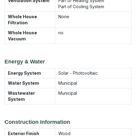
Ventilation System
Part of Heating System
Part of Cooling System
Whole House
None
Filtration
Whole House
no
Vacuum
Energy & Water
Energy System
Solar - Photovoltaic
Water System
Municipal
Wastewater
Municipal
System
Construction Information
Exterior Finish
Wood