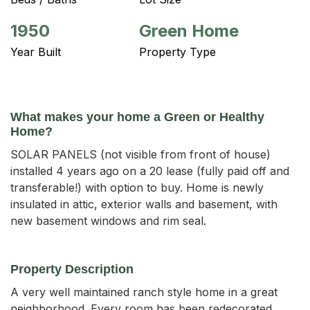
1950
Green Home
Year Built
Property Type
What makes your home a Green or Healthy
Home?
SOLAR PANELS (not visible from front of house)
installed 4 years ago on a 20 lease (fully paid off and
transferable!) with option to buy. Home is newly
insulated in attic, exterior walls and basement, with
new basement windows and rim seal.
Property Description
A very well maintained ranch style home in a great 
neighborhood. Every room has been redecorated. 