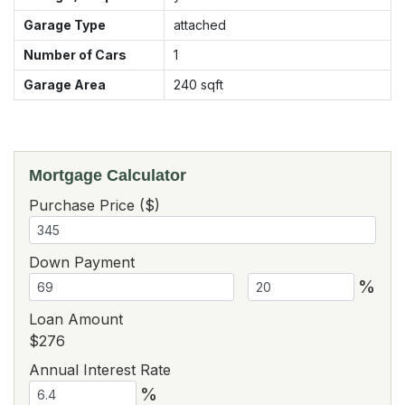
Garage Type
attached
Number of Cars
1
Garage Area
240
sqft
Mortgage Calculator
Purchase Price ($)
Down Payment
%
Loan Amount
$276
Annual Interest Rate
%