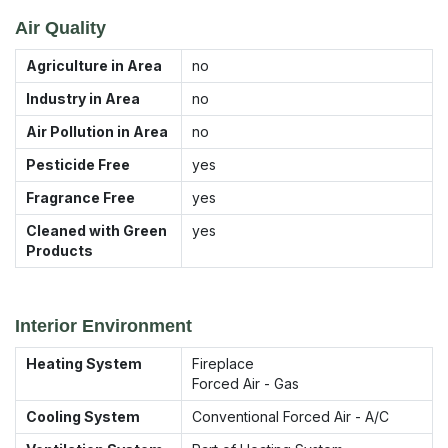
Air Quality
Agriculture in Area
no
Industry in Area
no
Air Pollution in Area
no
Pesticide Free
yes
Fragrance Free
yes
Cleaned with Green
yes
Products
Interior Environment
Heating System
Fireplace
Forced Air - Gas
Cooling System
Conventional Forced Air - A/C