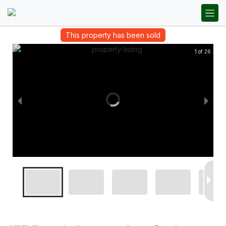
This property has been sold
1 of 26