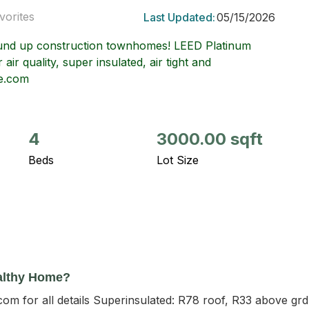
vorites
Last Updated:
05/15/2026
und up construction townhomes! LEED Platinum
 air quality, super insulated, air tight and
le.com
4
3000.00 sqft
Beds
Lot Size
althy Home?
com for all details Superinsulated: R78 roof, R33 above gr