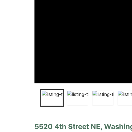
5520 4th Street NE, Washing