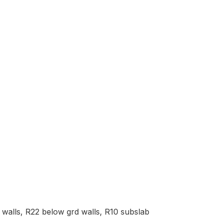
d walls, R22 below grd walls, R10 subslab