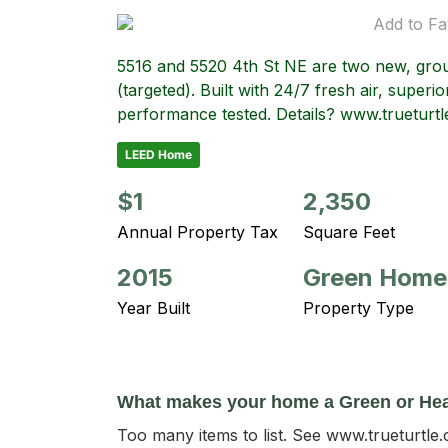
Add to Fa
5516 and 5520 4th St NE are two new, gro
(targeted). Built with 24/7 fresh air, superior
performance tested. Details? www.trueturt
LEED Home
$1
2,350
Annual Property Tax
Square Feet
2015
Green Home
Year Built
Property Type
What makes your home a Green or He
Too many items to list. See www.trueturtle.