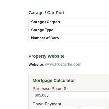
Garage / Car Port
Garage / Carport
Garage Type
Number of Cars
Property Website
www.trueturtle.com
Website
:
Mortgage Calculator
Purchase Price ($)
Down Payment