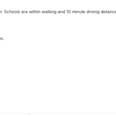
er Schools are within walking and 10 minute driving distance
s.