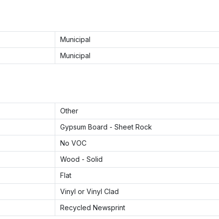
Municipal
Municipal
Other
Gypsum Board - Sheet Rock
No VOC
Wood - Solid
Flat
Vinyl or Vinyl Clad
Recycled Newsprint