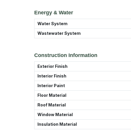
Energy & Water
Water System
Wastewater System
Construction Information
Exterior Finish
Interior Finish
Interior Paint
Floor Material
Roof Material
Window Material
Insulation Material