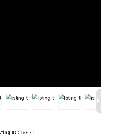
sting ID :
19871