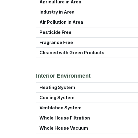
Agriculture in Area
Industry in Area
Air Pollution in Area
Pesticide Free
Fragrance Free
Cleaned with Green Products
Interior Environment
Heating System
Cooling System
Ventilation System
Whole House Filtration
Whole House Vacuum