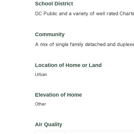
School District
DC Public and a variety of well rated Chart
Community
A mix of single family detached and duplexe
Location of Home or Land
Urban
Elevation of Home
Other
Air Quality