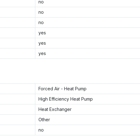
no
no
no
yes
yes
yes
Forced Air - Heat Pump
High Efficiency Heat Pump
Heat Exchanger
Other
no