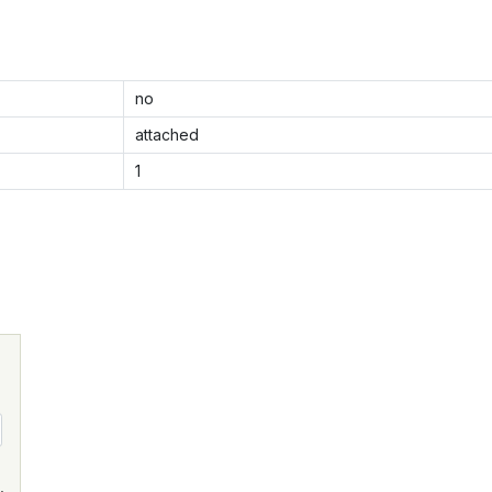
no
attached
1