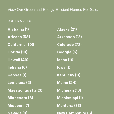
View Our Green and Energy Efficient Homes For Sale:
UNITED STATES
Alabama
(
1
)
Alaska
(
21
)
Arizona
(
58
)
Arkansas
(
13
)
California
(
108
)
Colorado
(
72
)
Florida
(
10
)
Georgia
(
6
)
Hawaii
(
49
)
Idaho
(
19
)
Indiana
(
6
)
Iowa
(
1
)
Kansas
(
1
)
Kentucky
(
11
)
Louisiana
(
2
)
Maine
(
24
)
Massachusetts
(
3
)
Michigan
(
16
)
Minnesota
(
8
)
Mississippi
(
1
)
Missouri
(
7
)
Montana
(
33
)
Nevada
(
8
)
New Hampshire
(
6
)