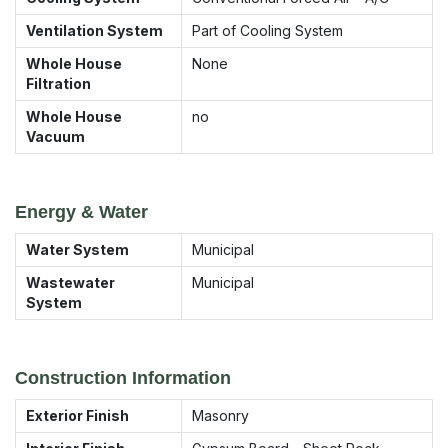
Ventilation System
Part of Cooling System
Whole House
None
Filtration
Whole House
no
Vacuum
Energy & Water
Water System
Municipal
Wastewater
Municipal
System
Construction Information
Exterior Finish
Masonry