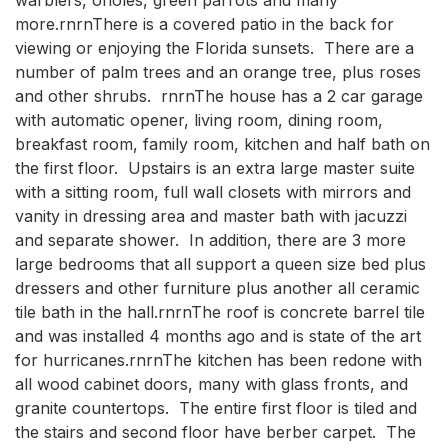
more.rnrnThere is a covered patio in the back for 
viewing or enjoying the Florida sunsets.  There are a 
number of palm trees and an orange tree, plus roses 
and other shrubs.  rnrnThe house has a 2 car garage 
with automatic opener, living room, dining room, 
breakfast room, family room, kitchen and half bath on 
the first floor.  Upstairs is an extra large master suite 
with a sitting room, full wall closets with mirrors and 
vanity in dressing area and master bath with jacuzzi 
and separate shower.  In addition, there are 3 more 
large bedrooms that all support a queen size bed plus 
dressers and other furniture plus another all ceramic 
tile bath in the hall.rnrnThe roof is concrete barrel tile 
and was installed 4 months ago and is state of the art 
for hurricanes.rnrnThe kitchen has been redone with 
all wood cabinet doors, many with glass fronts, and 
granite countertops.  The entire first floor is tiled and 
the stairs and second floor have berber carpet.  The 