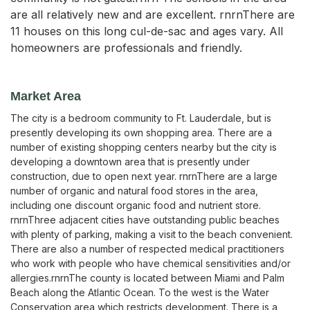
are all relatively new and are excellent. rnrnThere are
11 houses on this long cul-de-sac and ages vary. All
homeowners are professionals and friendly.
Market Area
The city is a bedroom community to Ft. Lauderdale, but is
presently developing its own shopping area. There are a
number of existing shopping centers nearby but the city is
developing a downtown area that is presently under
construction, due to open next year. rnrnThere are a large
number of organic and natural food stores in the area,
including one discount organic food and nutrient store.
rnrnThree adjacent cities have outstanding public beaches
with plenty of parking, making a visit to the beach convenient.
There are also a number of respected medical practitioners
who work with people who have chemical sensitivities and/or
allergies.rnrnThe county is located between Miami and Palm
Beach along the Atlantic Ocean. To the west is the Water
Conservation area which restricts development. There is a