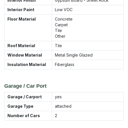
Interior Finish
Gypsum Board - Sheet Rock
Interior Paint
Low VOC
Floor Material
Concrete
Carpet
Tile
Other
Roof Material
Tile
Window Material
Metal Single Glazed
Insulation Material
Fiberglass
Garage / Car Port
Garage / Carport
yes
Garage Type
attached
Number of Cars
2