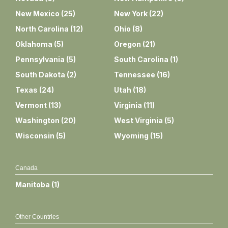
New Mexico
(
25
)
New York
(
22
)
North Carolina
(
12
)
Ohio
(
8
)
Oklahoma
(
5
)
Oregon
(
21
)
Pennsylvania
(
5
)
South Carolina
(
1
)
South Dakota
(
2
)
Tennessee
(
16
)
Texas
(
24
)
Utah
(
18
)
Vermont
(
13
)
Virginia
(
11
)
Washington
(
20
)
West Virginia
(
5
)
Wisconsin
(
5
)
Wyoming
(
15
)
Canada
Manitoba
(
1
)
Other Countries