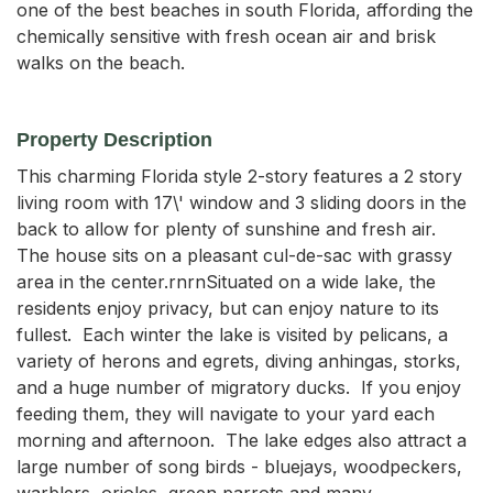
one of the best beaches in south Florida, affording the
chemically sensitive with fresh ocean air and brisk
walks on the beach.
Property Description
This charming Florida style 2-story features a 2 story 
living room with 17\' window and 3 sliding doors in the 
back to allow for plenty of sunshine and fresh air.  
The house sits on a pleasant cul-de-sac with grassy 
area in the center.rnrnSituated on a wide lake, the 
residents enjoy privacy, but can enjoy nature to its 
fullest.  Each winter the lake is visited by pelicans, a 
variety of herons and egrets, diving anhingas, storks, 
and a huge number of migratory ducks.  If you enjoy 
feeding them, they will navigate to your yard each 
morning and afternoon.  The lake edges also attract a 
large number of song birds - bluejays, woodpeckers, 
warblers, orioles, green parrots and many 