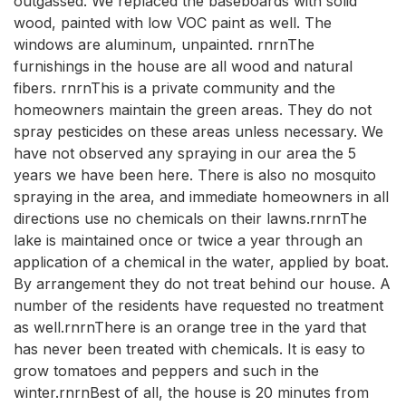
outgassed. We replaced the baseboards with solid
wood, painted with low VOC paint as well. The
windows are aluminum, unpainted. rnrnThe
furnishings in the house are all wood and natural
fibers. rnrnThis is a private community and the
homeowners maintain the green areas. They do not
spray pesticides on these areas unless necessary. We
have not observed any spraying in our area the 5
years we have been here. There is also no mosquito
spraying in the area, and immediate homeowners in all
directions use no chemicals on their lawns.rnrnThe
lake is maintained once or twice a year through an
application of a chemical in the water, applied by boat.
By arrangement they do not treat behind our house. A
number of the residents have requested no treatment
as well.rnrnThere is an orange tree in the yard that
has never been treated with chemicals. It is easy to
grow tomatoes and peppers and such in the
winter.rnrnBest of all, the house is 20 minutes from