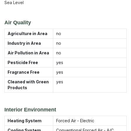
Sea Level
Air Quality
Agriculture in Area
no
Industry in Area
no
Air Pollution in Area
no
Pesticide Free
yes
Fragrance Free
yes
Cleaned with Green
yes
Products
Interior Environment
Heating System
Forced Air - Electric
Cooling System
Conventional Forced Air - A/C