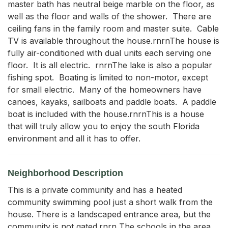
master bath has neutral beige marble on the floor, as 
well as the floor and walls of the shower.  There are 
ceiling fans in the family room and master suite.  Cable 
TV is available throughout the house.rnrnThe house is 
fully air-conditioned with dual units each serving one 
floor.  It is all electric.  rnrnThe lake is also a popular 
fishing spot.  Boating is limited to non-motor, except 
for small electric.  Many of the homeowners have 
canoes, kayaks, sailboats and paddle boats.  A paddle 
boat is included with the house.rnrnThis is a house 
that will truly allow you to enjoy the south Florida 
environment and all it has to offer.
Neighborhood Description
This is a private community and has a heated
community swimming pool just a short walk from the
house. There is a landscaped entrance area, but the
community is not gated.rnrn The schools in the area