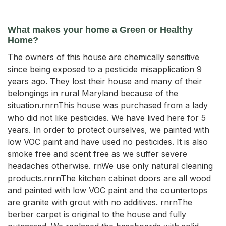
What makes your home a Green or Healthy
Home?
The owners of this house are chemically sensitive
since being exposed to a pesticide misapplication 9
years ago. They lost their house and many of their
belongings in rural Maryland because of the
situation.rnrnThis house was purchased from a lady
who did not like pesticides. We have lived here for 5
years. In order to protect ourselves, we painted with
low VOC paint and have used no pesticides. It is also
smoke free and scent free as we suffer severe
headaches otherwise. rnWe use only natural cleaning
products.rnrnThe kitchen cabinet doors are all wood
and painted with low VOC paint and the countertops
are granite with grout with no additives. rnrnThe
berber carpet is original to the house and fully