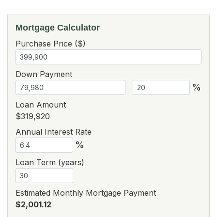
Mortgage Calculator
Purchase Price ($)
Down Payment
%
Loan Amount
$319,920
Annual Interest Rate
%
Loan Term (years)
Estimated Monthly Mortgage Payment
$2,001.12