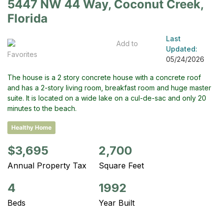
5447 NW 44 Way, Coconut Creek,
Florida
Last
Add to
Updated:
Favorites
05/24/2026
The house is a 2 story concrete house with a concrete roof
and has a 2-story living room, breakfast room and huge master
suite. It is located on a wide lake on a cul-de-sac and only 20
minutes to the beach.
Healthy Home
$3,695
2,700
Annual Property Tax
Square Feet
4
1992
Beds
Year Built