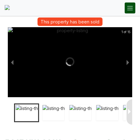
This property has been sold
1 of 15