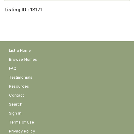
Listing ID :
18171
List a Home
Browse Homes
FAQ
Testimonials
Resources
Contact
Search
Sign In
Terms of Use
Privacy Policy