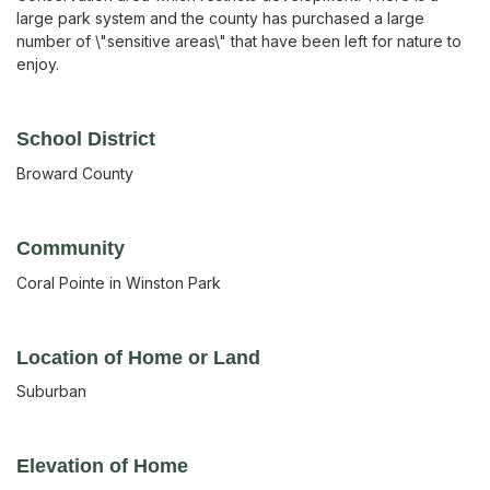
large park system and the county has purchased a large
number of \"sensitive areas\" that have been left for nature to
enjoy.
School District
Broward County
Community
Coral Pointe in Winston Park
Location of Home or Land
Suburban
Elevation of Home