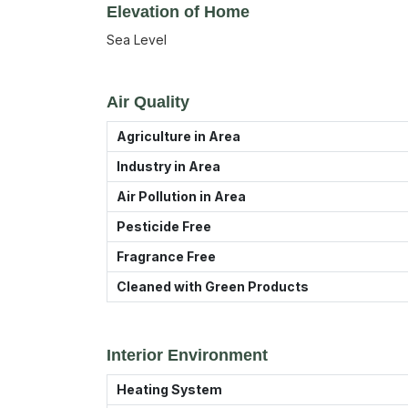
Elevation of Home
Sea Level
Air Quality
Agriculture in Area
Industry in Area
Air Pollution in Area
Pesticide Free
Fragrance Free
Cleaned with Green Products
Interior Environment
Heating System