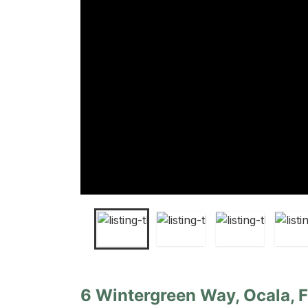
6 Wintergreen Way, Ocala, F