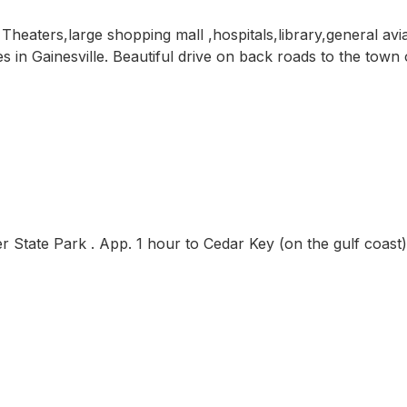
heaters,large shopping mall ,hospitals,library,general avi
 in Gainesville. Beautiful drive on back roads to the town o
r State Park . App. 1 hour to Cedar Key (on the gulf coast)