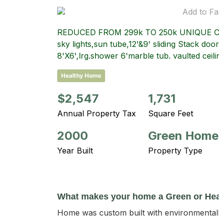
Add to Fa
REDUCED FROM 299k TO 250k UNIQUE CONT
sky lights,sun tube,12'&9' sliding Stack do
8'X6',lrg.shower 6'marble tub. vaulted ce
Healthy Home
$2,547
1,731
Annual Property Tax
Square Feet
2000
Green Home
Year Built
Property Type
What makes your home a Green or He
Home was custom built with environmentally