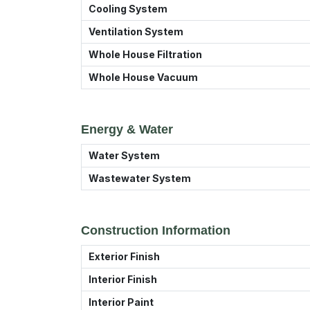
Cooling System
Ventilation System
Whole House Filtration
Whole House Vacuum
Energy & Water
Water System
Wastewater System
Construction Information
Exterior Finish
Interior Finish
Interior Paint