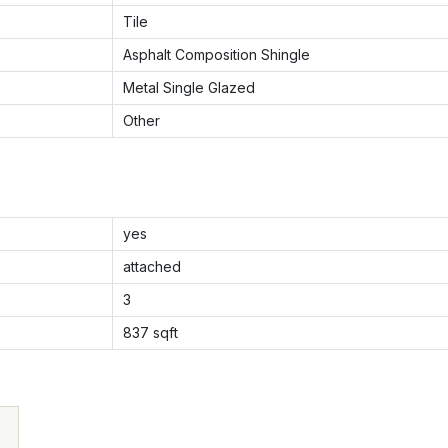
Tile
Asphalt Composition Shingle
Metal Single Glazed
Other
yes
attached
3
837
sqft