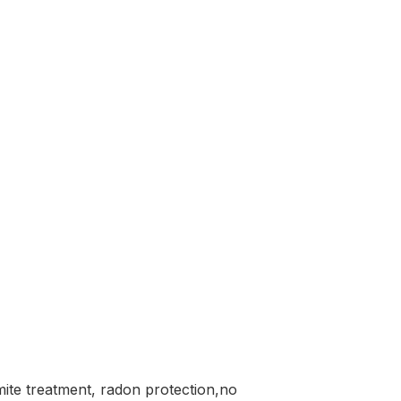
mite treatment, radon protection,no