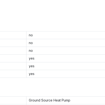
no
no
no
yes
yes
yes
Ground Source Heat Pump