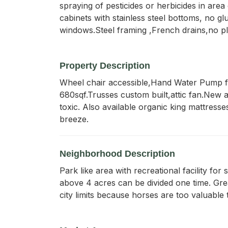
spraying of pesticides or herbicides in are
cabinets with stainless steel bottoms, no 
windows.Steel framing ,French drains,no pl
Property Description
Wheel chair accessible,Hand Water Pump for
680sqf.Trusses custom built,attic fan.New a/
toxic. Also available organic king mattresse
breeze.
Neighborhood Description
Park like area with recreational facility for
above 4 acres can be divided one time. Gre
city limits because horses are too valuable 