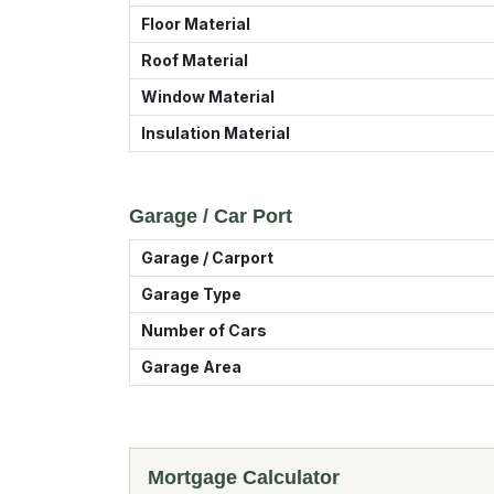
Floor Material
Roof Material
Window Material
Insulation Material
Garage / Car Port
Garage / Carport
Garage Type
Number of Cars
Garage Area
Mortgage Calculator