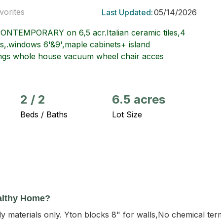
vorites
Last Updated:
05/14/2026
EMPORARY on 6,5 acr.Italian ceramic tiles,4
ors,.windows 6'&9',maple cabinets+ island
ilings whole house vacuum wheel chair acces
2
/
2
6.5 acres
Beds / Baths
Lot Size
althy Home?
 materials only. Yton blocks 8" for walls,No chemical ter