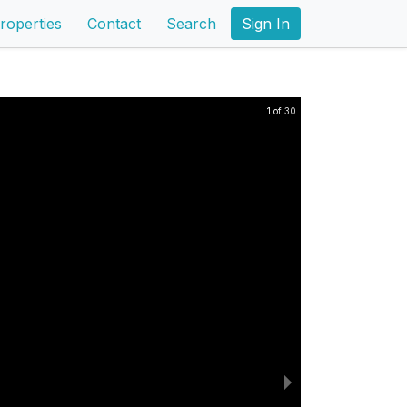
roperties
Contact
Search
Sign In
1 of 30