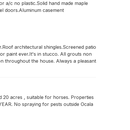
 for a/c no plastic.Solid hand made maple
steel doors.Aluminum casement
Roof architectural shingles.Screened patio 
 paint ever.It's in stucco. All grouts non 
tion throughout the house. Always a pleasant 
d 20 acres , suitable for horses. Properties
 YEAR. No spraying for pests outside Ocala