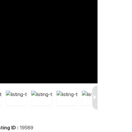
sting ID :
19589