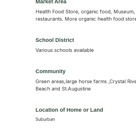
Market Area
Health Food Store, organic food, Museum, T
restaurants. More organic health food stores
School District
Various schools available
Community
Green areas,large horse farms ,Crystal Rive
Beach and St.Augustine
Location of Home or Land
Suburban