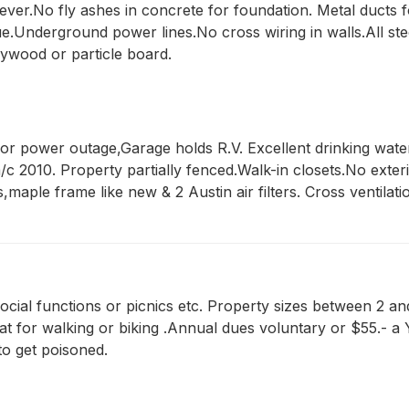
a ever.No fly ashes in concrete for foundation. Metal ducts
glue.Underground power lines.No cross wiring in walls.All 
ywood or particle board.
 power outage,Garage holds R.V. Excellent drinking water.
c 2010. Property partially fenced.Walk-in closets.No exterior
s,maple frame like new & 2 Austin air filters. Cross ventila
 social functions or picnics etc. Property sizes between 2 an
at for walking or biking .Annual dues voluntary or $55.- a
to get poisoned.