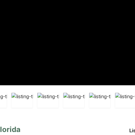
lorida
Li