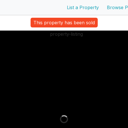
List a Property
Browse P
This property has been sold