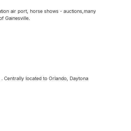
ation air port, horse shows - auctions,many
f Gainesville.
 . Centrally located to Orlando, Daytona