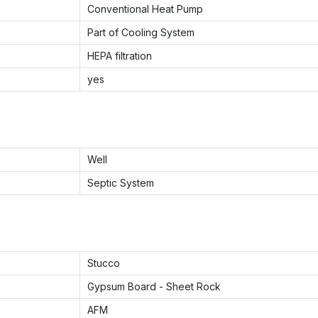
Conventional Heat Pump
Part of Cooling System
HEPA filtration
yes
Well
Septic System
Stucco
Gypsum Board - Sheet Rock
AFM