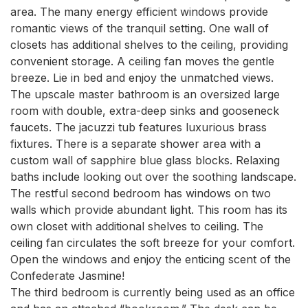
area. The many energy efficient windows provide 
romantic views of the tranquil setting. One wall of 
closets has additional shelves to the ceiling, providing 
convenient storage. A ceiling fan moves the gentle 
breeze. Lie in bed and enjoy the unmatched views.

The upscale master bathroom is an oversized large 
room with double, extra-deep sinks and gooseneck 
faucets. The jacuzzi tub features luxurious brass 
fixtures. There is a separate shower area with a 
custom wall of sapphire blue glass blocks. Relaxing 
baths include looking out over the soothing landscape.

The restful second bedroom has windows on two 
walls which provide abundant light. This room has its 
own closet with additional shelves to ceiling. The 
ceiling fan circulates the soft breeze for your comfort. 
Open the windows and enjoy the enticing scent of the 
Confederate Jasmine!

The third bedroom is currently being used as an office 