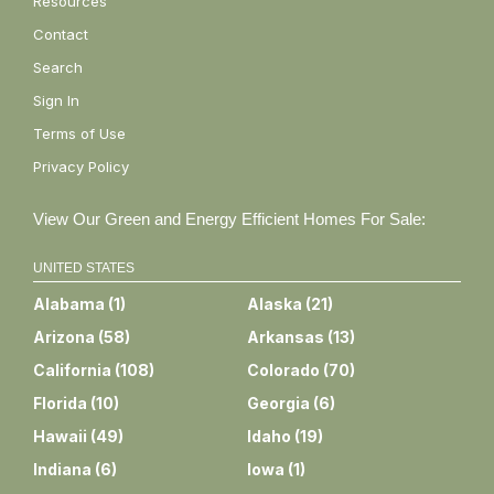
Resources
Contact
Search
Sign In
Terms of Use
Privacy Policy
View Our Green and Energy Efficient Homes For Sale:
UNITED STATES
Alabama
(
1
)
Alaska
(
21
)
Arizona
(
58
)
Arkansas
(
13
)
California
(
108
)
Colorado
(
70
)
Florida
(
10
)
Georgia
(
6
)
Hawaii
(
49
)
Idaho
(
19
)
Indiana
(
6
)
Iowa
(
1
)