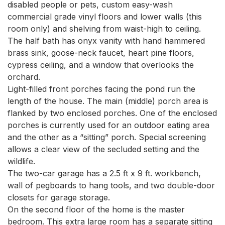
disabled people or pets, custom easy-wash 
commercial grade vinyl floors and lower walls (this 
room only) and shelving from waist-high to ceiling.

The half bath has onyx vanity with hand hammered 
brass sink, goose-neck faucet, heart pine floors, 
cypress ceiling, and a window that overlooks the 
orchard.

Light-filled front porches facing the pond run the 
length of the house. The main (middle) porch area is 
flanked by two enclosed porches. One of the enclosed 
porches is currently used for an outdoor eating area 
and the other as a “sitting” porch. Special screening 
allows a clear view of the secluded setting and the 
wildlife.

The two-car garage has a 2.5 ft x 9 ft. workbench, 
wall of pegboards to hang tools, and two double-door 
closets for garage storage.

On the second floor of the home is the master 
bedroom. This extra large room has a separate sitting 