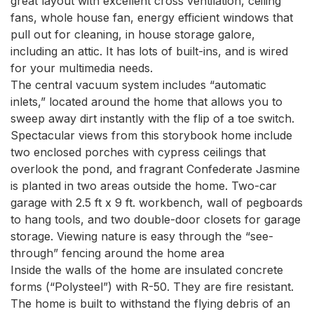
great layout with excellent cross ventilation, ceiling 
fans, whole house fan, energy efficient windows that 
pull out for cleaning, in house storage galore, 
including an attic. It has lots of built-ins, and is wired 
for your multimedia needs.

The central vacuum system includes “automatic 
inlets,” located around the home that allows you to 
sweep away dirt instantly with the flip of a toe switch. 
Spectacular views from this storybook home include 
two enclosed porches with cypress ceilings that 
overlook the pond, and fragrant Confederate Jasmine 
is planted in two areas outside the home. Two-car 
garage with 2.5 ft x 9 ft. workbench, wall of pegboards 
to hang tools, and two double-door closets for garage 
storage. Viewing nature is easy through the “see-
through” fencing around the home area

Inside the walls of the home are insulated concrete 
forms (“Polysteel”) with R-50. They are fire resistant. 
The home is built to withstand the flying debris of an 