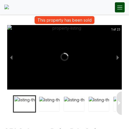
This property has been sold
1 of 23