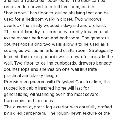
and has an attached “bookroom.” The desk can be 
removed to convert to a full bedroom, and the 
“bookroom” has floor-to-ceiling shelving that can be 
used for a bedroom walk-in closet. Two windows 
overlook the shady wooded side-yard and orchard.

The sunlit laundry room is conveniently located next 
to the master bedroom and bathroom. The generous 
counter-tops along two walls allow it to be used as a 
sewing as well as an arts and crafts room. Strategically 
located, the ironing board swings down from inside the 
wall. Two floor-to-ceiling cupboards, drawers beneath 
counter tops and shelves on one wall illustrate 
practical and classy design.

Precision engineered with Polysteel Construction, this 
rugged log cabin inspired home will last for 
generations, withstanding even the most severe 
hurricanes and tornados.

The custom cypress log exterior was carefully crafted 
by skilled carpenters. The rough-hewn texture of the 