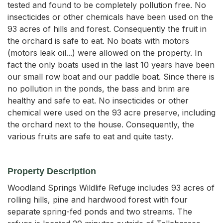
tested and found to be completely pollution free. No
insecticides or other chemicals have been used on the
93 acres of hills and forest. Consequently the fruit in
the orchard is safe to eat. No boats with motors
(motors leak oil...) were allowed on the property. In
fact the only boats used in the last 10 years have been
our small row boat and our paddle boat. Since there is
no pollution in the ponds, the bass and brim are
healthy and safe to eat. No insecticides or other
chemical were used on the 93 acre preserve, including
the orchard next to the house. Consequently, the
various fruits are safe to eat and quite tasty.
Property Description
Woodland Springs Wildlife Refuge includes 93 acres of 
rolling hills, pine and hardwood forest with four 
separate spring-fed ponds and two streams. The 