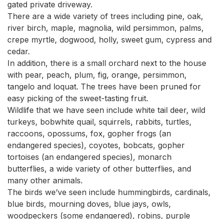
gated private driveway.

There are a wide variety of trees including pine, oak, 
river birch, maple, magnolia, wild persimmon, palms, 
crepe myrtle, dogwood, holly, sweet gum, cypress and 
cedar.

In addition, there is a small orchard next to the house 
with pear, peach, plum, fig, orange, persimmon, 
tangelo and loquat. The trees have been pruned for 
easy picking of the sweet-tasting fruit.

Wildlife that we have seen include white tail deer, wild 
turkeys, bobwhite quail, squirrels, rabbits, turtles, 
raccoons, opossums, fox, gopher frogs (an 
endangered species), coyotes, bobcats, gopher 
tortoises (an endangered species), monarch 
butterflies, a wide variety of other butterflies, and 
many other animals.

The birds we’ve seen include hummingbirds, cardinals, 
blue birds, mourning doves, blue jays, owls, 
woodpeckers (some endangered), robins, purple 