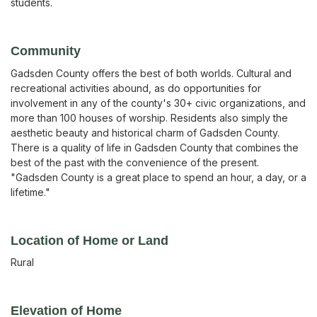
students.
Community
Gadsden County offers the best of both worlds. Cultural and
recreational activities abound, as do opportunities for
involvement in any of the county's 30+ civic organizations, and
more than 100 houses of worship. Residents also simply the
aesthetic beauty and historical charm of Gadsden County.
There is a quality of life in Gadsden County that combines the
best of the past with the convenience of the present.
"Gadsden County is a great place to spend an hour, a day, or a
lifetime."
Location of Home or Land
Rural
Elevation of Home