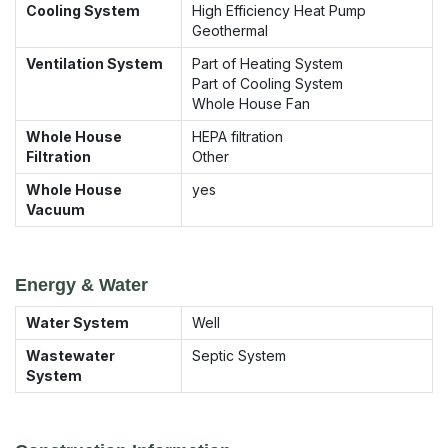
Cooling System
High Efficiency Heat Pump
Geothermal
Ventilation System
Part of Heating System
Part of Cooling System
Whole House Fan
Whole House
HEPA filtration
Filtration
Other
Whole House
yes
Vacuum
Energy & Water
Water System
Well
Wastewater
Septic System
System