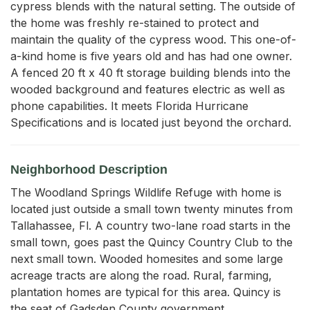
cypress blends with the natural setting. The outside of 
the home was freshly re-stained to protect and 
maintain the quality of the cypress wood. This one-of-
a-kind home is five years old and has had one owner.

A fenced 20 ft x 40 ft storage building blends into the 
wooded background and features electric as well as 
phone capabilities. It meets Florida Hurricane 
Specifications and is located just beyond the orchard. 
Neighborhood Description
The Woodland Springs Wildlife Refuge with home is
located just outside a small town twenty minutes from
Tallahassee, Fl. A country two-lane road starts in the
small town, goes past the Quincy Country Club to the
next small town. Wooded homesites and some large
acreage tracts are along the road. Rural, farming,
plantation homes are typical for this area. Quincy is
the seat of Gadsden County government.