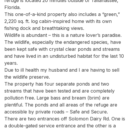
refuge is located 20 minutes outside of Tallahassee, 
Florida.

This one-of-a-kind property also includes a “green,” 
2,220 sq. ft. log cabin-inspired home with its own 
fishing dock and breathtaking views.

Wildlife is abundant – this is a nature lover’s paradise. 

The wildlife, especially the endangered species, have 
been kept safe with crystal clear ponds and streams 
and have lived in an undisturbed habitat for the last 10 
years.

Due to ill health my husband and I are having to sell 
the wildlife preserve.

The property has four separate ponds and two 
streams that have been tested and are completely 
pollution free. Large bass and bream (brim) are 
plentiful. The ponds and all areas of the refuge are 
accessible by private roads – Safe and Secure.

There are two entrances off Solomon Dairy Rd. One is 
a double-gated service entrance and the other is a 