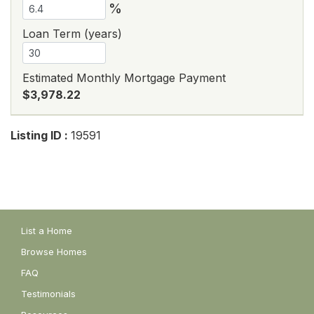
%
Loan Term (years)
Estimated Monthly Mortgage Payment
$3,978.22
Listing ID :
19591
List a Home
Browse Homes
FAQ
Testimonials