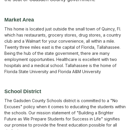
Market Area
This home is located just outside the small town of Quincy, Fl.
which has restaurants, grocery stores, drug stores, a country
club and a Walmart for your convenience, all within a mile.
Twenty three miles east is the capital of Florida, Tallahassee.
Being the hub of the state government, there are many
employment opportunities. Healthcare is excellent with two
hospitals and a medical school. Tallahassee is the home of
Florida State University and Florida A&M University
School District
The Gadsden County Schools district is committed to a "No
Excuses" policy when it comes to educating the students within
the schools. Our mission statement of "Building a Brighter
Future as We Prepare Students for Success in Life" signifies
our promise to provide the finest education possible for all