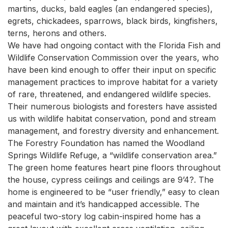
martins, ducks, bald eagles (an endangered species), 
egrets, chickadees, sparrows, black birds, kingfishers, 
terns, herons and others.

We have had ongoing contact with the Florida Fish and 
Wildlife Conservation Commission over the years, who 
have been kind enough to offer their input on specific 
management practices to improve habitat for a variety 
of rare, threatened, and endangered wildlife species.

Their numerous biologists and foresters have assisted 
us with wildlife habitat conservation, pond and stream 
management, and forestry diversity and enhancement.

The Forestry Foundation has named the Woodland 
Springs Wildlife Refuge, a “wildlife conservation area.”

The green home features heart pine floors throughout 
the house, cypress ceilings and ceilings are 9’4?. The 
home is engineered to be “user friendly,” easy to clean 
and maintain and it’s handicapped accessible. The 
peaceful two-story log cabin-inspired home has a 