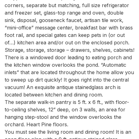
corners, separate but matching, full size refrigerator 
and freezer set, glass-top range and oven, double 
sink, disposal, gooseneck faucet, artisan tile work, 
“mini-office” message center, breakfast bar with brass 
foot rail, and special gates can keep pets in (or out 
of…) kitchen area and/or out on the enclosed porch. 
Storage, storage, storage – drawers, shelves, cabinets! 
There is a windowed door leading to eating porch and 
the kitchen window overlooks the pond. “Automatic 
inlets” that are located throughout the home allow you 
to sweep up dirt quickly! It goes right into the central 
vacuum! An exquisite antique stainedglass arch is 
located between kitchen and dining room.

The separate walk-in pantry is 5 ft. x 6 ft., with floor-
to-ceiling shelves, 12” deep, on 3 walls, an area for 
hanging step-stool and the window overlooks the 
orchard. Heart Pine floors.

You must see the living room and dining room! It is an 