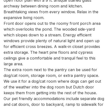
open floor plan with a 9 ft. antique stained glass 
archway between dining room and kitchen. 
Breathtaking views from every window. Relax in the 
expansive living room.

Front door opens out to the roomy front porch area 
which overlooks the pond. The wooded side-yard 
which slopes down to a stream. Energy efficient 
windows provide plenty of natural light and open up 
for efficient cross breezes. A walk-in closet provides 
extra storage. The heart pine floors and cypress 
ceilings give a comfortable and tranquil feel to this 
large area.

The extra room next to the pantry can be used for 
dog/cat room, storage room, or extra pantry space. 
We use it for a dog/cat room where dogs can get out 
of the weather into the dog room but Dutch door 
keeps them from getting into the rest of the house. 
Our pet friendly accommodations include separate dog 
and cat doors, door to backyard, ramp to sidewalk for 