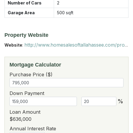
Number of Cars
2
Garage Area
500
sqft
Property Website
http://www.homesalesoftallahassee.com/property/351-Solomon-dairy-rd-wildlife-refuge-for-sale-Quincy-32352/
Website
:
Mortgage Calculator
Purchase Price ($)
Down Payment
%
Loan Amount
$636,000
Annual Interest Rate