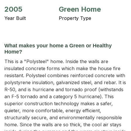
2005
Green Home
Year Built
Property Type
What makes your home a Green or Healthy
Home?
This is a "Polysteel" home. Inside the walls are
insulated concrete forms which make the house fire
resistant. Polysteel combines reinforced concrete with
polystyrene insulation, galvanized steel, and rebar. It is
R-50, and is hurricane and tornado proof (withstands
an F-5 tornado and a category 5 hurricane). This
superior construction technology makes a safer,
quieter, more comfortable, energy efficient,
structurally secure, and environmentally responsible
home. Since the walls are so thick, the cool air stays