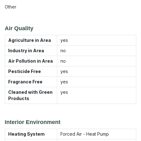
Other
Air Quality
Agriculture in Area
yes
Industry in Area
no
Air Pollution in Area
no
Pesticide Free
yes
Fragrance Free
yes
Cleaned with Green
yes
Products
Interior Environment
Heating System
Forced Air - Heat Pump