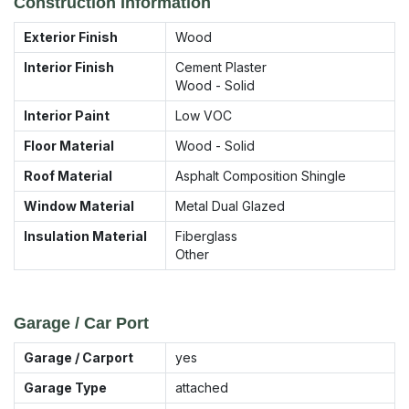
Construction Information
Exterior Finish
Wood
Interior Finish
Cement Plaster
Wood - Solid
Interior Paint
Low VOC
Floor Material
Wood - Solid
Roof Material
Asphalt Composition Shingle
Window Material
Metal Dual Glazed
Insulation Material
Fiberglass
Other
Garage / Car Port
Garage / Carport
yes
Garage Type
attached