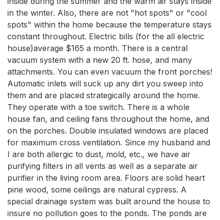
inside during the summer and the warm air stays inside
in the winter. Also, there are not "hot spots" or "cool
spots" within the home because the temperature stays
constant throughout. Electric bills (for the all electric
house)average $165 a month. There is a central
vacuum system with a new 20 ft. hose, and many
attachments. You can even vacuum the front porches!
Automatic inlets will suck up any dirt you sweep into
them and are placed strategically around the home.
They operate with a toe switch. There is a whole
house fan, and ceiling fans throughout the home, and
on the porches. Double insulated windows are placed
for maximum cross ventilation. Since my husband and
I are both allergic to dust, mold, etc., we have air
purifying filters in all vents as well as a separate air
purifier in the living room area. Floors are solid heart
pine wood, some ceilings are natural cypress. A
special drainage system was built around the house to
insure no pollution goes to the ponds. The ponds are