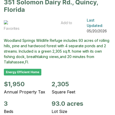
351 Solomon Dairy Rd., Quincy,
Florida
Last
Add to
Updated:
Favorites
05/20/2026
Woodland Springs Wildlife Refuge includes 93 acres of rolling
hills, pine and hardwood forest with 4 separate ponds and 2
streams. Included is a green 2,305 sq.ft. home with its own
fishing dock, breathtaking views,and 20 minutes from
Tallahassee,Fl.
Energy Efficient Home
$1,950
2,305
Annual Property Tax
Square Feet
3
93.0 acres
Beds
Lot Size