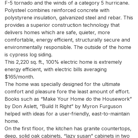
F-5 tornado and the winds of a category 5 hurricane.

Polysteel combines reinforced concrete with 
polystyrene insulation, galvanized steel and rebar. This 
provides a superior construction technology that 
delivers homes which are safe, quieter, more 
comfortable, energy efficient, structurally secure and 
environmentally responsible. The outside of the home 
is cypress log siding.

This 2,220 sq. ft., 100% electric home is extremely 
energy efficient, with electric bills averaging 
$165/month.

The home was specially designed for the ultimate 
comfort and pleasure fore the least amount of effort. 
Books such as “Make Your Home do the Housework” 
by Don Aslett, “Build It Right” by Myron Furguson 
helped with ideas for a user-friendly, east-to-maintain 
home.

On the first floor, the kitchen has granite countertops, 
deep, solid oak cabinets, “lazy susan” cabinets in two 