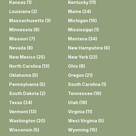
Kansas
(
1
)
Kentucky
(
11
)
Louisiana
(
2
)
Maine
(
24
)
Massachusetts
(
3
)
Michigan
(
16
)
Minnesota
(
8
)
Mississippi
(
1
)
Missouri
(
7
)
Montana
(
34
)
Nevada
(
8
)
New Hampshire
(
6
)
New Mexico
(
25
)
New York
(
22
)
North Carolina
(
13
)
Ohio
(
8
)
Oklahoma
(
5
)
Oregon
(
21
)
Pennsylvania
(
5
)
South Carolina
(
1
)
South Dakota
(
2
)
Tennessee
(
16
)
Texas
(
24
)
Utah
(
18
)
Vermont
(
13
)
Virginia
(
11
)
Washington
(
20
)
West Virginia
(
5
)
Wisconsin
(
5
)
Wyoming
(
15
)