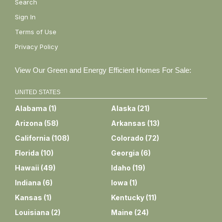
Search
Sign In
Terms of Use
Privacy Policy
View Our Green and Energy Efficient Homes For Sale:
UNITED STATES
Alabama
(
1
)
Alaska
(
21
)
Arizona
(
58
)
Arkansas
(
13
)
California
(
108
)
Colorado
(
72
)
Florida
(
10
)
Georgia
(
6
)
Hawaii
(
49
)
Idaho
(
19
)
Indiana
(
6
)
Iowa
(
1
)
Kansas
(
1
)
Kentucky
(
11
)
Louisiana
(
2
)
Maine
(
24
)