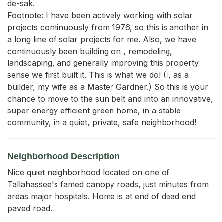
de-sak.

Footnote: I have been actively working with solar 
projects continuously from 1976, so this is another in 
a long line of solar projects for me. Also, we have 
continuously been building on , remodeling, 
landscaping, and generally improving this property 
sense we first built it. This is what we do! (I, as a 
builder, my wife as a Master Gardner.) So this is your 
chance to move to the sun belt and into an innovative, 
super energy efficient green home, in a stable 
community, in a quiet, private, safe neighborhood!
Neighborhood Description
Nice quiet neighborhood located on one of
Tallahassee's famed canopy roads, just minutes from
areas major hospitals. Home is at end of dead end
paved road.