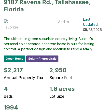
9187 Ravena Rd., Tallahassee,
Florida
Last
Add to
Updated:
Favorites
05/23/2026
The ultimate in green suburban country living. Builder's
personal solar aerated concrete home is built for lasting
comfort. A perfect design and location to raise a family.
Green Home
Solar - Photovoltaic
$2,217
2,950
Annual Property Tax
Square Feet
4
1.6 acres
Beds
Lot Size
1994