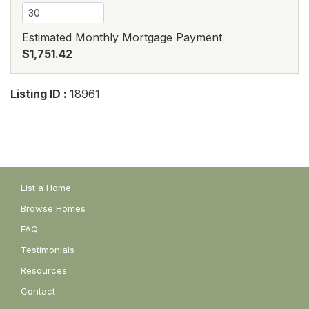
Estimated Monthly Mortgage Payment
$1,751.42
Listing ID :
18961
List a Home
Browse Homes
FAQ
Testimonials
Resources
Contact