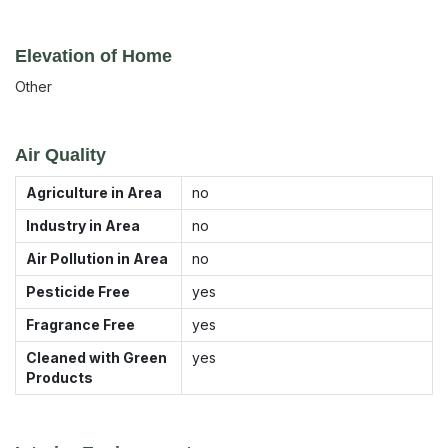
Elevation of Home
Other
Air Quality
Agriculture in Area
no
Industry in Area
no
Air Pollution in Area
no
Pesticide Free
yes
Fragrance Free
yes
Cleaned with Green
yes
Products