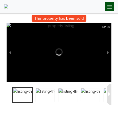
This property has been sold
1 of 20