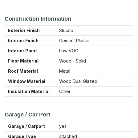
Construction Information
Exterior Finish
Stucco
Interior Finish
Cement Plaster
Interior Paint
Low VOC
Floor Material
Wood - Solid
Roof Material
Metal
Window Material
Wood Dual Glazed
Insulation Material
Other
Garage / Car Port
Garage / Carport
yes
Garage Type
attached