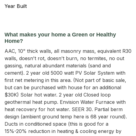
Year Built
What makes your home a Green or Healthy
Home?
AAC, 10" thick walls, all masonry mass, equivalent R30
walls, doesn't rot, doesn't burn, no termites, no out
gassing, natural abundant materials (sand and
cement). 2 year old 5000 watt PV Solar System with
first net metering in this area. (Not part of basic sale,
but can be purchased with house for an additional
$30K) Solar hot water. 2 year old Closed loop
geothermal heat pump. Envision Water Furnace with
heat recovery for hot water. SEER 30. Partial berm
design (ambient ground temp here is 68 year round).
Ducts in conditioned space (this is good for a
15%-20% reduction in heating & cooling energy by