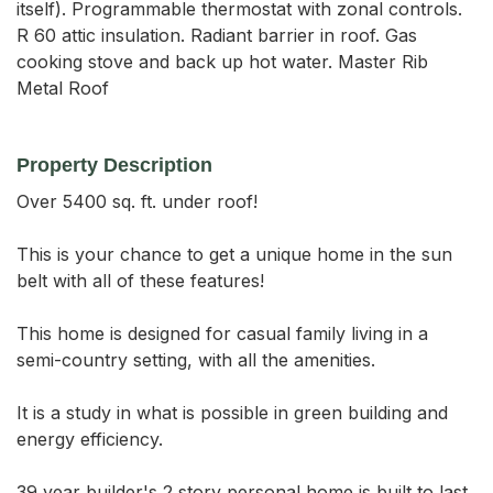
itself). Programmable thermostat with zonal controls.
R 60 attic insulation. Radiant barrier in roof. Gas
cooking stove and back up hot water. Master Rib
Metal Roof
Property Description
Over 5400 sq. ft. under roof!

This is your chance to get a unique home in the sun 
belt with all of these features!

This home is designed for casual family living in a 
semi-country setting, with all the amenities. 

It is a study in what is possible in green building and 
energy efficiency.

39 year builder's 2 story personal home is built to last 