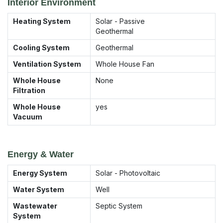
Interior Environment
Heating System
Solar - Passive
Geothermal
Cooling System
Geothermal
Ventilation System
Whole House Fan
Whole House
None
Filtration
Whole House
yes
Vacuum
Energy & Water
Energy System
Solar - Photovoltaic
Water System
Well
Wastewater
Septic System
System