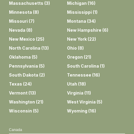
Massachusetts
(
3
)
Michigan
(
16
)
Minnesota
(
8
)
Mississippi
(
1
)
Missouri
(
7
)
Montana
(
34
)
Nevada
(
8
)
New Hampshire
(
6
)
New Mexico
(
25
)
New York
(
22
)
North Carolina
(
13
)
Ohio
(
8
)
Oklahoma
(
5
)
Oregon
(
21
)
Pennsylvania
(
5
)
South Carolina
(
1
)
South Dakota
(
2
)
Tennessee
(
16
)
Texas
(
24
)
Utah
(
18
)
Vermont
(
13
)
Virginia
(
11
)
Washington
(
21
)
West Virginia
(
5
)
Wisconsin
(
5
)
Wyoming
(
16
)
Canada