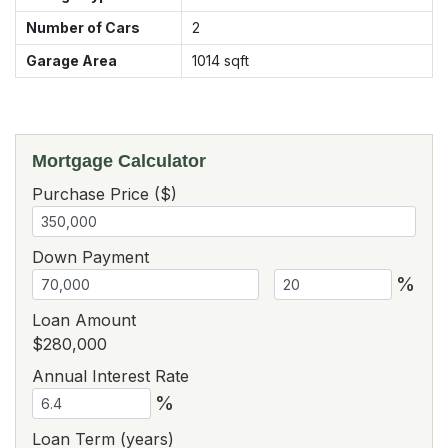
Number of Cars
2
Garage Area
1014
sqft
Mortgage Calculator
Purchase Price ($)
Down Payment
%
Loan Amount
$280,000
Annual Interest Rate
%
Loan Term (years)