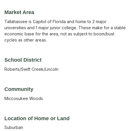
Market Area
Tallahassee is Capitol of Florida and home to 2 major
universities and 1 major junior college. These make for a stable
economic base for the area, not as subject to boom/bust
cycles as other areas.
School District
Roberts/Swift Creek/Lincoln
Community
Miccosukee Woods
Location of Home or Land
Suburban