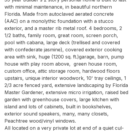
with minimal maintenance, in beautiful northern 
Florida. Made from autoclaved aerated concrete 
(AAC) on a monolythic foundation with a stucco 
exterior, and a master rib metal roof. 4 bedrooms, 2 
1/2 baths, family room, great room, screen porch, 
pool with cabana, large deck (trellised and covered 
with confederate jasmine), covered exterior cooking 
area with sink, huge (1200 sq. ft.)garage, barn, pump 
house with play room above,  green house room, 
custom office, attic storage room, hardwood floors 
upstairs, unique interior woodwork, 10' tray ceilings, 1 
2/3 acre fenced yard, extensive landscaping by Florida 
Master Gardener, extensive micro irrigation, raised bed 
garden with greenhouse covers, large kitchen with 
island and lots of cabinets, built in bookshelves, 
exterior sound speakers, many, many closets, 
Peachtree wood/vinyl windows.

All located on a very private lot at end of a quiet cul-