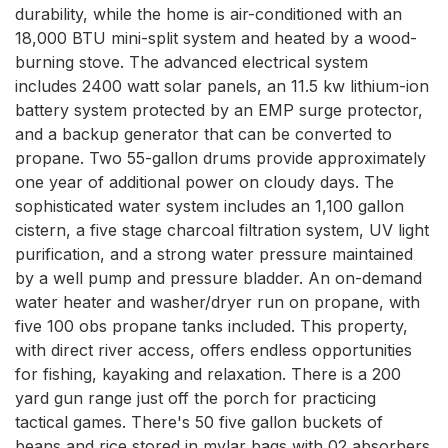
durability, while the home is air-conditioned with an 
18,000 BTU mini-split system and heated by a wood-
burning stove. The advanced electrical system 
includes 2400 watt solar panels, an 11.5 kw lithium-ion 
battery system protected by an EMP surge protector, 
and a backup generator that can be converted to 
propane. Two 55-gallon drums provide approximately 
one year of additional power on cloudy days. The 
sophisticated water system includes an 1,100 gallon 
cistern, a five stage charcoal filtration system, UV light 
purification, and a strong water pressure maintained 
by a well pump and pressure bladder. An on-demand 
water heater and washer/dryer run on propane, with 
five 100 obs propane tanks included. This property, 
with direct river access, offers endless opportunities 
for fishing, kayaking and relaxation. There is a 200 
yard gun range just off the porch for practicing 
tactical games. There's 50 five gallon buckets of 
beans and rice stored in mylar bags with 02 absorbers 