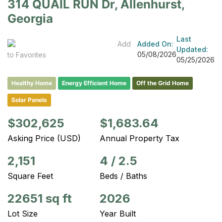
314 QUAIL RUN Dr, Allenhurst,
Georgia
Last
Add
Added On:
Updated:
05/08/2026
to Favorites
05/25/2026
Healthy Home
Energy Efficient Home
Off the Grid Home
Solar Panels
$302,625
$1,683.64
Asking Price (USD)
Annual Property Tax
2,151
4
/
2.5
Square Feet
Beds / Baths
22651 sq ft
2026
Lot Size
Year Built