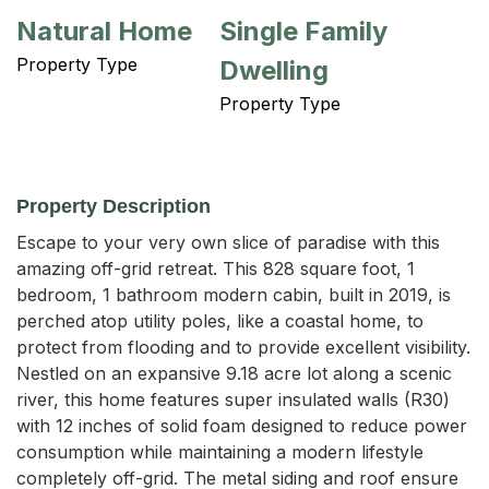
Natural Home
Single Family
Property Type
Dwelling
Property Type
Property Description
Escape to your very own slice of paradise with this 
amazing off-grid retreat. This 828 square foot, 1 
bedroom, 1 bathroom modern cabin, built in 2019, is 
perched atop utility poles, like a coastal home, to 
protect from flooding and to provide excellent visibility. 
Nestled on an expansive 9.18 acre lot along a scenic 
river, this home features super insulated walls (R30) 
with 12 inches of solid foam designed to reduce power 
consumption while maintaining a modern lifestyle 
completely off-grid. The metal siding and roof ensure 