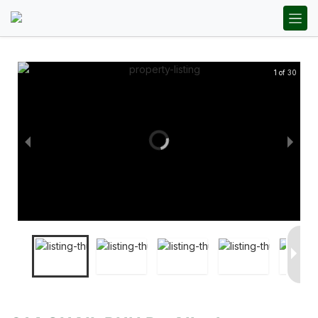
1 of 30