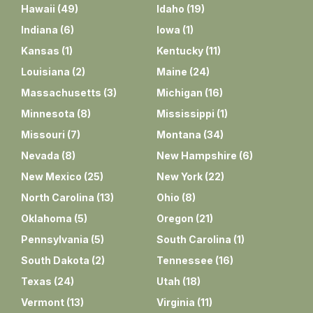
Hawaii
(
49
)
Idaho
(
19
)
Indiana
(
6
)
Iowa
(
1
)
Kansas
(
1
)
Kentucky
(
11
)
Louisiana
(
2
)
Maine
(
24
)
Massachusetts
(
3
)
Michigan
(
16
)
Minnesota
(
8
)
Mississippi
(
1
)
Missouri
(
7
)
Montana
(
34
)
Nevada
(
8
)
New Hampshire
(
6
)
New Mexico
(
25
)
New York
(
22
)
North Carolina
(
13
)
Ohio
(
8
)
Oklahoma
(
5
)
Oregon
(
21
)
Pennsylvania
(
5
)
South Carolina
(
1
)
South Dakota
(
2
)
Tennessee
(
16
)
Texas
(
24
)
Utah
(
18
)
Vermont
(
13
)
Virginia
(
11
)