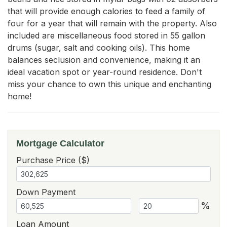
that will provide enough calories to feed a family of 
four for a year that will remain with the property. Also 
included are miscellaneous food stored in 55 gallon 
drums (sugar, salt and cooking oils). This home 
balances seclusion and convenience, making it an 
ideal vacation spot or year-round residence. Don't 
miss your chance to own this unique and enchanting 
home!
Mortgage Calculator
Purchase Price ($)
Down Payment
%
Loan Amount