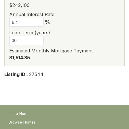
$242,100
Annual Interest Rate
%
Loan Term (years)
Estimated Monthly Mortgage Payment
$1,514.35
Listing ID :
27544
List a Home
Browse Homes