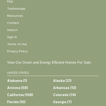
FAQ
Testimonials
Resources
Contact
Search
Sign In
Terms of Use
Privacy Policy
View Our Green and Energy Efficient Homes For Sale:
UNITED STATES
Alabama
(
1
)
Alaska
(
21
)
Arizona
(
58
)
Arkansas
(
13
)
California
(
108
)
Colorado
(
74
)
Florida
(
10
)
Georgia
(
7
)