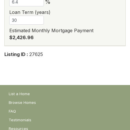
%
Loan Term (years)
Estimated Monthly Mortgage Payment
$2,426.96
Listing ID :
27625
List a Home
Browse Homes
FAQ
Testimonials
Resources