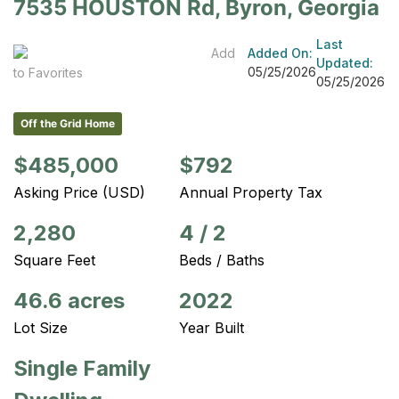
7535 HOUSTON Rd, Byron, Georgia
Last
Add
Added On:
Updated:
05/25/2026
to Favorites
05/25/2026
Off the Grid Home
$485,000
$792
Asking Price (USD)
Annual Property Tax
2,280
4
/
2
Square Feet
Beds / Baths
46.6 acres
2022
Lot Size
Year Built
Single Family