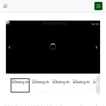
1 of 30