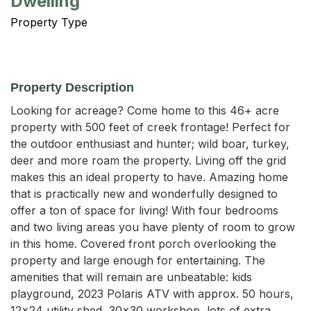
Dwelling
Property Type
Property Description
Looking for acreage? Come home to this 46+ acre 
property with 500 feet of creek frontage! Perfect for 
the outdoor enthusiast and hunter; wild boar, turkey, 
deer and more roam the property. Living off the grid 
makes this an ideal property to have. Amazing home 
that is practically new and wonderfully designed to 
offer a ton of space for living! With four bedrooms 
and two living areas you have plenty of room to grow 
in this home. Covered front porch overlooking the 
property and large enough for entertaining. The 
amenities that will remain are unbeatable: kids 
playground, 2023 Polaris ATV with approx. 50 hours, 
12x24 utility shed, 30x30 workshop, lots of extra 