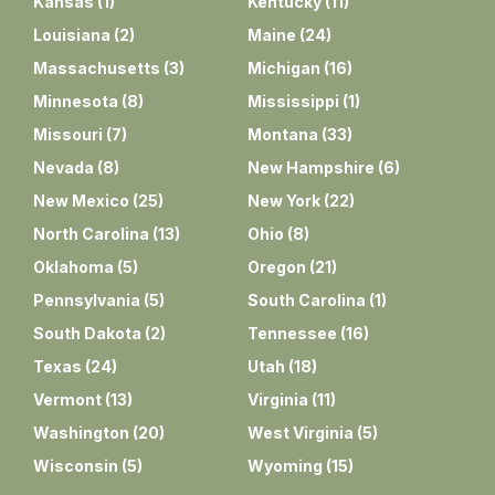
Kansas
(
1
)
Kentucky
(
11
)
Louisiana
(
2
)
Maine
(
24
)
Massachusetts
(
3
)
Michigan
(
16
)
Minnesota
(
8
)
Mississippi
(
1
)
Missouri
(
7
)
Montana
(
33
)
Nevada
(
8
)
New Hampshire
(
6
)
New Mexico
(
25
)
New York
(
22
)
North Carolina
(
13
)
Ohio
(
8
)
Oklahoma
(
5
)
Oregon
(
21
)
Pennsylvania
(
5
)
South Carolina
(
1
)
South Dakota
(
2
)
Tennessee
(
16
)
Texas
(
24
)
Utah
(
18
)
Vermont
(
13
)
Virginia
(
11
)
Washington
(
20
)
West Virginia
(
5
)
Wisconsin
(
5
)
Wyoming
(
15
)