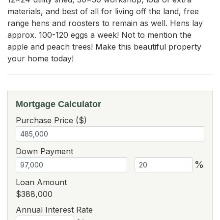
materials, and best of all for living off the land, free 
range hens and roosters to remain as well. Hens lay 
approx. 100-120 eggs a week! Not to mention the 
apple and peach trees! Make this beautiful property 
your home today!
Mortgage Calculator
Purchase Price ($)
Down Payment
%
Loan Amount
$388,000
Annual Interest Rate