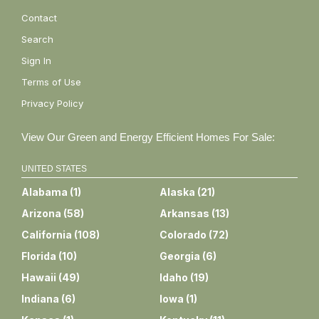
Contact
Search
Sign In
Terms of Use
Privacy Policy
View Our Green and Energy Efficient Homes For Sale:
UNITED STATES
Alabama
(
1
)
Alaska
(
21
)
Arizona
(
58
)
Arkansas
(
13
)
California
(
108
)
Colorado
(
72
)
Florida
(
10
)
Georgia
(
6
)
Hawaii
(
49
)
Idaho
(
19
)
Indiana
(
6
)
Iowa
(
1
)