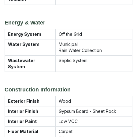
Energy & Water
Energy System
Off the Grid
Water System
Municipal
Rain Water Collection
Wastewater
Septic System
System
Construction Information
Exterior Finish
Wood
Interior Finish
Gypsum Board - Sheet Rock
Interior Paint
Low VOC
Floor Material
Carpet