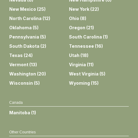
New Mexico
(
25
)
New York
(
22
)
North Carolina
(
12
)
Ohio
(
8
)
Oklahoma
(
5
)
Oregon
(
21
)
Pennsylvania
(
5
)
South Carolina
(
1
)
South Dakota
(
2
)
Tennessee
(
16
)
Texas
(
24
)
Utah
(
18
)
Vermont
(
13
)
Virginia
(
11
)
Washington
(
20
)
West Virginia
(
5
)
Wisconsin
(
5
)
Wyoming
(
15
)
Canada
Manitoba
(
1
)
Other Countries