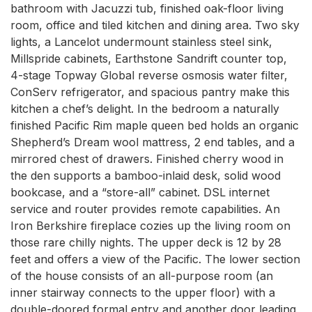
bathroom with Jacuzzi tub, finished oak-floor living 
room, office and tiled kitchen and dining area. Two sky 
lights, a Lancelot undermount stainless steel sink, 
Millspride cabinets, Earthstone Sandrift counter top, 
4-stage Topway Global reverse osmosis water filter, 
ConServ refrigerator, and spacious pantry make this 
kitchen a chef’s delight. In the bedroom a naturally 
finished Pacific Rim maple queen bed holds an organic 
Shepherd’s Dream wool mattress, 2 end tables, and a 
mirrored chest of drawers. Finished cherry wood in 
the den supports a bamboo-inlaid desk, solid wood 
bookcase, and a “store-all” cabinet. DSL internet 
service and router provides remote capabilities. An 
Iron Berkshire fireplace cozies up the living room on 
those rare chilly nights. The upper deck is 12 by 28 
feet and offers a view of the Pacific. The lower section 
of the house consists of an all-purpose room (an 
inner stairway connects to the upper floor) with a 
double-doored formal entry and another door leading 