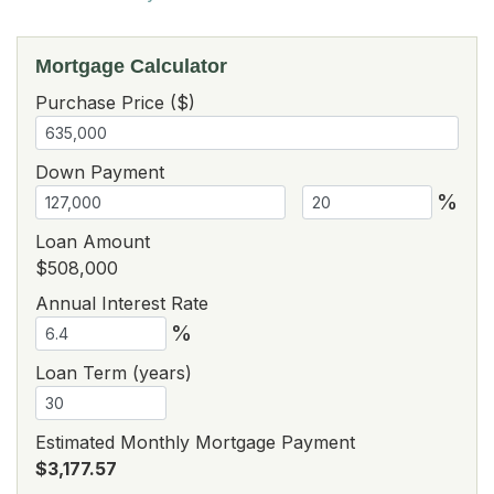
Mortgage Calculator
Purchase Price ($)
Down Payment
%
Loan Amount
$508,000
Annual Interest Rate
%
Loan Term (years)
Estimated Monthly Mortgage Payment
$3,177.57