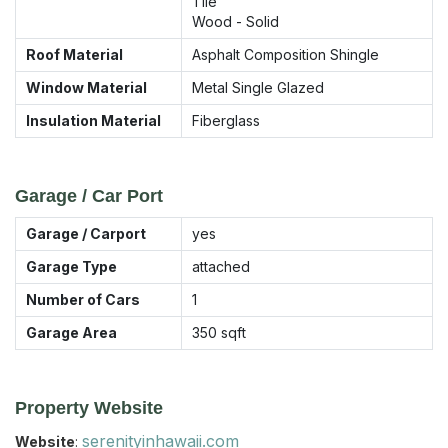
Tile
Wood - Solid
Roof Material
Asphalt Composition Shingle
Window Material
Metal Single Glazed
Insulation Material
Fiberglass
Garage / Car Port
Garage / Carport
yes
Garage Type
attached
Number of Cars
1
Garage Area
350
sqft
Property Website
serenityinhawaii.com
Website
: