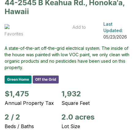
44-2545 B Keahua Rd., Honoka'a,
Hawaii
Last
Add to
Updated:
Favorites
05/23/2026
A state-of-the-art off-the-grid electrical system. The inside of
the house was painted with low VOC paint, we only clean with
organic products and no pesticides have been used on this
property.
Green Home
Off the Grid
$1,475
1,932
Annual Property Tax
Square Feet
2
/
2
2.0 acres
Beds / Baths
Lot Size