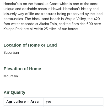
Honoka’a is on the Hamakua Coast which is one of the most
unique and desirable areas in Hawaii. Hamakua’s history and
leisurely way of life are treasures being preserved by the local
communities. The black sand beach in Waipio Valley, the 420
foot water cascade at Akaka Falls, and the flora rich 600 acre
Kalopa Park are all within 25 miles of our house.
Location of Home or Land
Suburban
Elevation of Home
Mountain
Air Quality
Agriculture in Area
yes