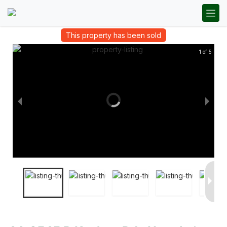
This property has been sold
1 of 5