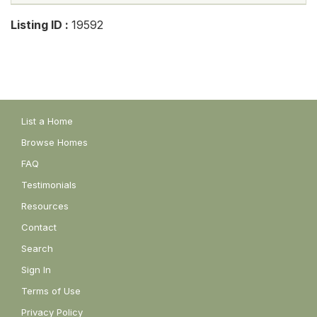
Listing ID :
19592
List a Home
Browse Homes
FAQ
Testimonials
Resources
Contact
Search
Sign In
Terms of Use
Privacy Policy