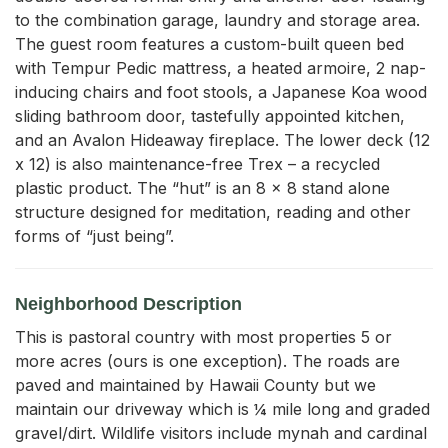
to the combination garage, laundry and storage area. 
The guest room features a custom-built queen bed 
with Tempur Pedic mattress, a heated armoire, 2 nap-
inducing chairs and foot stools, a Japanese Koa wood 
sliding bathroom door, tastefully appointed kitchen, 
and an Avalon Hideaway fireplace. The lower deck (12 
x 12) is also maintenance-free Trex – a recycled 
plastic product. The “hut” is an 8 x 8 stand alone 
structure designed for meditation, reading and other 
forms of “just being”.
Neighborhood Description
This is pastoral country with most properties 5 or
more acres (ours is one exception). The roads are
paved and maintained by Hawaii County but we
maintain our driveway which is ¼ mile long and graded
gravel/dirt. Wildlife visitors include mynah and cardinal