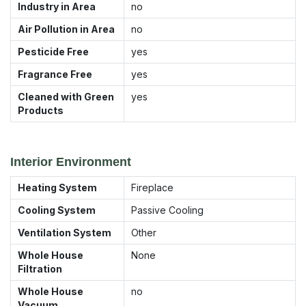
Industry in Area
no
Air Pollution in Area
no
Pesticide Free
yes
Fragrance Free
yes
Cleaned with Green
yes
Products
Interior Environment
Heating System
Fireplace
Cooling System
Passive Cooling
Ventilation System
Other
Whole House
None
Filtration
Whole House
no
Vacuum