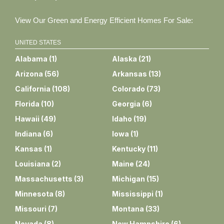
View Our Green and Energy Efficient Homes For Sale:
UNITED STATES
Alabama
(
1
)
Alaska
(
21
)
Arizona
(
56
)
Arkansas
(
13
)
California
(
108
)
Colorado
(
73
)
Florida
(
10
)
Georgia
(
6
)
Hawaii
(
49
)
Idaho
(
19
)
Indiana
(
6
)
Iowa
(
1
)
Kansas
(
1
)
Kentucky
(
11
)
Louisiana
(
2
)
Maine
(
24
)
Massachusetts
(
3
)
Michigan
(
15
)
Minnesota
(
8
)
Mississippi
(
1
)
Missouri
(
7
)
Montana
(
33
)
Nevada
(
8
)
New Hampshire
(
6
)