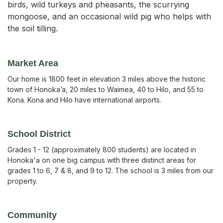
birds, wild turkeys and pheasants, the scurrying
mongoose, and an occasional wild pig who helps with
the soil tilling.
Market Area
Our home is 1800 feet in elevation 3 miles above the historic
town of Honoka’a, 20 miles to Waimea, 40 to Hilo, and 55 to
Kona. Kona and Hilo have international airports.
School District
Grades 1 - 12 (approximately 800 students) are located in
Honoka'a on one big campus with three distinct areas for
grades 1 to 6, 7 & 8, and 9 to 12. The school is 3 miles from our
property.
Community