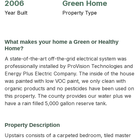
2006
Green Home
Year Built
Property Type
What makes your home a Green or Healthy
Home?
A state-of-the-art off-the-grid electrical system was
professionally installed by ProVision Technologies and
Energy Plus Electric Company. The inside of the house
was painted with low VOC paint, we only clean with
organic products and no pesticides have been used on
this property. The county provides our water plus we
have a rain filled 5,000 gallon reserve tank.
Property Description
Upstairs consists of a carpeted bedroom, tiled master 