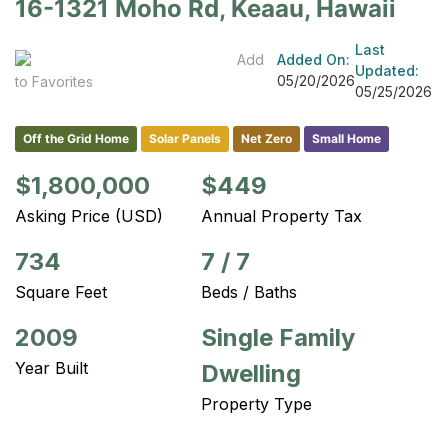
16-1321 Moho Rd, Keaau, Hawaii
Last
Add
Added On:
Updated:
05/20/2026
to Favorites
05/25/2026
Off the Grid Home
Solar Panels
Net Zero
Small Home
$1,800,000
$449
Asking Price (USD)
Annual Property Tax
734
7
/
7
Square Feet
Beds / Baths
2009
Single Family
Year Built
Dwelling
Property Type