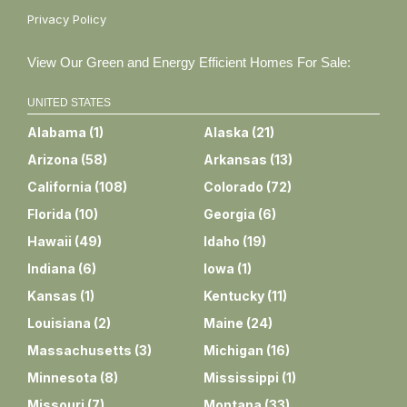
Privacy Policy
View Our Green and Energy Efficient Homes For Sale:
UNITED STATES
Alabama
(
1
)
Alaska
(
21
)
Arizona
(
58
)
Arkansas
(
13
)
California
(
108
)
Colorado
(
72
)
Florida
(
10
)
Georgia
(
6
)
Hawaii
(
49
)
Idaho
(
19
)
Indiana
(
6
)
Iowa
(
1
)
Kansas
(
1
)
Kentucky
(
11
)
Louisiana
(
2
)
Maine
(
24
)
Massachusetts
(
3
)
Michigan
(
16
)
Minnesota
(
8
)
Mississippi
(
1
)
Missouri
(
7
)
Montana
(
33
)