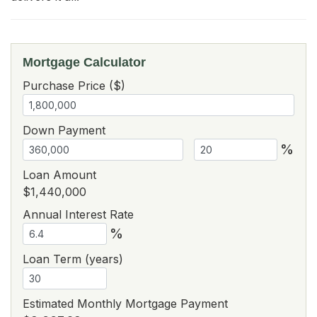
Mortgage Calculator
Purchase Price ($)
Down Payment
%
Loan Amount
$1,440,000
Annual Interest Rate
%
Loan Term (years)
Estimated Monthly Mortgage Payment