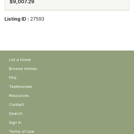
$9,007.29
Listing ID :
27593
List a Home
Browse Homes
FAQ
Testimonials
Resources
Contact
Search
Sign In
Terms of Use