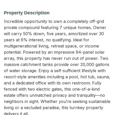
Property Description
Incredible opportunity to own a completely off-grid 
private compound featuring 7 unique homes. Owner 
will carry 50% down, five years, amortized over 30 
years at 6% interest, no qualifying. Ideal for 
multigenerational living, retreat space, or income 
potential. Powered by an impressive 94-panel solar 
array, this property has never run out of power. Two 
massive catchment tanks provide over 20,000 gallons 
of water storage. Enjoy a self-sufficient lifestyle with 
resort-style amenities including a pool, hot tub, sauna, 
and a dedicated office with its own restroom. Fully 
fenced with two electric gates, this one-of-a-kind 
estate offers unmatched privacy and tranquility—no 
neighbors in sight. Whether you’re seeking sustainable 
living or a secluded paradise, this turnkey property 
delivers it all.