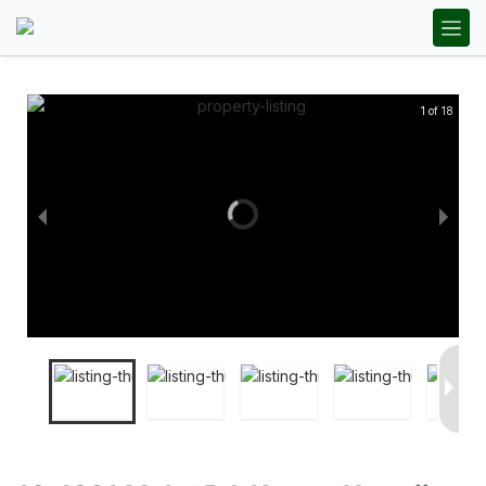
1 of 18