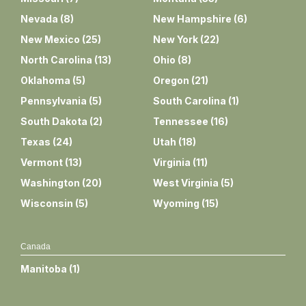
Nevada
(
8
)
New Hampshire
(
6
)
New Mexico
(
25
)
New York
(
22
)
North Carolina
(
13
)
Ohio
(
8
)
Oklahoma
(
5
)
Oregon
(
21
)
Pennsylvania
(
5
)
South Carolina
(
1
)
South Dakota
(
2
)
Tennessee
(
16
)
Texas
(
24
)
Utah
(
18
)
Vermont
(
13
)
Virginia
(
11
)
Washington
(
20
)
West Virginia
(
5
)
Wisconsin
(
5
)
Wyoming
(
15
)
Canada
Manitoba
(
1
)