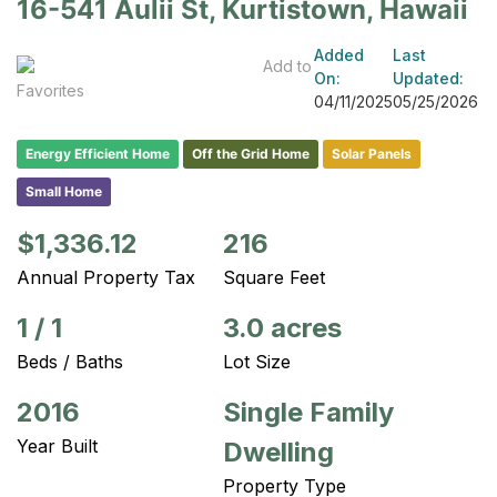
16-541 Aulii St, Kurtistown, Hawaii
Added
Last
Add to
On:
Updated:
Favorites
04/11/2025
05/25/2026
Energy Efficient Home
Off the Grid Home
Solar Panels
Small Home
$1,336.12
216
Annual Property Tax
Square Feet
1
/
1
3.0 acres
Beds / Baths
Lot Size
2016
Single Family
Year Built
Dwelling
Property Type