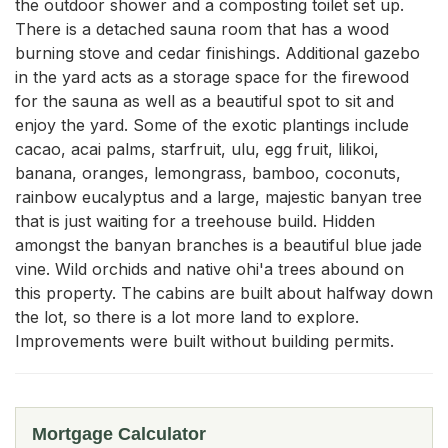
the outdoor shower and a composting toilet set up. 
There is a detached sauna room that has a wood 
burning stove and cedar finishings. Additional gazebo 
in the yard acts as a storage space for the firewood 
for the sauna as well as a beautiful spot to sit and 
enjoy the yard. Some of the exotic plantings include 
cacao, acai palms, starfruit, ulu, egg fruit, lilikoi, 
banana, oranges, lemongrass, bamboo, coconuts, 
rainbow eucalyptus and a large, majestic banyan tree 
that is just waiting for a treehouse build. Hidden 
amongst the banyan branches is a beautiful blue jade 
vine. Wild orchids and native ohi'a trees abound on 
this property. The cabins are built about halfway down 
the lot, so there is a lot more land to explore. 
Improvements were built without building permits.
Mortgage Calculator