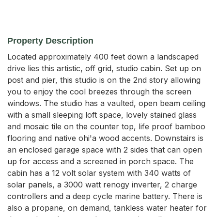
Property Description
Located approximately 400 feet down a landscaped 
drive lies this artistic, off grid, studio cabin. Set up on 
post and pier, this studio is on the 2nd story allowing 
you to enjoy the cool breezes through the screen 
windows. The studio has a vaulted, open beam ceiling 
with a small sleeping loft space, lovely stained glass 
and mosaic tile on the counter top, life proof bamboo 
flooring and native ohi'a wood accents. Downstairs is 
an enclosed garage space with 2 sides that can open 
up for access and a screened in porch space. The 
cabin has a 12 volt solar system with 340 watts of 
solar panels, a 3000 watt renogy inverter, 2 charge 
controllers and a deep cycle marine battery. There is 
also a propane, on demand, tankless water heater for 