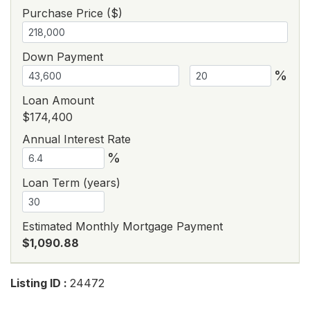
Purchase Price ($)
Down Payment
%
Loan Amount
$174,400
Annual Interest Rate
%
Loan Term (years)
Estimated Monthly Mortgage Payment
$1,090.88
Listing ID :
24472