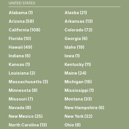
UNITED STATES
Alabama
(
1
)
Alaska
(
21
)
Arizona
(
58
)
Arkansas
(
13
)
California
(
108
)
Colorado
(
72
)
Florida
(
10
)
Georgia
(
6
)
Hawaii
(
49
)
Idaho
(
19
)
Indiana
(
6
)
Iowa
(
1
)
Kansas
(
1
)
Kentucky
(
11
)
Louisiana
(
2
)
Maine
(
24
)
Massachusetts
(
3
)
Michigan
(
16
)
Minnesota
(
8
)
Mississippi
(
1
)
Missouri
(
7
)
Montana
(
33
)
Nevada
(
8
)
New Hampshire
(
6
)
New Mexico
(
25
)
New York
(
22
)
North Carolina
(
13
)
Ohio
(
8
)