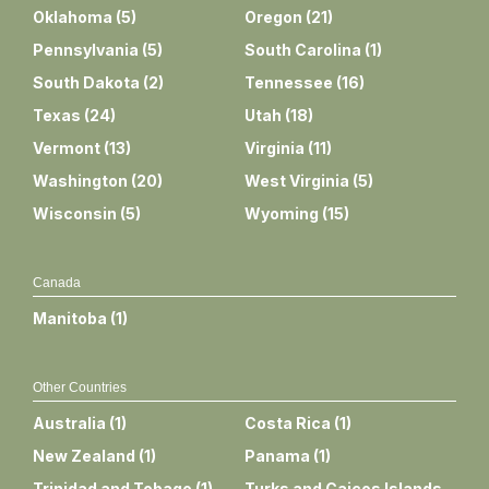
Oklahoma
(
5
)
Oregon
(
21
)
Pennsylvania
(
5
)
South Carolina
(
1
)
South Dakota
(
2
)
Tennessee
(
16
)
Texas
(
24
)
Utah
(
18
)
Vermont
(
13
)
Virginia
(
11
)
Washington
(
20
)
West Virginia
(
5
)
Wisconsin
(
5
)
Wyoming
(
15
)
Canada
Manitoba
(
1
)
Other Countries
Australia
(
1
)
Costa Rica
(
1
)
New Zealand
(
1
)
Panama
(
1
)
Trinidad and Tobago
(
1
)
Turks and Caicos Islands