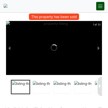
This property has been sold
1 of 30