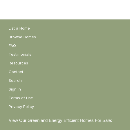
List a Home
Browse Homes
FAQ
Testimonials
Resources
Contact
Search
Sign In
Terms of Use
Privacy Policy
View Our Green and Energy Efficient Homes For Sale: