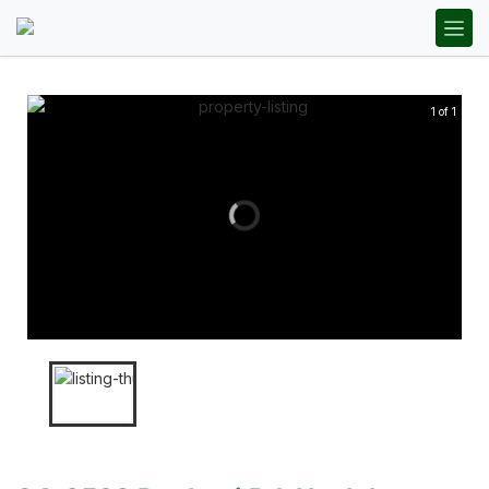
1 of 1