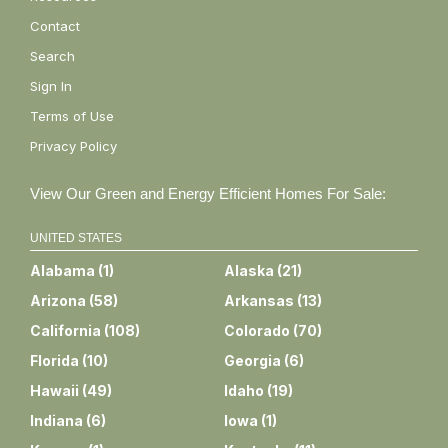
Contact
Search
Sign In
Terms of Use
Privacy Policy
View Our Green and Energy Efficient Homes For Sale:
UNITED STATES
Alabama
(
1
)
Alaska
(
21
)
Arizona
(
58
)
Arkansas
(
13
)
California
(
108
)
Colorado
(
70
)
Florida
(
10
)
Georgia
(
6
)
Hawaii
(
49
)
Idaho
(
19
)
Indiana
(
6
)
Iowa
(
1
)