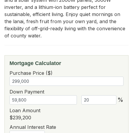
inverter, and a lithium-ion battery perfect for 
sustainable, efficient living. Enjoy quiet mornings on 
the lanai, fresh fruit from your own yard, and the 
flexibility of off-grid-ready living with the convenience 
of county water.
Mortgage Calculator
Purchase Price ($)
Down Payment
%
Loan Amount
$239,200
Annual Interest Rate