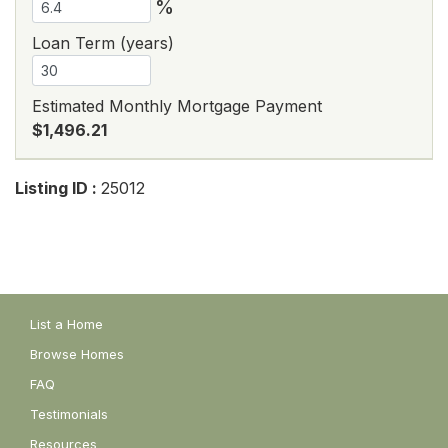
%
Loan Term (years)
Estimated Monthly Mortgage Payment
$1,496.21
Listing ID :
25012
List a Home
Browse Homes
FAQ
Testimonials
Resources