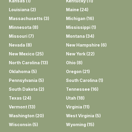
Kansas
(
1
)
Kentucky
(
11
)
Louisiana
(
2
)
Maine
(
24
)
Massachusetts
(
3
)
Michigan
(
16
)
Minnesota
(
8
)
Mississippi
(
1
)
Missouri
(
7
)
Montana
(
34
)
Nevada
(
8
)
New Hampshire
(
6
)
New Mexico
(
25
)
New York
(
22
)
North Carolina
(
13
)
Ohio
(
8
)
Oklahoma
(
5
)
Oregon
(
21
)
Pennsylvania
(
5
)
South Carolina
(
1
)
South Dakota
(
2
)
Tennessee
(
16
)
Texas
(
24
)
Utah
(
18
)
Vermont
(
13
)
Virginia
(
11
)
Washington
(
20
)
West Virginia
(
5
)
Wisconsin
(
5
)
Wyoming
(
15
)