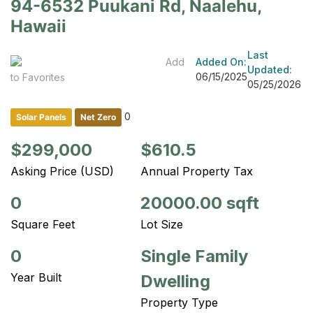
94-6532 Puukani Rd, Naalehu,
Hawaii
Last
Add
Added On:
Updated:
06/15/2025
to Favorites
05/25/2026
0
Solar Panels
Net Zero
$299,000
$610.5
Asking Price (USD)
Annual Property Tax
0
20000.00 sqft
Square Feet
Lot Size
0
Single Family
Year Built
Dwelling
Property Type