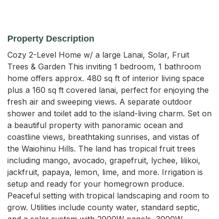
Property Description
Cozy 2-Level Home w/ a large Lanai, Solar, Fruit 
Trees & Garden This inviting 1 bedroom, 1 bathroom 
home offers approx. 480 sq ft of interior living space 
plus a 160 sq ft covered lanai, perfect for enjoying the 
fresh air and sweeping views. A separate outdoor 
shower and toilet add to the island-living charm. Set on 
a beautiful property with panoramic ocean and 
coastline views, breathtaking sunrises, and vistas of 
the Waiohinu Hills. The land has tropical fruit trees 
including mango, avocado, grapefruit, lychee, lilikoi, 
jackfruit, papaya, lemon, lime, and more. Irrigation is 
setup and ready for your homegrown produce. 
Peaceful setting with tropical landscaping and room to 
grow. Utilities include county water, standard septic, 
and a solar system with 2000W panels, 3000W 