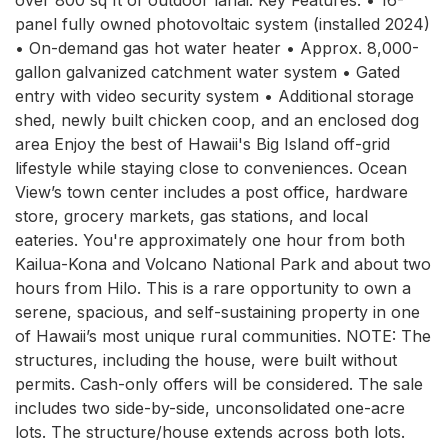
panel fully owned photovoltaic system (installed 2024) 
• On-demand gas hot water heater • Approx. 8,000-
gallon galvanized catchment water system • Gated 
entry with video security system • Additional storage 
shed, newly built chicken coop, and an enclosed dog 
area Enjoy the best of Hawaii's Big Island off-grid 
lifestyle while staying close to conveniences. Ocean 
View’s town center includes a post office, hardware 
store, grocery markets, gas stations, and local 
eateries. You're approximately one hour from both 
Kailua-Kona and Volcano National Park and about two 
hours from Hilo. This is a rare opportunity to own a 
serene, spacious, and self-sustaining property in one 
of Hawaii’s most unique rural communities. NOTE: The 
structures, including the house, were built without 
permits. Cash-only offers will be considered. The sale 
includes two side-by-side, unconsolidated one-acre 
lots. The structure/house extends across both lots. 