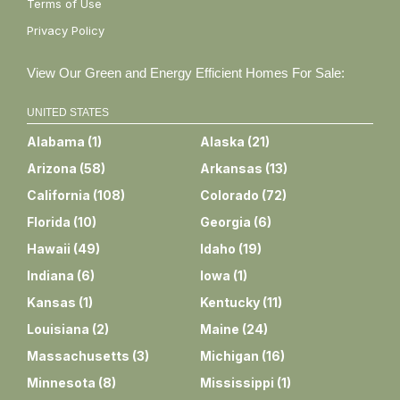
Terms of Use
Privacy Policy
View Our Green and Energy Efficient Homes For Sale:
UNITED STATES
Alabama
(
1
)
Alaska
(
21
)
Arizona
(
58
)
Arkansas
(
13
)
California
(
108
)
Colorado
(
72
)
Florida
(
10
)
Georgia
(
6
)
Hawaii
(
49
)
Idaho
(
19
)
Indiana
(
6
)
Iowa
(
1
)
Kansas
(
1
)
Kentucky
(
11
)
Louisiana
(
2
)
Maine
(
24
)
Massachusetts
(
3
)
Michigan
(
16
)
Minnesota
(
8
)
Mississippi
(
1
)