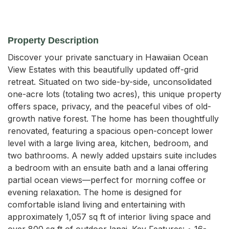
Property Description
Discover your private sanctuary in Hawaiian Ocean 
View Estates with this beautifully updated off-grid 
retreat. Situated on two side-by-side, unconsolidated 
one-acre lots (totaling two acres), this unique property 
offers space, privacy, and the peaceful vibes of old-
growth native forest. The home has been thoughtfully 
renovated, featuring a spacious open-concept lower 
level with a large living area, kitchen, bedroom, and 
two bathrooms. A newly added upstairs suite includes 
a bedroom with an ensuite bath and a lanai offering 
partial ocean views—perfect for morning coffee or 
evening relaxation. The home is designed for 
comfortable island living and entertaining with 
approximately 1,057 sq ft of interior living space and 
over 800 sq ft of outdoor lanai. Key Features: • 16-