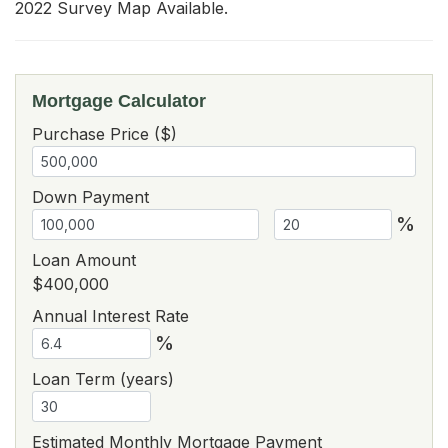
2022 Survey Map Available.
Mortgage Calculator
Purchase Price ($)
Down Payment
%
Loan Amount
$400,000
Annual Interest Rate
%
Loan Term (years)
Estimated Monthly Mortgage Payment