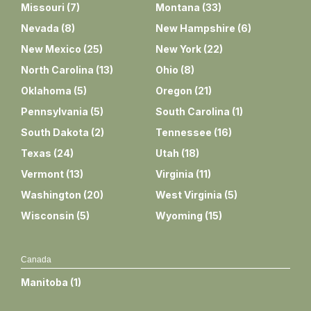
Missouri
(
7
)
Montana
(
33
)
Nevada
(
8
)
New Hampshire
(
6
)
New Mexico
(
25
)
New York
(
22
)
North Carolina
(
13
)
Ohio
(
8
)
Oklahoma
(
5
)
Oregon
(
21
)
Pennsylvania
(
5
)
South Carolina
(
1
)
South Dakota
(
2
)
Tennessee
(
16
)
Texas
(
24
)
Utah
(
18
)
Vermont
(
13
)
Virginia
(
11
)
Washington
(
20
)
West Virginia
(
5
)
Wisconsin
(
5
)
Wyoming
(
15
)
Canada
Manitoba
(
1
)