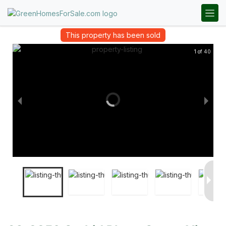
This property has been sold
1 of 40