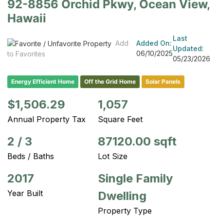
92-8856 Orchid Pkwy, Ocean View,
Hawaii
Last
Add
Added On:
Updated:
06/10/2025
to Favorites
05/23/2026
Energy Efficient Home
Off the Grid Home
Solar Panels
$1,506.29
1,057
Annual Property Tax
Square Feet
2
/
3
87120.00 sqft
Beds / Baths
Lot Size
2017
Single Family
Year Built
Dwelling
Property Type