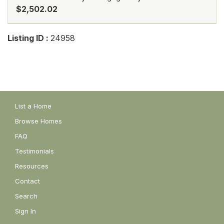
$2,502.02
Listing ID :
24958
List a Home
Browse Homes
FAQ
Testimonials
Resources
Contact
Search
Sign In