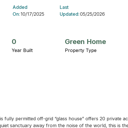
Added
Last
On:
10/17/2025
Updated:
05/25/2026
0
Green Home
Year Built
Property Type
is fully permitted off-grid “glass house” offers 20 private ac
uiet sanctuary away from the noise of the world, this is th