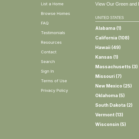
List a Home
View Our Green and E
Browse Homes
UNITED STATES
FAQ
Alabama
(
1
)
Testimonials
California
(
108
)
Resources
Hawaii
(
49
)
Contact
Kansas
(
1
)
Search
Massachusetts
(
3
)
Sign In
Missouri
(
7
)
Terms of Use
New Mexico
(
25
)
Privacy Policy
Oklahoma
(
5
)
South Dakota
(
2
)
Vermont
(
13
)
Wisconsin
(
5
)