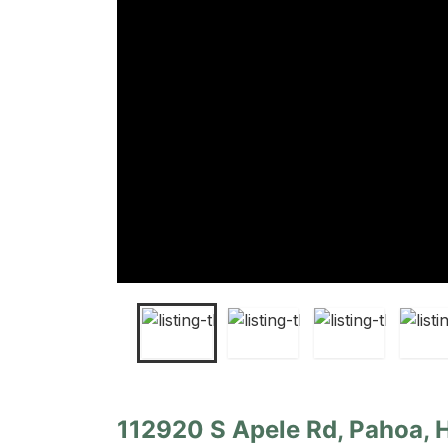
112920 S Apele Rd, Pahoa, 