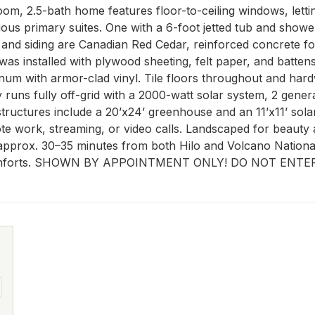
oom, 2.5-bath home features floor-to-ceiling windows, lettin
s primary suites. One with a 6-foot jetted tub and shower
ing and siding are Canadian Red Cedar, reinforced concrete 
 was installed with plywood sheeting, felt paper, and batte
num with armor-clad vinyl. Tile floors throughout and hard
 runs fully off-grid with a 2000-watt solar system, 2 gener
tructures include a 20’x24’ greenhouse and an 11’x11’ solar
ote work, streaming, or video calls. Landscaped for beauty 
approx. 30–35 minutes from both Hilo and Volcano National P
rn comforts. SHOWN BY APPOINTMENT ONLY! DO NOT EN