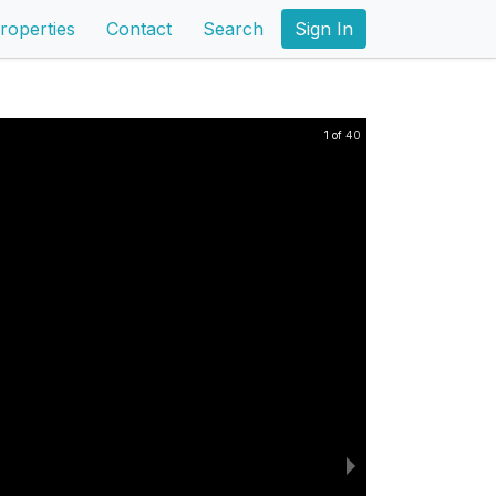
roperties
Contact
Search
Sign In
1 of 40