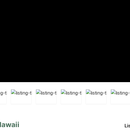
Hawaii
Li