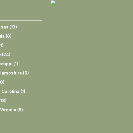
nsas
(
13
)
ia
(
6
)
(
1
)
e
(
24
)
ssippi
(
1
)
Hampshire
(
6
)
8
)
 Carolina
(
1
)
(
18
)
Virginia
(
5
)