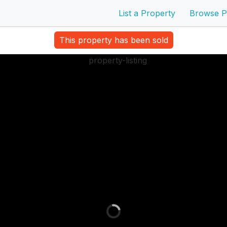
List a Property
Browse P
This property has been sold