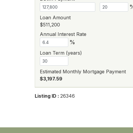
Loan Amount
$511,200
Annual Interest Rate
%
Loan Term (years)
Estimated Monthly Mortgage Payment
$3,197.59
Listing ID :
26346