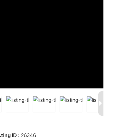
sting ID :
26346