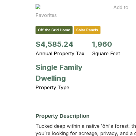
Add to
Favorites
Off the Grid Home
Solar Panels
$4,585.24
1,960
Annual Property Tax
Square Feet
Single Family
Dwelling
Property Type
Property Description
Tucked deep within a native ʻōhiʻa forest, th
you’re looking for acreage, privacy, and a q