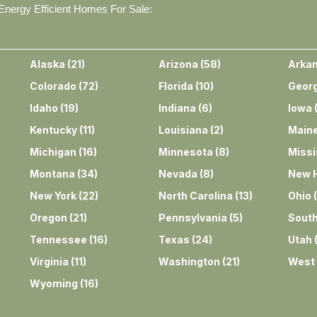
nergy Efficient Homes For Sale:
Alaska
(
21
)
Arizona
(
58
)
Arka
Colorado
(
72
)
Florida
(
10
)
Georg
Idaho
(
19
)
Indiana
(
6
)
Iowa
Kentucky
(
11
)
Louisiana
(
2
)
Main
Michigan
(
16
)
Minnesota
(
8
)
Missi
Montana
(
34
)
Nevada
(
8
)
New 
New York
(
22
)
North Carolina
(
13
)
Ohio
(
Oregon
(
21
)
Pennsylvania
(
5
)
South
Tennessee
(
16
)
Texas
(
24
)
Utah
Virginia
(
11
)
Washington
(
21
)
West 
Wyoming
(
16
)