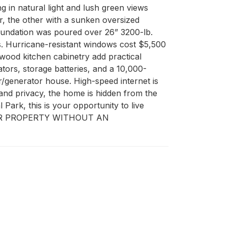
g in natural light and lush green views 
, the other with a sunken oversized 
foundation was poured over 26” 3200-lb. 
ns. Hurricane-resistant windows cost $5,500 
wood kitchen cabinetry add practical 
ators, storage batteries, and a 10,000-
/generator house. High-speed internet is 
and privacy, the home is hidden from the 
ark, this is your opportunity to live 
TER PROPERTY WITHOUT AN 