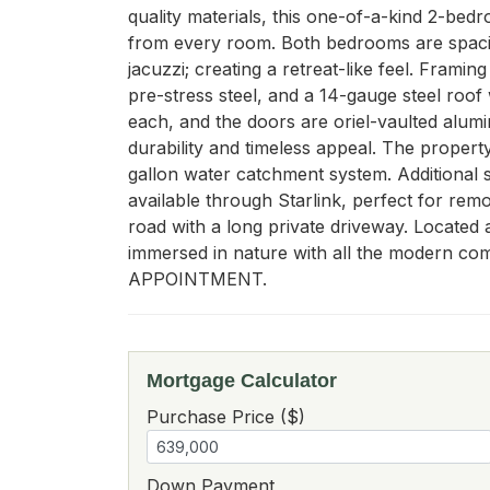
quality materials, this one-of-a-kind 2-bedr
from every room. Both bedrooms are spaciou
jacuzzi; creating a retreat-like feel. Fram
pre-stress steel, and a 14-gauge steel roof
each, and the doors are oriel-vaulted alumi
durability and timeless appeal. The property
gallon water catchment system. Additional s
available through Starlink, perfect for rem
road with a long private driveway. Located 
immersed in nature with all the mode
APPOINTMENT.
Mortgage Calculator
Purchase Price ($)
Down Payment