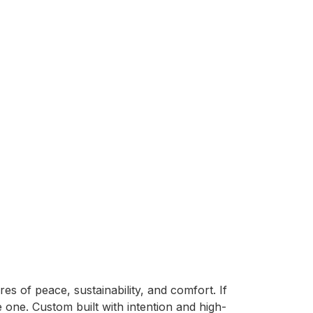
res of peace, sustainability, and comfort. If 
e one. Custom built with intention and high-