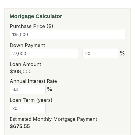
Mortgage Calculator
Purchase Price ($)
Down Payment
%
Loan Amount
$108,000
Annual Interest Rate
%
Loan Term (years)
Estimated Monthly Mortgage Payment
$675.55