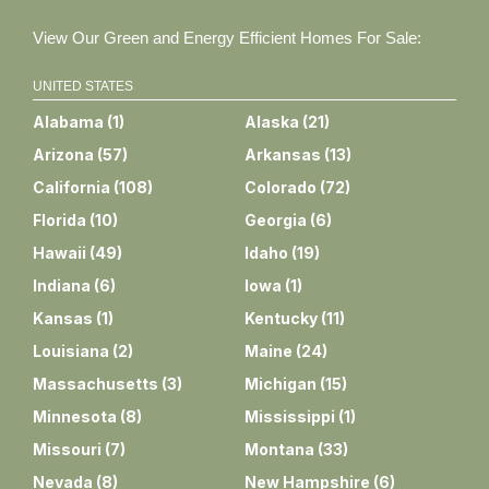
View Our Green and Energy Efficient Homes For Sale:
UNITED STATES
Alabama
(
1
)
Alaska
(
21
)
Arizona
(
57
)
Arkansas
(
13
)
California
(
108
)
Colorado
(
72
)
Florida
(
10
)
Georgia
(
6
)
Hawaii
(
49
)
Idaho
(
19
)
Indiana
(
6
)
Iowa
(
1
)
Kansas
(
1
)
Kentucky
(
11
)
Louisiana
(
2
)
Maine
(
24
)
Massachusetts
(
3
)
Michigan
(
15
)
Minnesota
(
8
)
Mississippi
(
1
)
Missouri
(
7
)
Montana
(
33
)
Nevada
(
8
)
New Hampshire
(
6
)