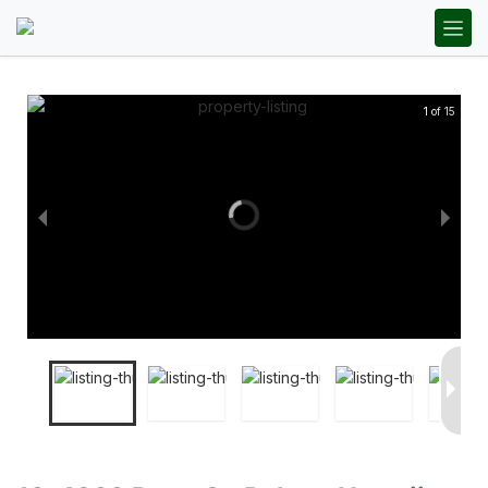
1 of 15