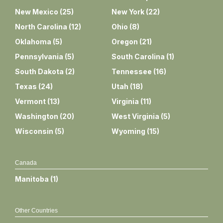
New Mexico
(
25
)
New York
(
22
)
North Carolina
(
12
)
Ohio
(
8
)
Oklahoma
(
5
)
Oregon
(
21
)
Pennsylvania
(
5
)
South Carolina
(
1
)
South Dakota
(
2
)
Tennessee
(
16
)
Texas
(
24
)
Utah
(
18
)
Vermont
(
13
)
Virginia
(
11
)
Washington
(
20
)
West Virginia
(
5
)
Wisconsin
(
5
)
Wyoming
(
15
)
Canada
Manitoba
(
1
)
Other Countries