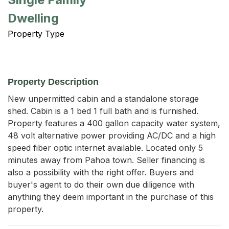
Dwelling
Property Type
Property Description
New unpermitted cabin and a standalone storage 
shed. Cabin is a 1 bed 1 full bath and is furnished. 
Property features a 400 gallon capacity water system, 
48 volt alternative power providing AC/DC and a high 
speed fiber optic internet available. Located only 5 
minutes away from Pahoa town. Seller financing is 
also a possibility with the right offer. Buyers and 
buyer's agent to do their own due diligence with 
anything they deem important in the purchase of this 
property.