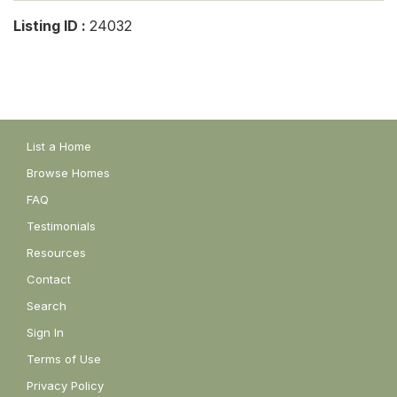
Listing ID :
24032
List a Home
Browse Homes
FAQ
Testimonials
Resources
Contact
Search
Sign In
Terms of Use
Privacy Policy