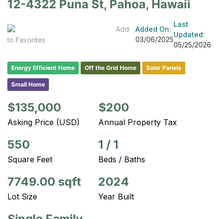
12-4322 Puna St, Pahoa, Hawaii
Last
Add
Added On:
Updated:
03/06/2025
to Favorites
05/25/2026
Energy Efficient Home
Off the Grid Home
Solar Panels
Small Home
$135,000
$200
Asking Price (USD)
Annual Property Tax
550
1
/
1
Square Feet
Beds / Baths
7749.00 sqft
2024
Lot Size
Year Built
Single Family