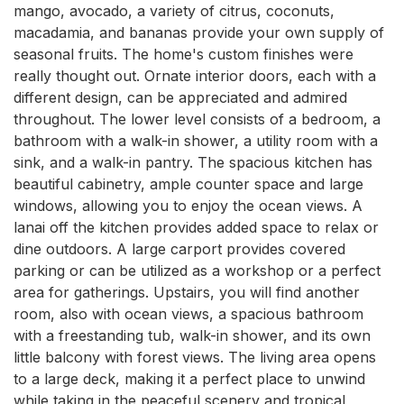
mango, avocado, a variety of citrus, coconuts, 
macadamia, and bananas provide your own supply of 
seasonal fruits. The home's custom finishes were 
really thought out. Ornate interior doors, each with a 
different design, can be appreciated and admired 
throughout. The lower level consists of a bedroom, a 
bathroom with a walk-in shower, a utility room with a 
sink, and a walk-in pantry. The spacious kitchen has 
beautiful cabinetry, ample counter space and large 
windows, allowing you to enjoy the ocean views. A 
lanai off the kitchen provides added space to relax or 
dine outdoors. A large carport provides covered 
parking or can be utilized as a workshop or a perfect 
area for gatherings. Upstairs, you will find another 
room, also with ocean views, a spacious bathroom 
with a freestanding tub, walk-in shower, and its own 
little balcony with forest views. The living area opens 
to a large deck, making it a perfect place to unwind 
while taking in the peaceful scenery and tropical 