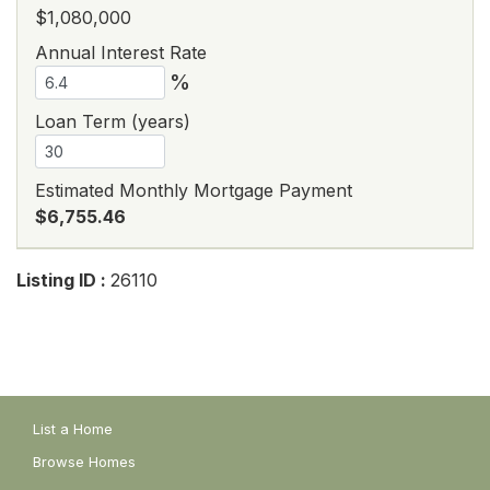
$1,080,000
Annual Interest Rate
%
Loan Term (years)
Estimated Monthly Mortgage Payment
$6,755.46
Listing ID :
26110
List a Home
Browse Homes