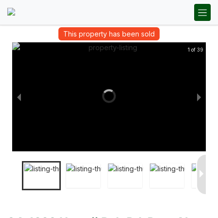
This property has been sold
1 of 39