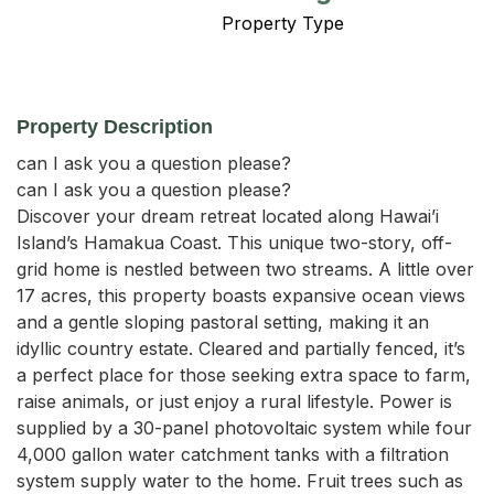
Property Type
Property Description
can I ask you a question please?

can I ask you a question please?

Discover your dream retreat located along Hawai’i 
Island’s Hamakua Coast. This unique two-story, off-
grid home is nestled between two streams. A little over 
17 acres, this property boasts expansive ocean views 
and a gentle sloping pastoral setting, making it an 
idyllic country estate. Cleared and partially fenced, it’s 
a perfect place for those seeking extra space to farm, 
raise animals, or just enjoy a rural lifestyle. Power is 
supplied by a 30-panel photovoltaic system while four 
4,000 gallon water catchment tanks with a filtration 
system supply water to the home. Fruit trees such as 