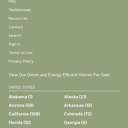
FAQ
Testimonials
Resources
Contact
Search
Sign In
Terms of Use
Privacy Policy
View Our Green and Energy Efficient Homes For Sale:
UNITED STATES
Alabama
(
1
)
Alaska
(
21
)
Arizona
(
58
)
Arkansas
(
13
)
California
(
108
)
Colorado
(
72
)
Florida
(
10
)
Georgia
(
6
)