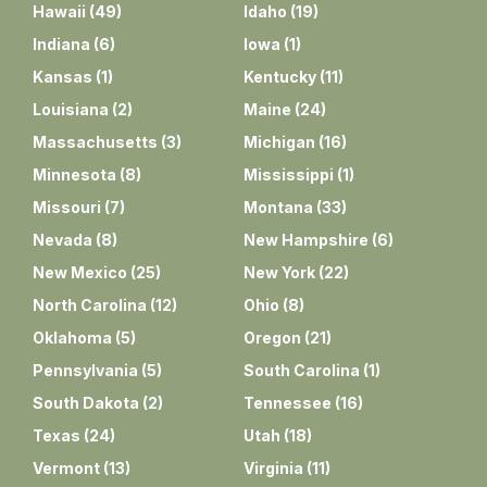
Hawaii
(
49
)
Idaho
(
19
)
Indiana
(
6
)
Iowa
(
1
)
Kansas
(
1
)
Kentucky
(
11
)
Louisiana
(
2
)
Maine
(
24
)
Massachusetts
(
3
)
Michigan
(
16
)
Minnesota
(
8
)
Mississippi
(
1
)
Missouri
(
7
)
Montana
(
33
)
Nevada
(
8
)
New Hampshire
(
6
)
New Mexico
(
25
)
New York
(
22
)
North Carolina
(
12
)
Ohio
(
8
)
Oklahoma
(
5
)
Oregon
(
21
)
Pennsylvania
(
5
)
South Carolina
(
1
)
South Dakota
(
2
)
Tennessee
(
16
)
Texas
(
24
)
Utah
(
18
)
Vermont
(
13
)
Virginia
(
11
)