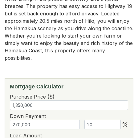
breezes. The property has easy access to Highway 19 
but is set back enough to afford privacy. Located 
approximately 20.5 miles north of Hilo, you will enjoy 
the Hamakua scenery as you drive along the coastline. 
Whether you’re looking to start your own farm or 
simply want to enjoy the beauty and rich history of the 
Hamakua Coast, this property offers many 
possibilities.
Mortgage Calculator
Purchase Price ($)
Down Payment
%
Loan Amount