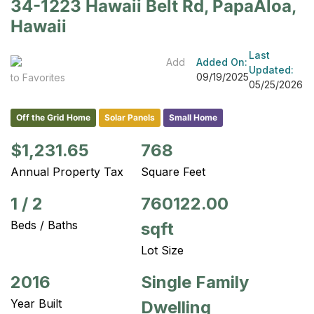
34-1223 Hawaii Belt Rd, PapaAloa,
Hawaii
Last
Add
Added On:
Updated:
09/19/2025
to Favorites
05/25/2026
Off the Grid Home
Solar Panels
Small Home
$1,231.65
768
Annual Property Tax
Square Feet
1
/
2
760122.00
Beds / Baths
sqft
Lot Size
2016
Single Family
Year Built
Dwelling