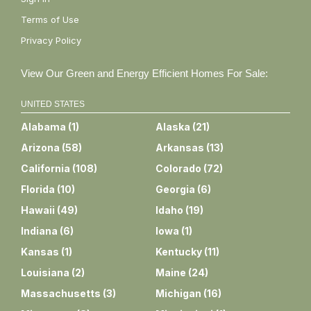
Terms of Use
Privacy Policy
View Our Green and Energy Efficient Homes For Sale:
UNITED STATES
Alabama
(
1
)
Alaska
(
21
)
Arizona
(
58
)
Arkansas
(
13
)
California
(
108
)
Colorado
(
72
)
Florida
(
10
)
Georgia
(
6
)
Hawaii
(
49
)
Idaho
(
19
)
Indiana
(
6
)
Iowa
(
1
)
Kansas
(
1
)
Kentucky
(
11
)
Louisiana
(
2
)
Maine
(
24
)
Massachusetts
(
3
)
Michigan
(
16
)