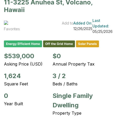
11-3225 Anuhea St, Volcano,
Hawaii
Last
Add to
Added On:
Updated:
12/26/2025
Favorites
05/25/2026
Energy Efficient Home
Off the Grid Home
Solar Panels
$539,000
$0
Asking Price (USD)
Annual Property Tax
1,624
3
/
2
Square Feet
Beds / Baths
0
Single Family
Year Built
Dwelling
Property Type