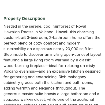
Property Description
Nestled in the serene, cool rainforest of Royal 
Hawaiian Estates in Volcano, Hawaii, this charming 
custom-built 3-bedroom, 2-bathroom home offers the 
perfect blend of cozy comfort and modern 
sustainability on a spacious nearly 20,000 sq ft lot. 
Step inside to discover an inviting open-concept layout 
featuring a large living room warmed by a classic 
wood-burning fireplace—ideal for relaxing on misty 
Volcano evenings—and an expansive kitchen designed 
for gathering and entertaining. Rich mahogany 
cabinetry graces both the kitchen and bathrooms, 
adding warmth and elegance throughout. The 
generous master suite boasts a large bathroom and a 
spacious walk-in closet, while one of the additional 
bedrooms includes convenient pull-down stairs to an 