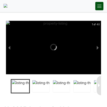
1 of 40