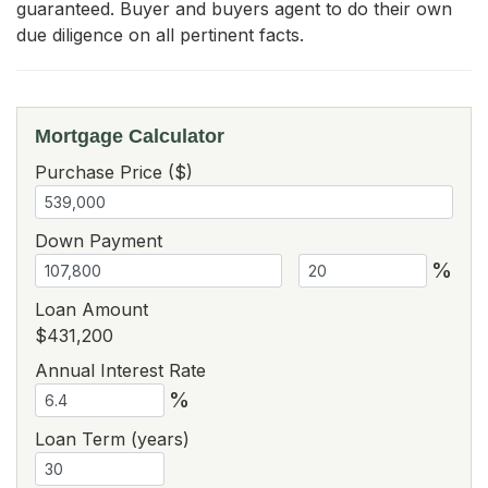
guaranteed. Buyer and buyers agent to do their own 
due diligence on all pertinent facts.
Mortgage Calculator
Purchase Price ($)
Down Payment
%
Loan Amount
$431,200
Annual Interest Rate
%
Loan Term (years)