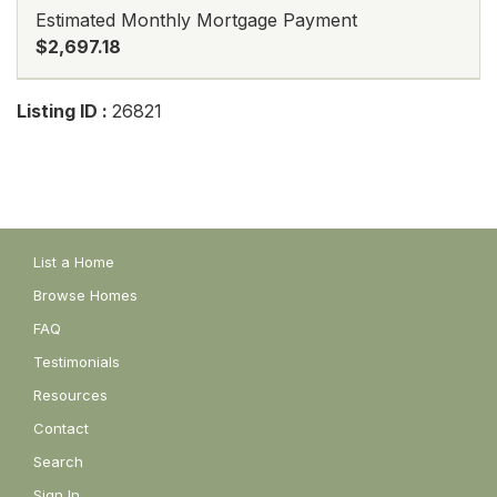
Estimated Monthly Mortgage Payment
$2,697.18
Listing ID :
26821
List a Home
Browse Homes
FAQ
Testimonials
Resources
Contact
Search
Sign In