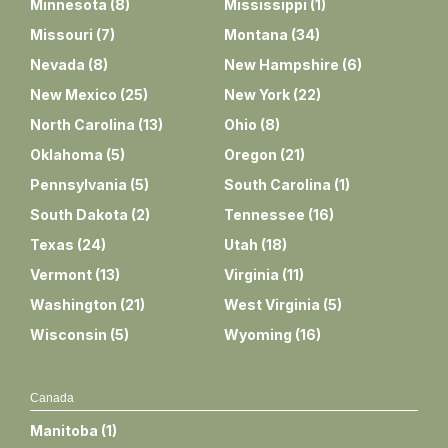
Minnesota
(
8
)
Mississippi
(
1
)
Missouri
(
7
)
Montana
(
34
)
Nevada
(
8
)
New Hampshire
(
6
)
New Mexico
(
25
)
New York
(
22
)
North Carolina
(
13
)
Ohio
(
8
)
Oklahoma
(
5
)
Oregon
(
21
)
Pennsylvania
(
5
)
South Carolina
(
1
)
South Dakota
(
2
)
Tennessee
(
16
)
Texas
(
24
)
Utah
(
18
)
Vermont
(
13
)
Virginia
(
11
)
Washington
(
21
)
West Virginia
(
5
)
Wisconsin
(
5
)
Wyoming
(
16
)
Canada
Manitoba
(
1
)