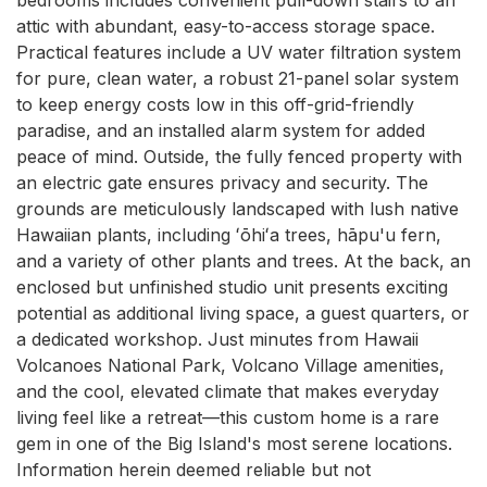
attic with abundant, easy-to-access storage space. 
Practical features include a UV water filtration system 
for pure, clean water, a robust 21-panel solar system 
to keep energy costs low in this off-grid-friendly 
paradise, and an installed alarm system for added 
peace of mind. Outside, the fully fenced property with 
an electric gate ensures privacy and security. The 
grounds are meticulously landscaped with lush native 
Hawaiian plants, including ʻōhiʻa trees, hāpu'u fern, 
and a variety of other plants and trees. At the back, an 
enclosed but unfinished studio unit presents exciting 
potential as additional living space, a guest quarters, or 
a dedicated workshop. Just minutes from Hawaii 
Volcanoes National Park, Volcano Village amenities, 
and the cool, elevated climate that makes everyday 
living feel like a retreat—this custom home is a rare 
gem in one of the Big Island's most serene locations. 
Information herein deemed reliable but not 