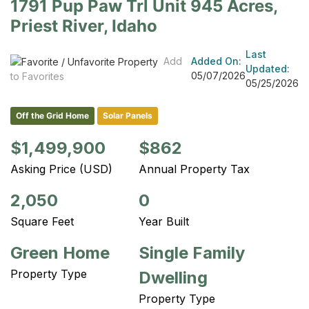
1791 Pup Paw Trl Unit 945 Acres,
Priest River, Idaho
Last
Add
Added On:
Updated:
05/07/2026
to Favorites
05/25/2026
Off the Grid Home
Solar Panels
$1,499,900
$862
Asking Price (USD)
Annual Property Tax
2,050
0
Square Feet
Year Built
Green Home
Single Family
Property Type
Dwelling
Property Type