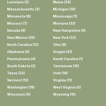
Louisiana
(
2
)
Maine
(
23
)
Massachusetts
(
3
)
Michigan
(
16
)
Minnesota
(
8
)
Mississippi
(
1
)
Missouri
(
7
)
Montana
(
33
)
Nevada
(
8
)
New Hampshire
(
6
)
New Mexico
(
25
)
New York
(
22
)
North Carolina
(
12
)
Ohio
(
8
)
Oklahoma
(
5
)
Oregon
(
21
)
Pennsylvania
(
4
)
South Carolina
(
1
)
South Dakota
(
2
)
Tennessee
(
16
)
Texas
(
23
)
Utah
(
18
)
Vermont
(
12
)
Virginia
(
11
)
Washington
(
18
)
West Virginia
(
5
)
Wisconsin
(
5
)
Wyoming
(
15
)