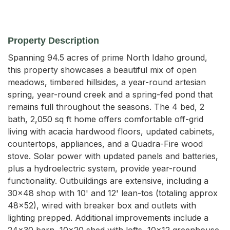
Property Description
Spanning 94.5 acres of prime North Idaho ground, 
this property showcases a beautiful mix of open 
meadows, timbered hillsides, a year-round artesian 
spring, year-round creek and a spring-fed pond that 
remains full throughout the seasons. The 4 bed, 2 
bath, 2,050 sq ft home offers comfortable off-grid 
living with acacia hardwood floors, updated cabinets, 
countertops, appliances, and a Quadra-Fire wood 
stove. Solar power with updated panels and batteries, 
plus a hydroelectric system, provide year-round 
functionality. Outbuildings are extensive, including a 
30x48 shop with 10' and 12' lean-tos (totaling approx 
48x52), wired with breaker box and outlets with 
lighting prepped. Additional improvements include a 
24x30 barn, 10x20 shed with lofts, 10x12 greenhouse, 