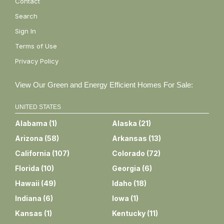
Contact
Search
Sign In
Terms of Use
Privacy Policy
View Our Green and Energy Efficient Homes For Sale:
UNITED STATES
Alabama
(
1
)
Alaska
(
21
)
Arizona
(
58
)
Arkansas
(
13
)
California
(
107
)
Colorado
(
72
)
Florida
(
10
)
Georgia
(
6
)
Hawaii
(
49
)
Idaho
(
18
)
Indiana
(
6
)
Iowa
(
1
)
Kansas
(
1
)
Kentucky
(
11
)