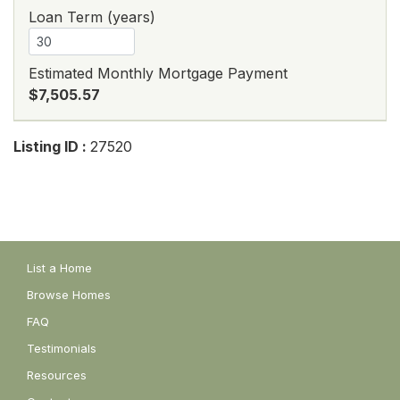
Loan Term (years)
Estimated Monthly Mortgage Payment
$7,505.57
Listing ID :
27520
List a Home
Browse Homes
FAQ
Testimonials
Resources