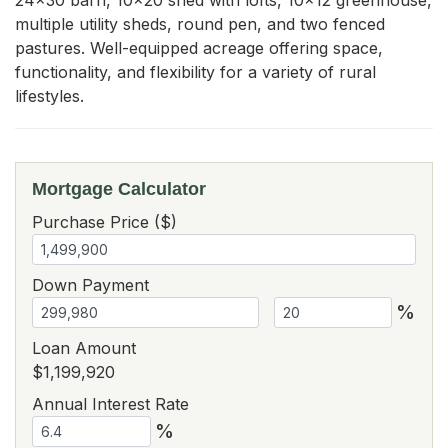
multiple utility sheds, round pen, and two fenced 
pastures. Well-equipped acreage offering space, 
functionality, and flexibility for a variety of rural 
lifestyles.
Mortgage Calculator
Purchase Price ($)
Down Payment
%
Loan Amount
$1,199,920
Annual Interest Rate
%