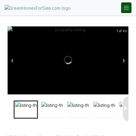
1 of 40