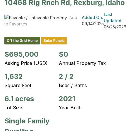
10468 Rig Rnch Rd, Rexburg, Idaho
Last
Add
Added On:
Updated:
09/14/2025
to Favorites
05/25/2026
Off the Grid Home
Solar Panels
$695,000
$0
Asking Price (USD)
Annual Property Tax
1,632
2
/
2
Square Feet
Beds / Baths
6.1 acres
2021
Lot Size
Year Built
Single Family