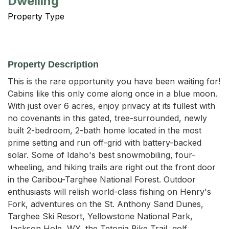
Dwelling
Property Type
Property Description
This is the rare opportunity you have been waiting for! 
Cabins like this only come along once in a blue moon. 
With just over 6 acres, enjoy privacy at its fullest with 
no covenants in this gated, tree-surrounded, newly 
built 2-bedroom, 2-bath home located in the most 
prime setting and run off-grid with battery-backed 
solar. Some of Idaho's best snowmobiling, four-
wheeling, and hiking trails are right out the front door 
in the Caribou-Targhee National Forest. Outdoor 
enthusiasts will relish world-class fishing on Henry's 
Fork, adventures on the St. Anthony Sand Dunes, 
Targhee Ski Resort, Yellowstone National Park, 
Jackson Hole, WY, the Tetonia Bike Trail, golf 