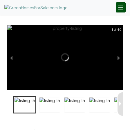
1 of 40