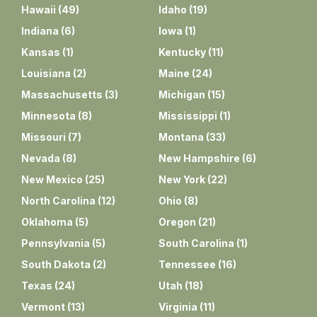
Hawaii
(
49
)
Idaho
(
19
)
Indiana
(
6
)
Iowa
(
1
)
Kansas
(
1
)
Kentucky
(
11
)
Louisiana
(
2
)
Maine
(
24
)
Massachusetts
(
3
)
Michigan
(
15
)
Minnesota
(
8
)
Mississippi
(
1
)
Missouri
(
7
)
Montana
(
33
)
Nevada
(
8
)
New Hampshire
(
6
)
New Mexico
(
25
)
New York
(
22
)
North Carolina
(
12
)
Ohio
(
8
)
Oklahoma
(
5
)
Oregon
(
21
)
Pennsylvania
(
5
)
South Carolina
(
1
)
South Dakota
(
2
)
Tennessee
(
16
)
Texas
(
24
)
Utah
(
18
)
Vermont
(
13
)
Virginia
(
11
)