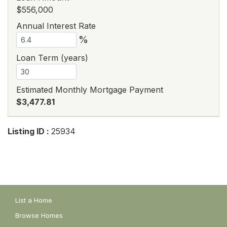
$556,000
Annual Interest Rate
%
Loan Term (years)
Estimated Monthly Mortgage Payment
$3,477.81
Listing ID :
25934
List a Home
Browse Homes