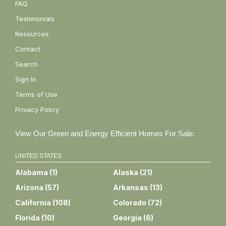
FAQ
Testimonials
Resources
Contact
Search
Sign In
Terms of Use
Privacy Policy
View Our Green and Energy Efficient Homes For Sale:
UNITED STATES
Alabama
(
1
)
Alaska
(
21
)
Arizona
(
57
)
Arkansas
(
13
)
California
(
108
)
Colorado
(
72
)
Florida
(
10
)
Georgia
(
6
)