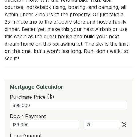
courses, horseback riding, boating, and camping, all 
within under 2 hours of the property. Or just take a 
25-minute trip to the grocery store and host a family 
dinner. Better yet, make this your next Airbnb or use 
this cabin as the guest house and build your next 
dream home on this sprawling lot. The sky is the limit 
on this one, but it won't last long. Run, don't walk, to 
see it!!
Mortgage Calculator
Purchase Price ($)
Down Payment
%
Loan Amount