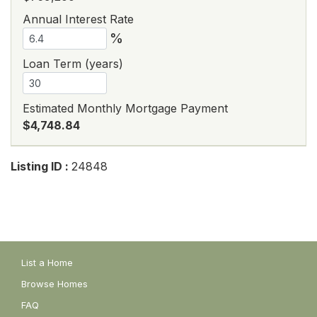
Annual Interest Rate
%
Loan Term (years)
Estimated Monthly Mortgage Payment
$4,748.84
Listing ID :
24848
List a Home
Browse Homes
FAQ