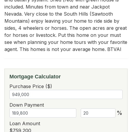
included. Minutes from town and near Jackpot 
Nevada. Very close to the South Hills (Sawtooth 
Mountains) enjoy leaving your home to ride side by 
sides, 4 wheelers or horses. The open acres are great 
for horses or livestock. Put this home on your must 
see when planning your home tours with your favorite 
agent. This homes is not your average home. BTVAI
Mortgage Calculator
Purchase Price ($)
Down Payment
%
Loan Amount
$759,200