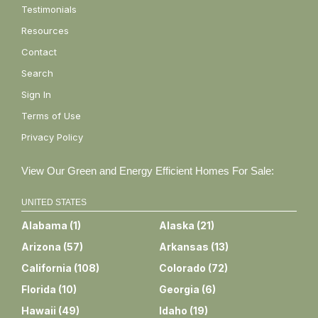
Testimonials
Resources
Contact
Search
Sign In
Terms of Use
Privacy Policy
View Our Green and Energy Efficient Homes For Sale:
UNITED STATES
Alabama
(
1
)
Alaska
(
21
)
Arizona
(
57
)
Arkansas
(
13
)
California
(
108
)
Colorado
(
72
)
Florida
(
10
)
Georgia
(
6
)
Hawaii
(
49
)
Idaho
(
19
)