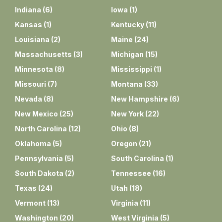
Indiana
(
6
)
Iowa
(
1
)
Kansas
(
1
)
Kentucky
(
11
)
Louisiana
(
2
)
Maine
(
24
)
Massachusetts
(
3
)
Michigan
(
15
)
Minnesota
(
8
)
Mississippi
(
1
)
Missouri
(
7
)
Montana
(
33
)
Nevada
(
8
)
New Hampshire
(
6
)
New Mexico
(
25
)
New York
(
22
)
North Carolina
(
12
)
Ohio
(
8
)
Oklahoma
(
5
)
Oregon
(
21
)
Pennsylvania
(
5
)
South Carolina
(
1
)
South Dakota
(
2
)
Tennessee
(
16
)
Texas
(
24
)
Utah
(
18
)
Vermont
(
13
)
Virginia
(
11
)
Washington
(
20
)
West Virginia
(
5
)