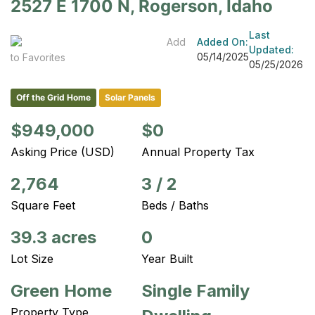
2527 E 1700 N, Rogerson, Idaho
Last
Add
Added On:
Updated:
05/14/2025
to Favorites
05/25/2026
Off the Grid Home
Solar Panels
$949,000
$0
Asking Price (USD)
Annual Property Tax
2,764
3
/
2
Square Feet
Beds / Baths
39.3 acres
0
Lot Size
Year Built
Green Home
Single Family
Property Type