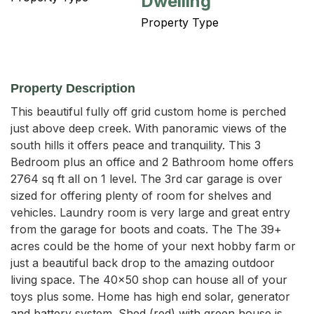
Dwelling
Property Type
Property Description
This beautiful fully off grid custom home is perched 
just above deep creek. With panoramic views of the 
south hills it offers peace and tranquility. This 3 
Bedroom plus an office and 2 Bathroom home offers 
2764 sq ft all on 1 level. The 3rd car garage is over 
sized for offering plenty of room for shelves and 
vehicles. Laundry room is very large and great entry 
from the garage for boots and coats. The The 39+ 
acres could be the home of your next hobby farm or 
just a beautiful back drop to the amazing outdoor 
living space. The 40x50 shop can house all of your 
toys plus some. Home has high end solar, generator 
and battery system. Shed (red) with green house is 