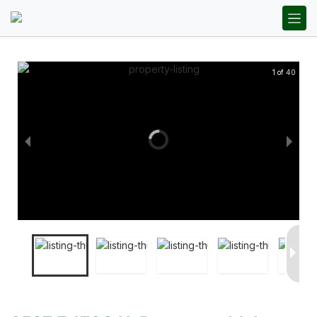
1 of 40