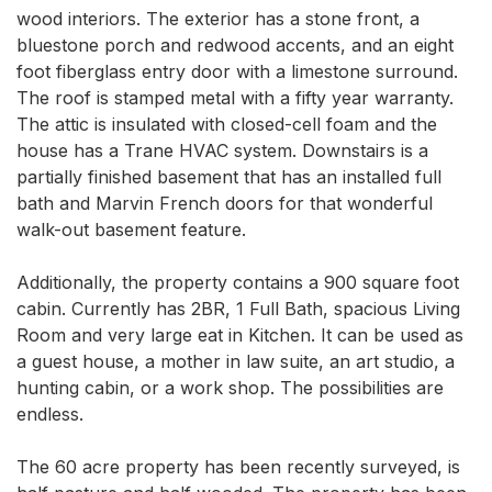
wood interiors. The exterior has a stone front, a 
bluestone porch and redwood accents, and an eight 
foot fiberglass entry door with a limestone surround. 
The roof is stamped metal with a fifty year warranty.  
The attic is insulated with closed-cell foam and the 
house has a Trane HVAC system. Downstairs is a 
partially finished basement that has an installed full 
bath and Marvin French doors for that wonderful 
walk-out basement feature. 

Additionally, the property contains a 900 square foot 
cabin. Currently has 2BR, 1 Full Bath, spacious Living 
Room and very large eat in Kitchen. It can be used as 
a guest house, a mother in law suite, an art studio, a 
hunting cabin, or a work shop. The possibilities are 
endless. 

The 60 acre property has been recently surveyed, is 