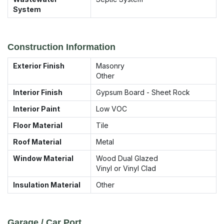
System
Construction Information
Exterior Finish
Masonry
Other
Interior Finish
Gypsum Board - Sheet Rock
Interior Paint
Low VOC
Floor Material
Tile
Roof Material
Metal
Window Material
Wood Dual Glazed
Vinyl or Vinyl Clad
Insulation Material
Other
Garage / Car Port