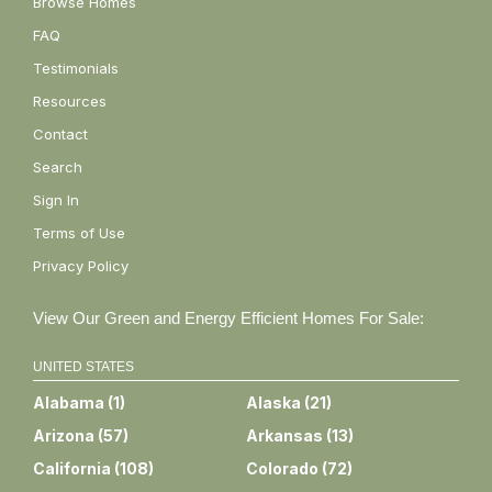
Browse Homes
FAQ
Testimonials
Resources
Contact
Search
Sign In
Terms of Use
Privacy Policy
View Our Green and Energy Efficient Homes For Sale:
UNITED STATES
Alabama
(
1
)
Alaska
(
21
)
Arizona
(
57
)
Arkansas
(
13
)
California
(
108
)
Colorado
(
72
)