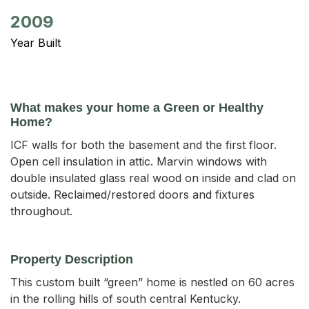
2009
Year Built
What makes your home a Green or Healthy
Home?
ICF walls for both the basement and the first floor.
Open cell insulation in attic. Marvin windows with
double insulated glass real wood on inside and clad on
outside. Reclaimed/restored doors and fixtures
throughout.
Property Description
This custom built “green” home is nestled on 60 acres 
in the rolling hills of south central Kentucky. 