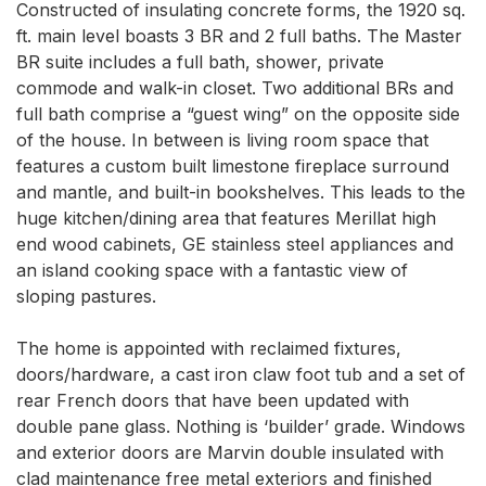
Constructed of insulating concrete forms, the 1920 sq. 
ft. main level boasts 3 BR and 2 full baths. The Master 
BR suite includes a full bath, shower, private 
commode and walk-in closet. Two additional BRs and 
full bath comprise a “guest wing” on the opposite side 
of the house. In between is living room space that 
features a custom built limestone fireplace surround 
and mantle, and built-in bookshelves. This leads to the 
huge kitchen/dining area that features Merillat high 
end wood cabinets, GE stainless steel appliances and 
an island cooking space with a fantastic view of 
sloping pastures. 

The home is appointed with reclaimed fixtures, 
doors/hardware, a cast iron claw foot tub and a set of 
rear French doors that have been updated with 
double pane glass. Nothing is ‘builder’ grade. Windows 
and exterior doors are Marvin double insulated with 
clad maintenance free metal exteriors and finished 