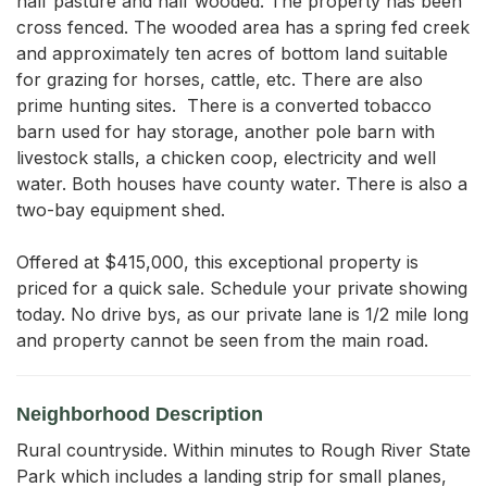
half pasture and half wooded. The property has been 
cross fenced. The wooded area has a spring fed creek 
and approximately ten acres of bottom land suitable 
for grazing for horses, cattle, etc. There are also 
prime hunting sites.  There is a converted tobacco 
barn used for hay storage, another pole barn with 
livestock stalls, a chicken coop, electricity and well 
water. Both houses have county water. There is also a 
two-bay equipment shed. 

Offered at $415,000, this exceptional property is 
priced for a quick sale. Schedule your private showing 
today. No drive bys, as our private lane is 1/2 mile long 
and property cannot be seen from the main road.
Neighborhood Description
Rural countryside. Within minutes to Rough River State
Park which includes a landing strip for small planes,