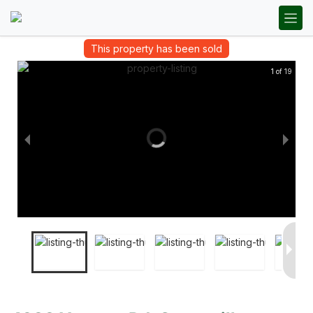
This property has been sold
1 of 19