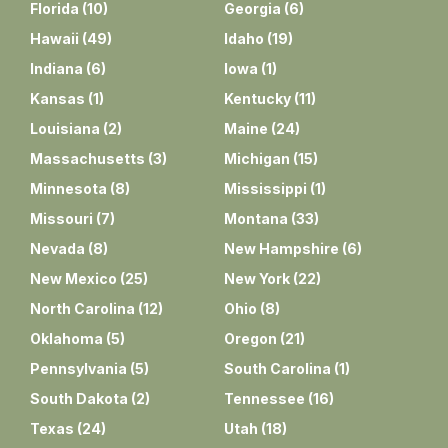
Florida
(
10
)
Georgia
(
6
)
Hawaii
(
49
)
Idaho
(
19
)
Indiana
(
6
)
Iowa
(
1
)
Kansas
(
1
)
Kentucky
(
11
)
Louisiana
(
2
)
Maine
(
24
)
Massachusetts
(
3
)
Michigan
(
15
)
Minnesota
(
8
)
Mississippi
(
1
)
Missouri
(
7
)
Montana
(
33
)
Nevada
(
8
)
New Hampshire
(
6
)
New Mexico
(
25
)
New York
(
22
)
North Carolina
(
12
)
Ohio
(
8
)
Oklahoma
(
5
)
Oregon
(
21
)
Pennsylvania
(
5
)
South Carolina
(
1
)
South Dakota
(
2
)
Tennessee
(
16
)
Texas
(
24
)
Utah
(
18
)