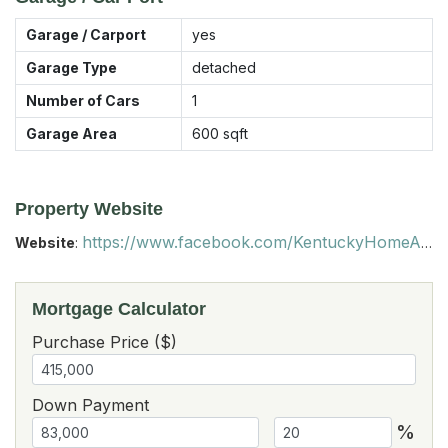
Garage / Carport
yes
Garage Type
detached
Number of Cars
1
Garage Area
600
sqft
Property Website
https://www.facebook.com/KentuckyHomeAndFarmForSale?ref=hl
Website
:
Mortgage Calculator
Purchase Price ($)
Down Payment
%