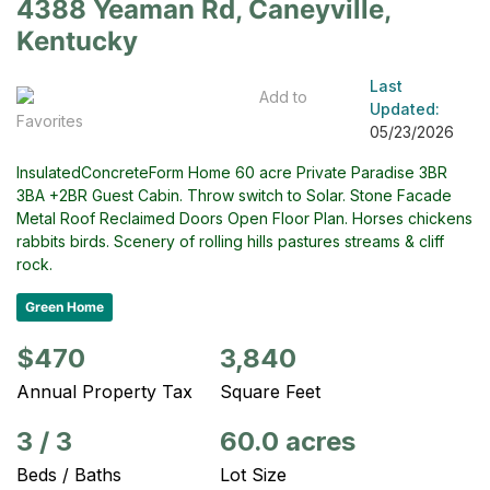
4388 Yeaman Rd, Caneyville,
Kentucky
Last
Add to
Updated:
Favorites
05/23/2026
InsulatedConcreteForm Home 60 acre Private Paradise 3BR
3BA +2BR Guest Cabin. Throw switch to Solar. Stone Facade
Metal Roof Reclaimed Doors Open Floor Plan. Horses chickens
rabbits birds. Scenery of rolling hills pastures streams & cliff
rock.
Green Home
$470
3,840
Annual Property Tax
Square Feet
3
/
3
60.0 acres
Beds / Baths
Lot Size