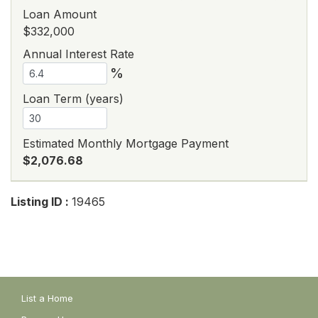
Loan Amount
$332,000
Annual Interest Rate
%
Loan Term (years)
Estimated Monthly Mortgage Payment
$2,076.68
Listing ID :
19465
List a Home