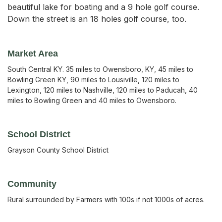
beautiful lake for boating and a 9 hole golf course.
Down the street is an 18 holes golf course, too.
Market Area
South Central KY. 35 miles to Owensboro, KY, 45 miles to
Bowling Green KY, 90 miles to Lousiville, 120 miles to
Lexington, 120 miles to Nashville, 120 miles to Paducah, 40
miles to Bowling Green and 40 miles to Owensboro.
School District
Grayson County School District
Community
Rural surrounded by Farmers with 100s if not 1000s of acres.