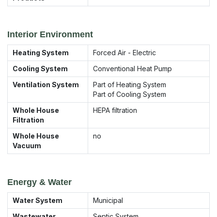
Interior Environment
Heating System
Forced Air - Electric
Cooling System
Conventional Heat Pump
Ventilation System
Part of Heating System
Part of Cooling System
Whole House
HEPA filtration
Filtration
Whole House
no
Vacuum
Energy & Water
Water System
Municipal
Wastewater
Septic System