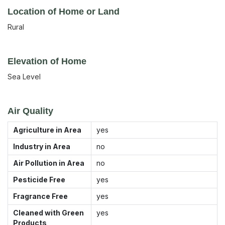
Location of Home or Land
Rural
Elevation of Home
Sea Level
Air Quality
Agriculture in Area
yes
Industry in Area
no
Air Pollution in Area
no
Pesticide Free
yes
Fragrance Free
yes
Cleaned with Green
yes
Products