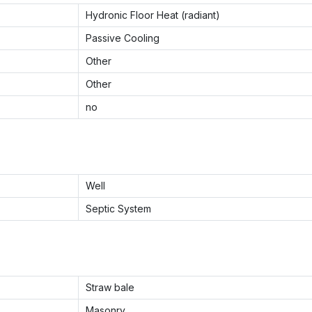
Hydronic Floor Heat (radiant)
Passive Cooling
Other
Other
no
Well
Septic System
Straw bale
Masonry