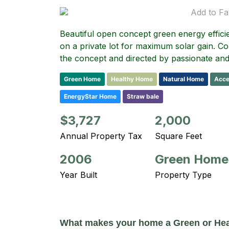
Add to Fa
Beautiful open concept green energy effici
on a private lot for maximum solar gain. C
the concept and directed by passionate a
Green Home
Healthy Home
Natural Home
Acce
EnergyStar Home
Straw bale
$3,727
2,000
Annual Property Tax
Square Feet
2006
Green Home
Year Built
Property Type
What makes your home a Green or He