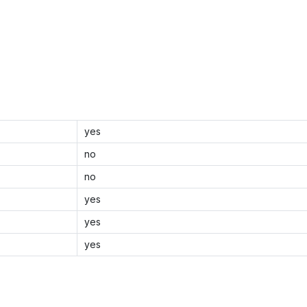
yes
no
no
yes
yes
yes