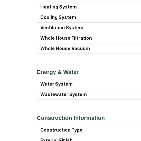
Heating System
Cooling System
Ventilation System
Whole House Filtration
Whole House Vacuum
Energy & Water
Water System
Wastewater System
Construction Information
Construction Type
Exterior Finish