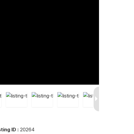
sting ID :
20264