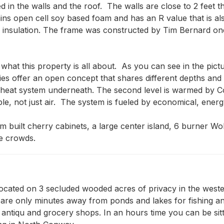
d in the walls and the roof.  The walls are close to 2 feet 
ins open cell soy based foam and has an R value that is al
of insulation. The frame was constructed by Tim Bernard on
at this property is all about.  As you can see in the pict
ies offer an open concept that shares different depths and
nt heat system underneath. The second level is warmed by C
le, not just air.  The system is fueled by economical, energy
m built cherry cabinets, a large center island, 6 burner Wol
ge crowds.
ocated on 3 secluded wooded acres of privacy in the wester
you are only minutes away from ponds and lakes for fishing 
, antiqu and grocery shops. In an hours time you can be sitt