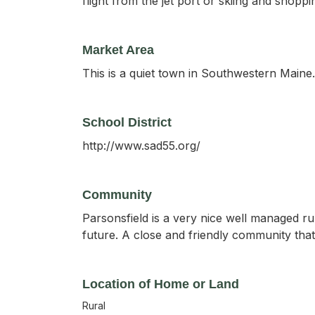
flight from the jet port or skiing and shop
Market Area
This is a quiet town in Southwestern Maine.
School District
http://www.sad55.org/
Community
Parsonsfield is a very nice well managed ru
future. A close and friendly community th
Location of Home or Land
Rural