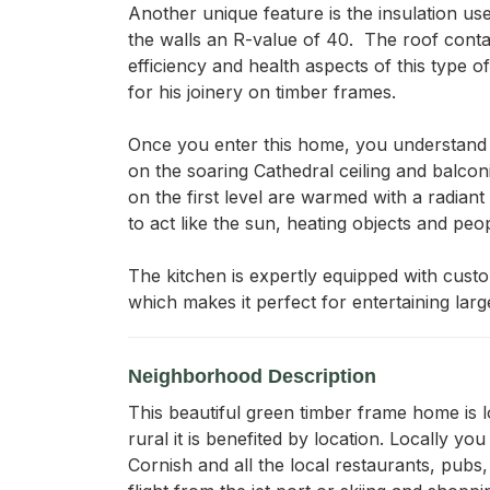
Another unique feature is the insulation use
the walls an R-value of 40.  The roof conta
efficiency and health aspects of this type 
for his joinery on timber frames.  

Once you enter this home, you understand wh
on the soaring Cathedral ceiling and balcon
on the first level are warmed with a radia
to act like the sun, heating objects and peop
The kitchen is expertly equipped with custo
which makes it perfect for entertaining lar
Neighborhood Description
This beautiful green timber frame home is l
rural it is benefited by location. Locally 
Cornish and all the local restaurants, pubs