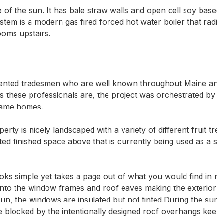
f the sun. It has bale straw walls and open cell soy based
em is a modern gas fired forced hot water boiler that radia
ooms upstairs.
lented tradesmen who are well known throughout Maine an
t as these professionals are, the project was orchestrated 
rame homes.  

rty is nicely landscaped with a variety of different fruit t
ted finished space above that is currently being used as a 
oks simple yet takes a page out of what you would find in 
nto the window frames and roof eaves making the exterior e
un, the windows are insulated but not tinted.During the su
re blocked by the intentionally designed roof overhangs ke