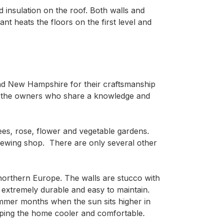
 insulation on the roof. Both walls and
nt heats the floors on the first level and
d New Hampshire for their craftsmanship 
by the owners who share a knowledge and 
rees, rose, flower and vegetable gardens. 
sewing shop.  There are only several other 
northern Europe. The walls are stucco with 
xtremely durable and easy to maintain.  
mmer months when the sun sits higher in 
eping the home cooler and comfortable. 