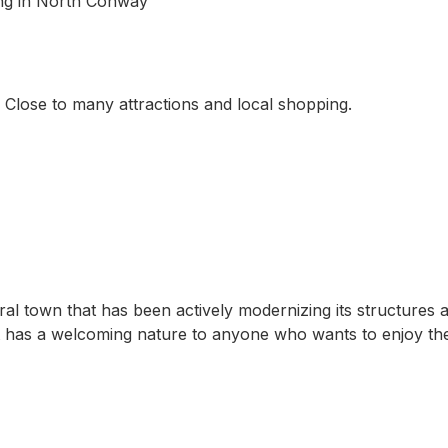
ping in North Conway
 Close to many attractions and local shopping.
ral town that has been actively modernizing its structures 
at has a welcoming nature to anyone who wants to enjoy th