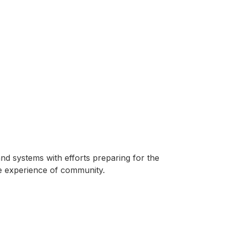
and systems with efforts preparing for the
e experience of community.