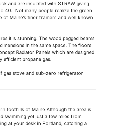
thick and are insulated with STRAW giving 
so 40.  Not many people realize the green 
e of Maine’s finer framers and well known 
ures it is stunning. The wood pegged beams 
 dimensions in the same space. The floors 
oncept Radiator Panels which are designed 
 efficient propane gas.   

f gas stove and sub-zero refrigerator 
n foothills of Maine Although the area is
and swimming yet just a few miles from
ing at your desk in Portland, catching a