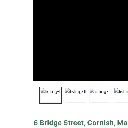
6 Bridge Street, Cornish, Ma