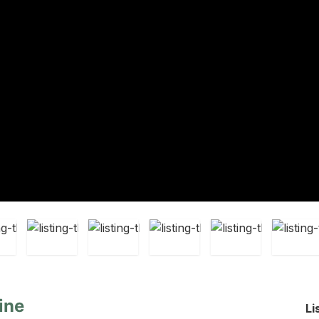
ine
Li