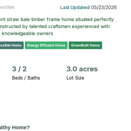
vorites
Last Updated:
05/23/2026
ent straw bale timber frame home situated perfectly
onstructed by talented craftsmen experienced with
nd knowledgeable owners
ssible Home
Energy Efficient Home
GreenBuilt Home
3
/
2
3.0 acres
Beds / Baths
Lot Size
althy Home?