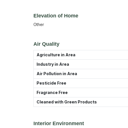
Elevation of Home
Other
Air Quality
Agriculture in Area
Industry in Area
Air Pollution in Area
Pesticide Free
Fragrance Free
Cleaned with Green Products
Interior Environment