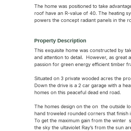
The home was positioned to take advantage o
roof have an R-value of 40. The heating syst
powers the concept radiant panels in the r
Property Description
This exquisite home was constructed by ta
and attention to detail.  However, as grea
passion for green energy efficient timber f
Situated on 3 private wooded acres the prope
Down the drive is a 2 car garage with a hea
homes on this peaceful dead end road.

The homes design on the on  the outside lo
hand troweled rounded corners that finish i
To get the maximum gain from the winter  s
the sky the ultaviolet Ray’s from the sun a