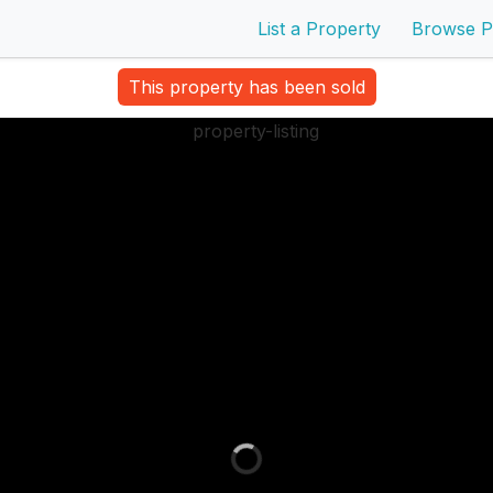
List a Property
Browse P
This property has been sold