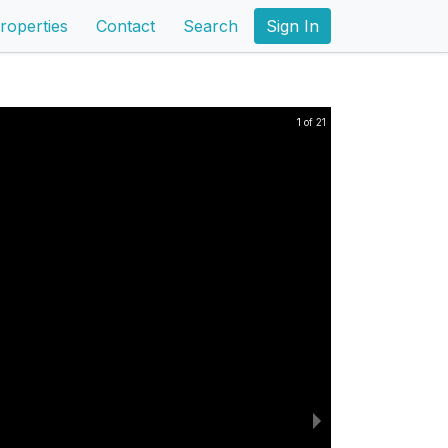
roperties
Contact
Search
Sign In
1 of 21