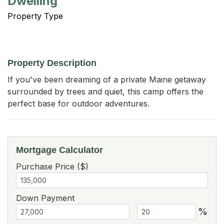
Dwelling
Property Type
Property Description
If you've been dreaming of a private Maine getaway 
surrounded by trees and quiet, this camp offers the 
perfect base for outdoor adventures.
Mortgage Calculator
Purchase Price ($)
Down Payment
%