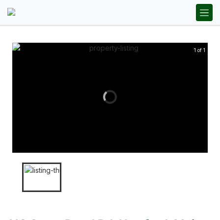
1 of 1