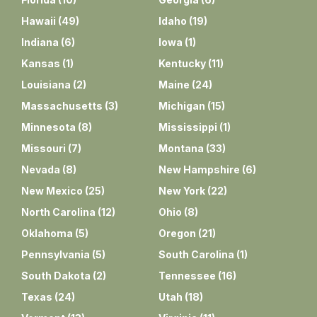
Hawaii
(
49
)
Idaho
(
19
)
Indiana
(
6
)
Iowa
(
1
)
Kansas
(
1
)
Kentucky
(
11
)
Louisiana
(
2
)
Maine
(
24
)
Massachusetts
(
3
)
Michigan
(
15
)
Minnesota
(
8
)
Mississippi
(
1
)
Missouri
(
7
)
Montana
(
33
)
Nevada
(
8
)
New Hampshire
(
6
)
New Mexico
(
25
)
New York
(
22
)
North Carolina
(
12
)
Ohio
(
8
)
Oklahoma
(
5
)
Oregon
(
21
)
Pennsylvania
(
5
)
South Carolina
(
1
)
South Dakota
(
2
)
Tennessee
(
16
)
Texas
(
24
)
Utah
(
18
)