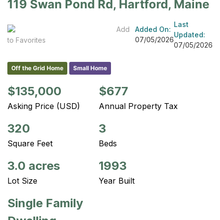
119 Swan Pond Rd, Hartford, Maine
Last
Add
Added On:
Updated:
07/05/2026
to Favorites
07/05/2026
Off the Grid Home
Small Home
$135,000
$677
Asking Price (USD)
Annual Property Tax
320
3
Square Feet
Beds
3.0 acres
1993
Lot Size
Year Built
Single Family