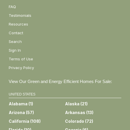
FAQ
Testimonials
Resources
Contact
Search
Sign In
Terms of Use
Privacy Policy
View Our Green and Energy Efficient Homes For Sale:
UNITED STATES
Alabama
(
1
)
Alaska
(
21
)
Arizona
(
57
)
Arkansas
(
13
)
California
(
108
)
Colorado
(
72
)
Florida
(
10
)
Georgia
(
6
)