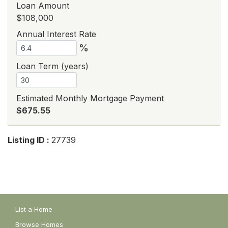
Loan Amount
$108,000
Annual Interest Rate
%
Loan Term (years)
Estimated Monthly Mortgage Payment
$675.55
Listing ID :
27739
List a Home
Browse Homes