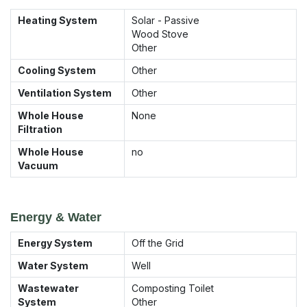
Heating System
Solar - Passive
Wood Stove
Other
Cooling System
Other
Ventilation System
Other
Whole House
None
Filtration
Whole House
no
Vacuum
Energy & Water
Energy System
Off the Grid
Water System
Well
Wastewater
Composting Toilet
System
Other