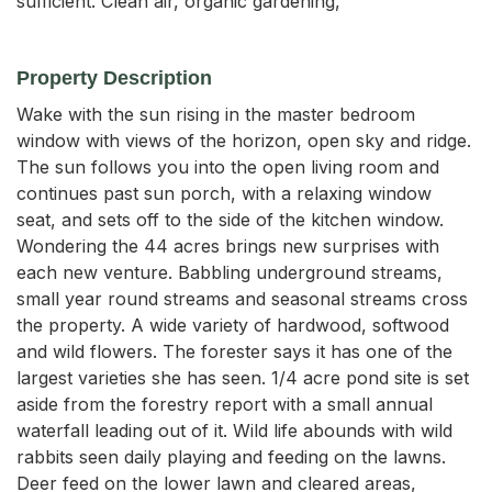
sufficient. Clean air, organic gardening,
Property Description
Wake with the sun rising in the master bedroom 
window with views of the horizon, open sky and ridge. 
The sun follows you into the open living room and 
continues past sun porch, with a relaxing window 
seat, and sets off to the side of the kitchen window. 
Wondering the 44 acres brings new surprises with 
each new venture. Babbling underground streams, 
small year round streams and seasonal streams cross 
the property. A wide variety of hardwood, softwood 
and wild flowers. The forester says it has one of the 
largest varieties she has seen. 1/4 acre pond site is set 
aside from the forestry report with a small annual 
waterfall leading out of it. Wild life abounds with wild 
rabbits seen daily playing and feeding on the lawns. 
Deer feed on the lower lawn and cleared areas, 