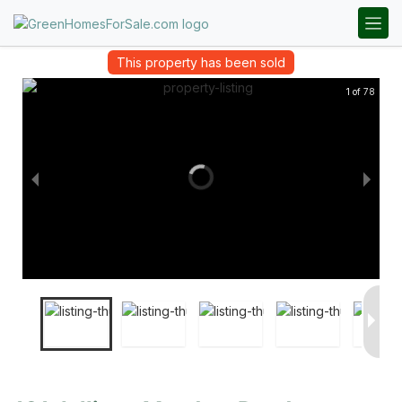
This property has been sold
1 of 78