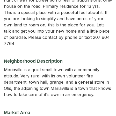
house on the road. Primary residence for 13 yrs. 

This is a special place with a peaceful feel about it. If 
you are looking to simplify and have acres of your 
own land to roam on, this is the place for you. Lets 
talk and get you into your new home and a little piece 
of paradise. Please contact by phone or text 207 904 
7764
Neighborhood Description
Mariaville is a quiet small town with a community
attitude. Very rural with its own volunteer fire
department, town hall, grange, and a general store in
Otis, the adjoining town.Mariaville is a town that knows
how to take care of it's own in an emergency.
Market Area