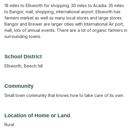
18 miles to Ellsworth for shopping. 30 miles to Acadia. 35 miles
to Bangor, mall, shopping, international airport. Ellsworth has
farmers market as well as many local stores and large stores.
Bangor and Brewer are larger cities with International Air port,
mall, lots of annual events. There are a lot of organic farmers in
surrounding towns.
School District
Ellsworth, Beech hill
Community
Small town community that knows how to take care of its own.
Location of Home or Land
Rural