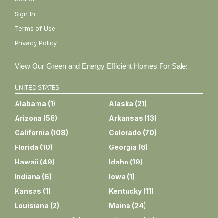
Sign In
Terms of Use
Privacy Policy
View Our Green and Energy Efficient Homes For Sale:
UNITED STATES
Alabama
(
1
)
Alaska
(
21
)
Arizona
(
58
)
Arkansas
(
13
)
California
(
108
)
Colorado
(
70
)
Florida
(
10
)
Georgia
(
6
)
Hawaii
(
49
)
Idaho
(
19
)
Indiana
(
6
)
Iowa
(
1
)
Kansas
(
1
)
Kentucky
(
11
)
Louisiana
(
2
)
Maine
(
24
)