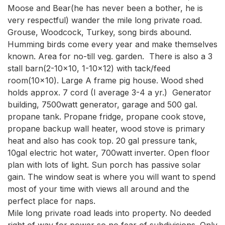
Moose and Bear(he has never been a bother, he is 
very respectful) wander the mile long private road. 
Grouse, Woodcock, Turkey, song birds abound. 
Humming birds come every year and make themselves 
known. Area for no-till veg. garden.  There is also a 3 
stall barn(2-10x10, 1-10x12) with tack/feed 
room(10x10). Large A frame pig house. Wood shed 
holds approx. 7 cord (I average 3-4 a yr.)  Generator 
building, 7500watt generator, garage and 500 gal. 
propane tank. Propane fridge, propane cook stove, 
propane backup wall heater, wood stove is primary 
heat and also has cook top. 20 gal pressure tank, 
10gal electric hot water, 700watt inverter. Open floor 
plan with lots of light. Sun porch has passive solar 
gain. The window seat is where you will want to spend 
most of your time with views all around and the 
perfect place for naps.

Mile long private road leads into property. No deeded 
right of way for power so no fear of subdivisions. Only 