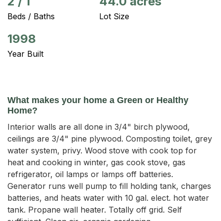
2
/
1
44.0 acres
Beds / Baths
Lot Size
1998
Year Built
What makes your home a Green or Healthy
Home?
Interior walls are all done in 3/4" birch plywood,
ceilings are 3/4" pine plywood. Composting toilet, grey
water system, privy. Wood stove with cook top for
heat and cooking in winter, gas cook stove, gas
refrigerator, oil lamps or lamps off batteries.
Generator runs well pump to fill holding tank, charges
batteries, and heats water with 10 gal. elect. hot water
tank. Propane wall heater. Totally off grid. Self