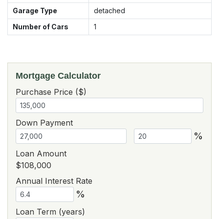
Garage Type
detached
Number of Cars
1
Mortgage Calculator
Purchase Price ($)
Down Payment
%
Loan Amount
$108,000
Annual Interest Rate
%
Loan Term (years)