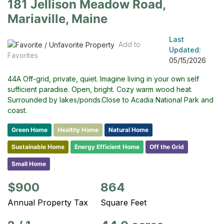
181 Jellison Meadow Road,
Mariaville, Maine
Last
Add to
Updated:
Favorites
05/15/2026
44A Off-grid, private, quiet. Imagine living in your own self
sufficient paradise. Open, bright. Cozy warm wood heat.
Surrounded by lakes/ponds.Close to Acadia National Park and
coast.
Green Home
Healthy Home
Natural Home
Sustainable Home
Energy Efficient Home
Off the Grid
Small Home
$900
864
Annual Property Tax
Square Feet