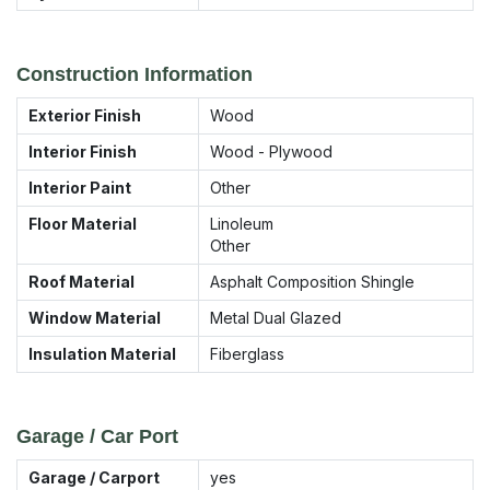
Construction Information
Exterior Finish
Wood
Interior Finish
Wood - Plywood
Interior Paint
Other
Floor Material
Linoleum
Other
Roof Material
Asphalt Composition Shingle
Window Material
Metal Dual Glazed
Insulation Material
Fiberglass
Garage / Car Port
Garage / Carport
yes