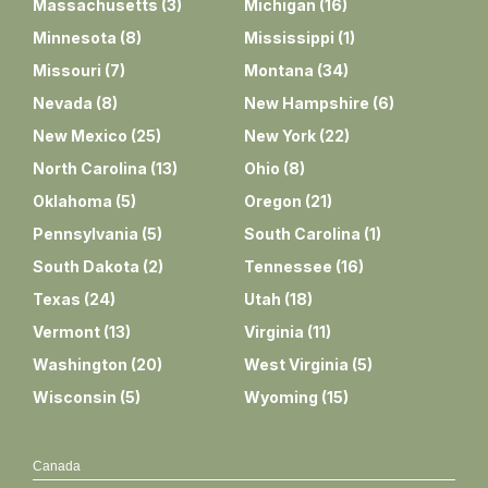
Massachusetts
(
3
)
Michigan
(
16
)
Minnesota
(
8
)
Mississippi
(
1
)
Missouri
(
7
)
Montana
(
34
)
Nevada
(
8
)
New Hampshire
(
6
)
New Mexico
(
25
)
New York
(
22
)
North Carolina
(
13
)
Ohio
(
8
)
Oklahoma
(
5
)
Oregon
(
21
)
Pennsylvania
(
5
)
South Carolina
(
1
)
South Dakota
(
2
)
Tennessee
(
16
)
Texas
(
24
)
Utah
(
18
)
Vermont
(
13
)
Virginia
(
11
)
Washington
(
20
)
West Virginia
(
5
)
Wisconsin
(
5
)
Wyoming
(
15
)
Canada