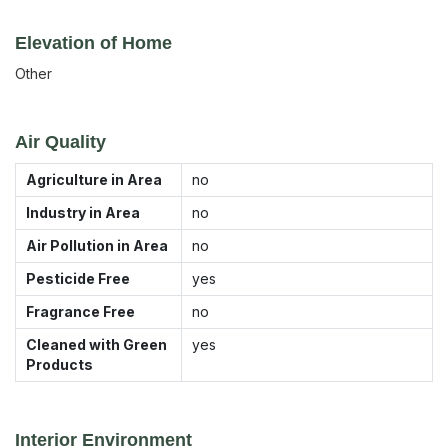
Elevation of Home
Other
Air Quality
Agriculture in Area
no
Industry in Area
no
Air Pollution in Area
no
Pesticide Free
yes
Fragrance Free
no
Cleaned with Green
yes
Products
Interior Environment