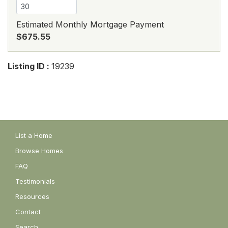
Estimated Monthly Mortgage Payment
$675.55
Listing ID :
19239
List a Home
Browse Homes
FAQ
Testimonials
Resources
Contact
Search