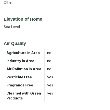
Other
Elevation of Home
Sea Level
Air Quality
Agriculture in Area
no
Industry in Area
no
Air Pollution in Area
no
Pesticide Free
yes
Fragrance Free
yes
Cleaned with Green
yes
Products