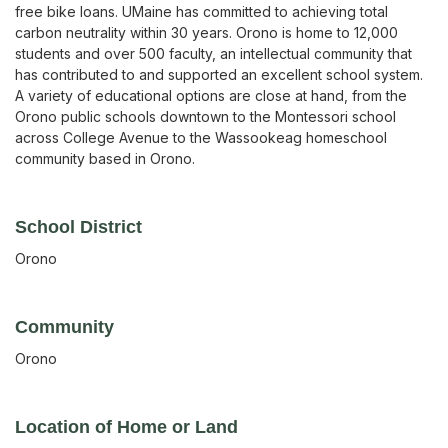
free bike loans. UMaine has committed to achieving total
carbon neutrality within 30 years. Orono is home to 12,000
students and over 500 faculty, an intellectual community that
has contributed to and supported an excellent school system.
A variety of educational options are close at hand, from the
Orono public schools downtown to the Montessori school
across College Avenue to the Wassookeag homeschool
community based in Orono.
School District
Orono
Community
Orono
Location of Home or Land