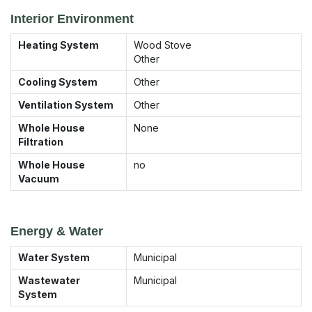
Interior Environment
Heating System
Wood Stove
Other
Cooling System
Other
Ventilation System
Other
Whole House
None
Filtration
Whole House
no
Vacuum
Energy & Water
Water System
Municipal
Wastewater
Municipal
System