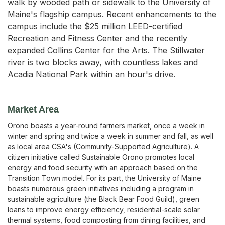
walk by wooded path or sidewalk to the University of
Maine's flagship campus. Recent enhancements to the
campus include the $25 million LEED-certified
Recreation and Fitness Center and the recently
expanded Collins Center for the Arts. The Stillwater
river is two blocks away, with countless lakes and
Acadia National Park within an hour's drive.
Market Area
Orono boasts a year-round farmers market, once a week in
winter and spring and twice a week in summer and fall, as well
as local area CSA's (Community-Supported Agriculture). A
citizen initiative called Sustainable Orono promotes local
energy and food security with an approach based on the
Transition Town model. For its part, the University of Maine
boasts numerous green initiatives including a program in
sustainable agriculture (the Black Bear Food Guild), green
loans to improve energy efficiency, residential-scale solar
thermal systems, food composting from dining facilities, and