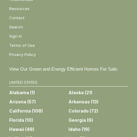
Resources
Contact
Search
Sign In
Terms of Use
Privacy Policy
View Our Green and Energy Efficient Homes For Sale:
UNITED STATES
Alabama
(
1
)
Alaska
(
21
)
Arizona
(
57
)
Arkansas
(
13
)
California
(
108
)
Colorado
(
72
)
Florida
(
10
)
Georgia
(
6
)
Hawaii
(
49
)
Idaho
(
19
)