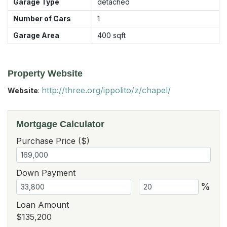
Garage Type
detached
Number of Cars
1
Garage Area
400
sqft
Property Website
http://three.org/ippolito/z/chapel/
Website
:
Mortgage Calculator
Purchase Price ($)
Down Payment
%
Loan Amount
$135,200