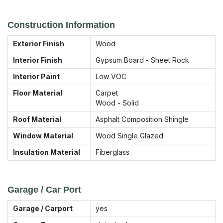
Construction Information
Exterior Finish
Wood
Interior Finish
Gypsum Board - Sheet Rock
Interior Paint
Low VOC
Floor Material
Carpet
Wood - Solid
Roof Material
Asphalt Composition Shingle
Window Material
Wood Single Glazed
Insulation Material
Fiberglass
Garage / Car Port
Garage / Carport
yes