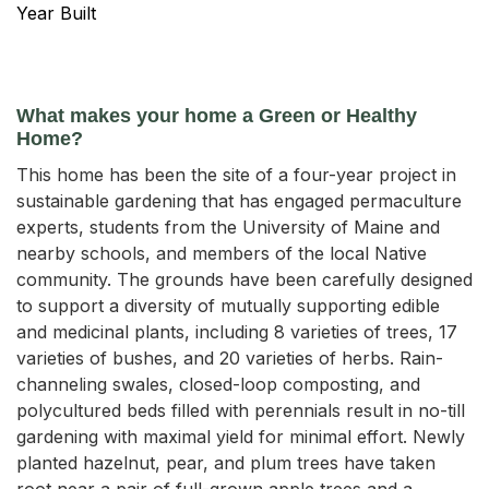
Year Built
What makes your home a Green or Healthy
Home?
This home has been the site of a four-year project in
sustainable gardening that has engaged permaculture
experts, students from the University of Maine and
nearby schools, and members of the local Native
community. The grounds have been carefully designed
to support a diversity of mutually supporting edible
and medicinal plants, including 8 varieties of trees, 17
varieties of bushes, and 20 varieties of herbs. Rain-
channeling swales, closed-loop composting, and
polycultured beds filled with perennials result in no-till
gardening with maximal yield for minimal effort. Newly
planted hazelnut, pear, and plum trees have taken
root near a pair of full-grown apple trees and a