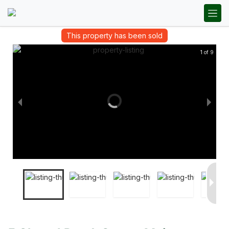
This property has been sold
1 of 9