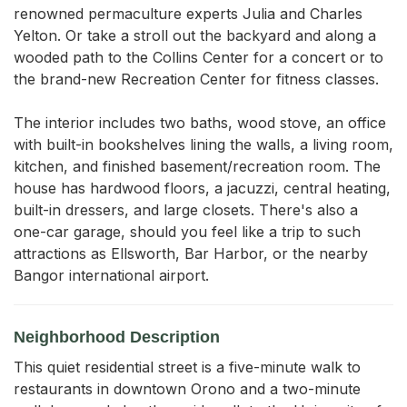
renowned permaculture experts Julia and Charles 
Yelton. Or take a stroll out the backyard and along a 
wooded path to the Collins Center for a concert or to 
the brand-new Recreation Center for fitness classes.

The interior includes two baths, wood stove, an office 
with built-in bookshelves lining the walls, a living room, 
kitchen, and finished basement/recreation room. The 
house has hardwood floors, a jacuzzi, central heating, 
built-in dressers, and large closets. There's also a 
one-car garage, should you feel like a trip to such 
attractions as Ellsworth, Bar Harbor, or the nearby 
Bangor international airport.
Neighborhood Description
This quiet residential street is a five-minute walk to
restaurants in downtown Orono and a two-minute