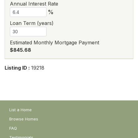
Annual Interest Rate
%
Loan Term (years)
Estimated Monthly Mortgage Payment
$845.68
Listing ID :
19218
List a Home
Browse Homes
FAQ
Testimonials