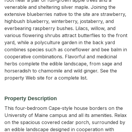
venerable and sheltering silver maple. Joining the
extensive blueberries native to the site are strawberry,
highbush blueberry, winterberry, jostaberry, and
everbearing raspberry bushes. Lilacs, willow, and
various flowering shrubs attract butterflies to the front
yard, while a polyculture garden in the back yard
combines species such as coneflower and bee balm in
cooperative combinations. Flavorful and medicinal
herbs complete the edible landscape, from sage and
horseradish to chamomile and wild ginger. See the
property Web site for a complete list.
Property Description
This four-bedroom Cape-style house borders on the 
University of Maine campus and all its amenities. Relax 
on the spacious covered cedar porch, surrounded by 
an edible landscape designed in cooperation with 