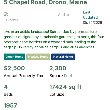
5 Chapel Road, Orono, Maine
Last
Add to
Updated:
Favorites
05/24/2026
Live in an edible landscape! Surrounded by permaculture
gardens designed by sustainable gardening experts, this four-
bedroom cape borders on a wooded path leading to the
flagship University of Maine campus and all its amenities.
Green Home
Healthy Home
Natural Home
$2,500
2,300
Annual Property Tax
Square Feet
4
17424 sq ft
Beds
Lot Size
1957