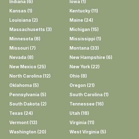
Indiana
(
6
)
Iowa
(
1
)
Kansas
(
1
)
Kentucky
(
11
)
Louisiana
(
2
)
Maine
(
24
)
Massachusetts
(
3
)
Michigan
(
15
)
Minnesota
(
8
)
Mississippi
(
1
)
Missouri
(
7
)
Montana
(
33
)
Nevada
(
8
)
New Hampshire
(
6
)
New Mexico
(
25
)
New York
(
22
)
North Carolina
(
12
)
Ohio
(
8
)
Oklahoma
(
5
)
Oregon
(
21
)
Pennsylvania
(
5
)
South Carolina
(
1
)
South Dakota
(
2
)
Tennessee
(
16
)
Texas
(
24
)
Utah
(
18
)
Vermont
(
13
)
Virginia
(
11
)
Washington
(
20
)
West Virginia
(
5
)