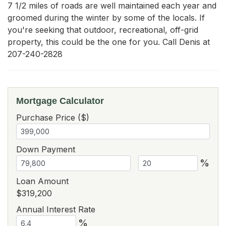
7 1/2 miles of roads are well maintained each year and 
groomed during the winter by some of the locals. If 
you're seeking that outdoor, recreational, off-grid 
property, this could be the one for you. Call Denis at 
207-240-2828
Mortgage Calculator
Purchase Price ($)
Down Payment
%
Loan Amount
$319,200
Annual Interest Rate
%