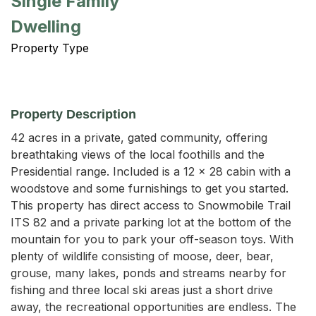
Single Family
Dwelling
Property Type
Property Description
42 acres in a private, gated community, offering 
breathtaking views of the local foothills and the 
Presidential range. Included is a 12 x 28 cabin with a 
woodstove and some furnishings to get you started. 
This property has direct access to Snowmobile Trail 
ITS 82 and a private parking lot at the bottom of the 
mountain for you to park your off-season toys. With 
plenty of wildlife consisting of moose, deer, bear, 
grouse, many lakes, ponds and streams nearby for 
fishing and three local ski areas just a short drive 
away, the recreational opportunities are endless. The 