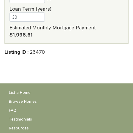
Loan Term (years)
Estimated Monthly Mortgage Payment
$1,996.61
Listing ID :
26470
List a Home
Browse Homes
FAQ
Testimonials
Resources