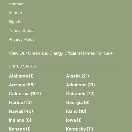
Contact
Search
Sign In
Terms of Use
Privacy Policy
View Our Green and Energy Efficient Homes For Sale:
UNITED STATES
Alabama
(
1
)
Alaska
(
21
)
Arizona
(
58
)
Arkansas
(
13
)
California
(
107
)
Colorado
(
72
)
Florida
(
10
)
Georgia
(
6
)
Hawaii
(
49
)
Idaho
(
18
)
Indiana
(
6
)
Iowa
(
1
)
Kansas
(
1
)
Kentucky
(
11
)