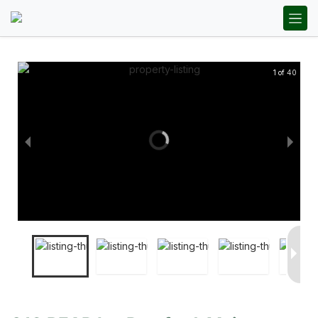
1 of 40