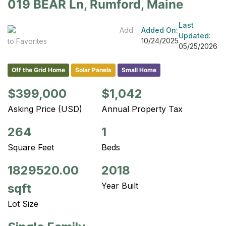
019 BEAR Ln, Rumford, Maine
Last
Add
Added On:
Updated:
10/24/2025
to Favorites
05/25/2026
Off the Grid Home
Solar Panels
Small Home
$399,000
$1,042
Asking Price (USD)
Annual Property Tax
264
1
Square Feet
Beds
1829520.00
2018
Year Built
sqft
Lot Size