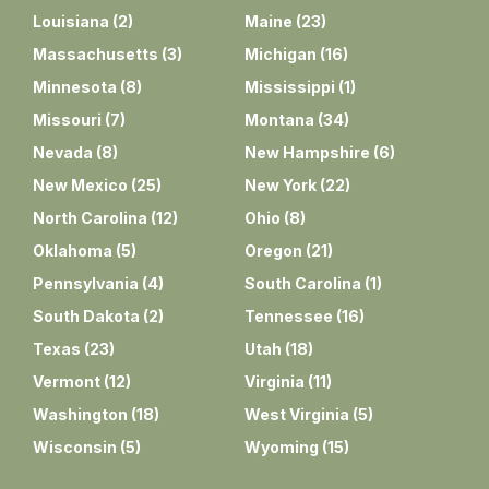
Louisiana
(
2
)
Maine
(
23
)
Massachusetts
(
3
)
Michigan
(
16
)
Minnesota
(
8
)
Mississippi
(
1
)
Missouri
(
7
)
Montana
(
34
)
Nevada
(
8
)
New Hampshire
(
6
)
New Mexico
(
25
)
New York
(
22
)
North Carolina
(
12
)
Ohio
(
8
)
Oklahoma
(
5
)
Oregon
(
21
)
Pennsylvania
(
4
)
South Carolina
(
1
)
South Dakota
(
2
)
Tennessee
(
16
)
Texas
(
23
)
Utah
(
18
)
Vermont
(
12
)
Virginia
(
11
)
Washington
(
18
)
West Virginia
(
5
)
Wisconsin
(
5
)
Wyoming
(
15
)