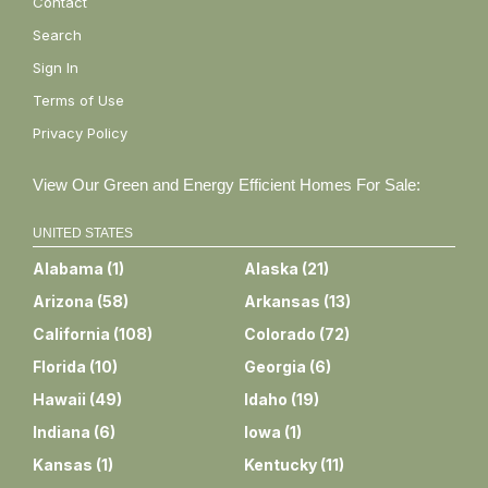
Contact
Search
Sign In
Terms of Use
Privacy Policy
View Our Green and Energy Efficient Homes For Sale:
UNITED STATES
Alabama
(
1
)
Alaska
(
21
)
Arizona
(
58
)
Arkansas
(
13
)
California
(
108
)
Colorado
(
72
)
Florida
(
10
)
Georgia
(
6
)
Hawaii
(
49
)
Idaho
(
19
)
Indiana
(
6
)
Iowa
(
1
)
Kansas
(
1
)
Kentucky
(
11
)