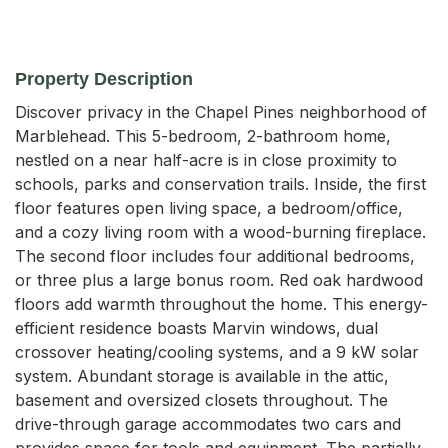
Property Description
Discover privacy in the Chapel Pines neighborhood of 
Marblehead. This 5-bedroom, 2-bathroom home, 
nestled on a near half-acre is in close proximity to 
schools, parks and conservation trails. Inside, the first 
floor features open living space, a bedroom/office, 
and a cozy living room with a wood-burning fireplace. 
The second floor includes four additional bedrooms, 
or three plus a large bonus room. Red oak hardwood 
floors add warmth throughout the home. This energy-
efficient residence boasts Marvin windows, dual 
crossover heating/cooling systems, and a 9 kW solar 
system. Abundant storage is available in the attic, 
basement and oversized closets throughout. The 
drive-through garage accommodates two cars and 
provides space for tools and equipment. The partially-