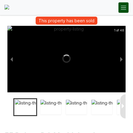
This property has been sold
1 of 48