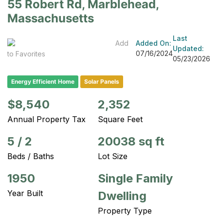
55 Robert Rd, Marblehead,
Massachusetts
Last
Add
Added On:
Updated:
07/16/2024
to Favorites
05/23/2026
Energy Efficient Home
Solar Panels
$8,540
2,352
Annual Property Tax
Square Feet
5
/
2
20038 sq ft
Beds / Baths
Lot Size
1950
Single Family
Year Built
Dwelling
Property Type