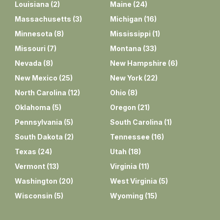
Louisiana
(
2
)
Maine
(
24
)
Massachusetts
(
3
)
Michigan
(
16
)
Minnesota
(
8
)
Mississippi
(
1
)
Missouri
(
7
)
Montana
(
33
)
Nevada
(
8
)
New Hampshire
(
6
)
New Mexico
(
25
)
New York
(
22
)
North Carolina
(
12
)
Ohio
(
8
)
Oklahoma
(
5
)
Oregon
(
21
)
Pennsylvania
(
5
)
South Carolina
(
1
)
South Dakota
(
2
)
Tennessee
(
16
)
Texas
(
24
)
Utah
(
18
)
Vermont
(
13
)
Virginia
(
11
)
Washington
(
20
)
West Virginia
(
5
)
Wisconsin
(
5
)
Wyoming
(
15
)