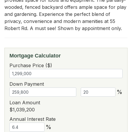
wooded, fenced backyard offers ample space for play 
and gardening. Experience the perfect blend of 
privacy, convenience and modern amenities at 55 
Robert Rd. A must see! Shown by appointment only.
Mortgage Calculator
Purchase Price ($)
Down Payment
%
Loan Amount
$1,039,200
Annual Interest Rate
%