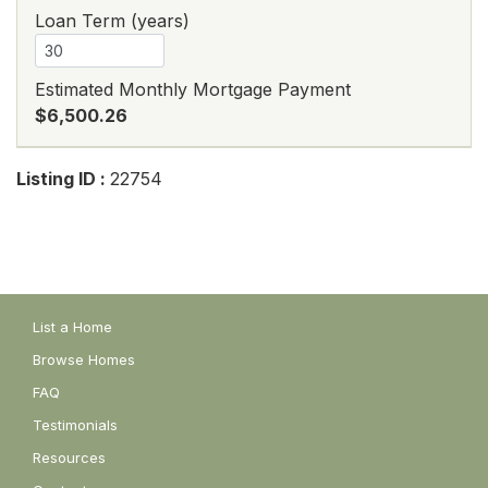
Loan Term (years)
Estimated Monthly Mortgage Payment
$6,500.26
Listing ID :
22754
List a Home
Browse Homes
FAQ
Testimonials
Resources