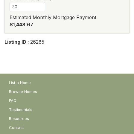
Estimated Monthly Mortgage Payment
$1,448.67
Listing ID :
26285
List a Home
Browse Homes
FAQ
Testimonials
Resources
Contact