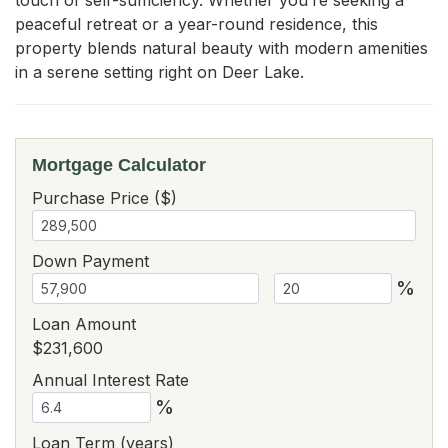
peaceful retreat or a year-round residence, this 
property blends natural beauty with modern amenities 
in a serene setting right on Deer Lake.
Mortgage Calculator
Purchase Price ($)
Down Payment
%
Loan Amount
$231,600
Annual Interest Rate
%
Loan Term (years)