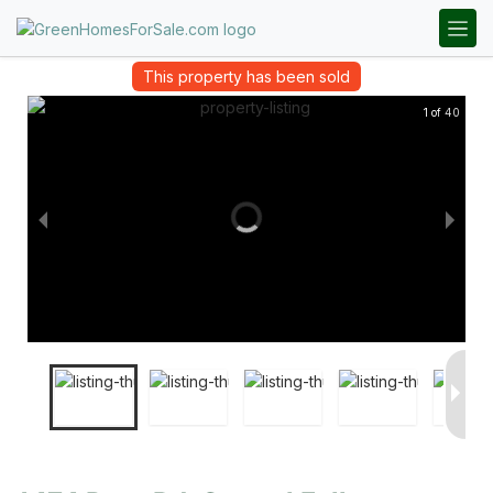
This property has been sold
1 of 40