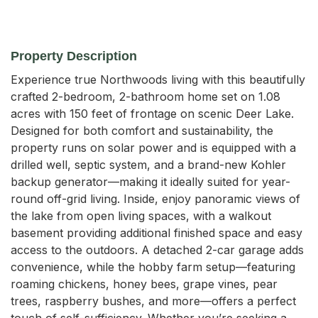
Property Description
Experience true Northwoods living with this beautifully 
crafted 2-bedroom, 2-bathroom home set on 1.08 
acres with 150 feet of frontage on scenic Deer Lake. 
Designed for both comfort and sustainability, the 
property runs on solar power and is equipped with a 
drilled well, septic system, and a brand-new Kohler 
backup generator—making it ideally suited for year-
round off-grid living. Inside, enjoy panoramic views of 
the lake from open living spaces, with a walkout 
basement providing additional finished space and easy 
access to the outdoors. A detached 2-car garage adds 
convenience, while the hobby farm setup—featuring 
roaming chickens, honey bees, grape vines, pear 
trees, raspberry bushes, and more—offers a perfect 
touch of self-sufficiency. Whether you’re seeking a 