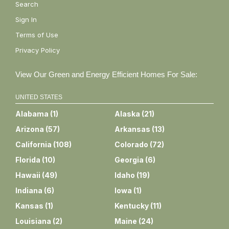
Search
Sign In
Terms of Use
Privacy Policy
View Our Green and Energy Efficient Homes For Sale:
UNITED STATES
Alabama
(
1
)
Alaska
(
21
)
Arizona
(
57
)
Arkansas
(
13
)
California
(
108
)
Colorado
(
72
)
Florida
(
10
)
Georgia
(
6
)
Hawaii
(
49
)
Idaho
(
19
)
Indiana
(
6
)
Iowa
(
1
)
Kansas
(
1
)
Kentucky
(
11
)
Louisiana
(
2
)
Maine
(
24
)