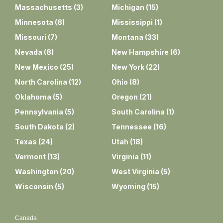
Massachusetts
(
3
)
Michigan
(
15
)
Minnesota
(
8
)
Mississippi
(
1
)
Missouri
(
7
)
Montana
(
33
)
Nevada
(
8
)
New Hampshire
(
6
)
New Mexico
(
25
)
New York
(
22
)
North Carolina
(
12
)
Ohio
(
8
)
Oklahoma
(
5
)
Oregon
(
21
)
Pennsylvania
(
5
)
South Carolina
(
1
)
South Dakota
(
2
)
Tennessee
(
16
)
Texas
(
24
)
Utah
(
18
)
Vermont
(
13
)
Virginia
(
11
)
Washington
(
20
)
West Virginia
(
5
)
Wisconsin
(
5
)
Wyoming
(
15
)
Canada