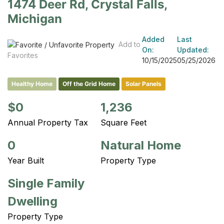
1474 Deer Rd, Crystal Falls,
Michigan
Added
Last
Add to
On:
Updated:
Favorites
10/15/2025
05/25/2026
Healthy Home
Off the Grid Home
Solar Panels
$0
1,236
Annual Property Tax
Square Feet
0
Natural Home
Year Built
Property Type
Single Family
Dwelling
Property Type