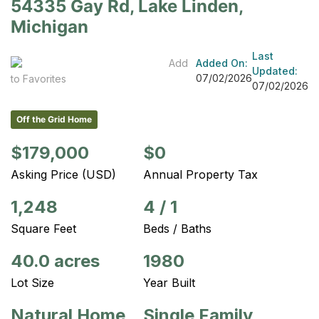
54335 Gay Rd, Lake Linden,
Michigan
Last
Add
Added On:
Updated:
07/02/2026
to Favorites
07/02/2026
Off the Grid Home
$179,000
$0
Asking Price (USD)
Annual Property Tax
1,248
4
/
1
Square Feet
Beds / Baths
40.0 acres
1980
Lot Size
Year Built
Natural Home
Single Family