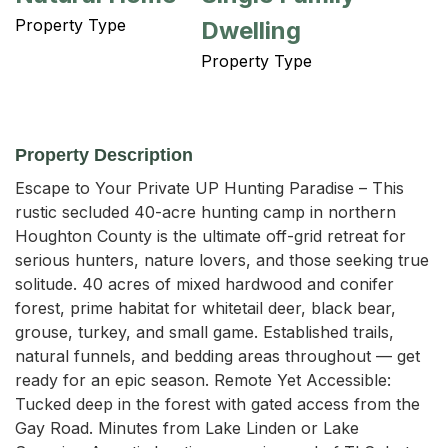
Property Type
Dwelling
Property Type
Property Description
Escape to Your Private UP Hunting Paradise – This 
rustic secluded 40-acre hunting camp in northern 
Houghton County is the ultimate off-grid retreat for 
serious hunters, nature lovers, and those seeking true 
solitude. 40 acres of mixed hardwood and conifer 
forest, prime habitat for whitetail deer, black bear, 
grouse, turkey, and small game. Established trails, 
natural funnels, and bedding areas throughout — get 
ready for an epic season. Remote Yet Accessible: 
Tucked deep in the forest with gated access from the 
Gay Road. Minutes from Lake Linden or Lake 