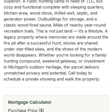
Superior. A rustic hunting camp in need of TLC, but 
cozy and functional complete with sleeping quarters, 
kitchen area, wood stove, drilled well, septic, and 
generator power. Outbuildings for storage, and a 
classic wood-fired sauna. Miles of nearby year-round 
recreation trails. This is not just land — it’s a lifestyle. A 
legacy property where memories are made around the 
fire pit after a successful hunt, stories are shared 
under star-filled skies, and the stress of the modern 
world disappears. Whether you’re looking for a family 
hunting compound, weekend getaway, or investment 
in Michigan’s outdoor heritage, this parcel delivers 
unmatched privacy and potential. Call today to 
schedule a private showing and walk the property.
Mortgage Calculator
Purchase Price ($)