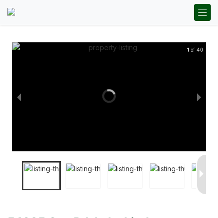
1 of 40