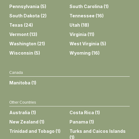
Pennsylvania
(
5
)
South Carolina
(
1
)
South Dakota
(
2
)
Tennessee
(
16
)
Texas
(
24
)
Utah
(
18
)
Vermont
(
13
)
Virginia
(
11
)
Washington
(
21
)
West Virginia
(
5
)
Wisconsin
(
5
)
Wyoming
(
16
)
Canada
Manitoba
(
1
)
Other Countries
Australia
(
1
)
Costa Rica
(
1
)
New Zealand
(
1
)
Panama
(
1
)
Trinidad and Tobago
(
1
)
Turks and Caicos Islands
(
1
)