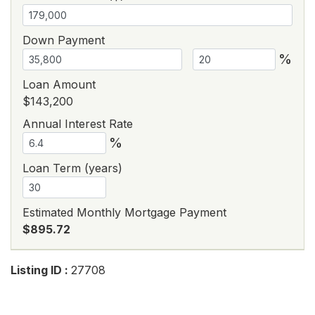
Down Payment
%
Loan Amount
$143,200
Annual Interest Rate
%
Loan Term (years)
Estimated Monthly Mortgage Payment
$895.72
Listing ID :
27708