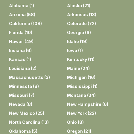
Alabama
(
1
)
Alaska
(
21
)
Arizona
(
58
)
Arkansas
(
13
)
California
(
108
)
Colorado
(
72
)
Florida
(
10
)
Georgia
(
6
)
Hawaii
(
49
)
Idaho
(
19
)
Indiana
(
6
)
Iowa
(
1
)
Kansas
(
1
)
Kentucky
(
11
)
Louisiana
(
2
)
Maine
(
24
)
Massachusetts
(
3
)
Michigan
(
16
)
Minnesota
(
8
)
Mississippi
(
1
)
Missouri
(
7
)
Montana
(
34
)
Nevada
(
8
)
New Hampshire
(
6
)
New Mexico
(
25
)
New York
(
22
)
North Carolina
(
13
)
Ohio
(
8
)
Oklahoma
(
5
)
Oregon
(
21
)