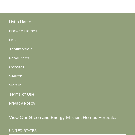
List a Home
Browse Homes
FAQ
Testimonials
Resources
Contact
Search
Sign In
Terms of Use
Privacy Policy
View Our Green and Energy Efficient Homes For Sale:
UNITED STATES