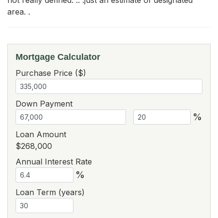
area. .
Mortgage Calculator
Purchase Price ($)
Down Payment
%
Loan Amount
$268,000
Annual Interest Rate
%
Loan Term (years)