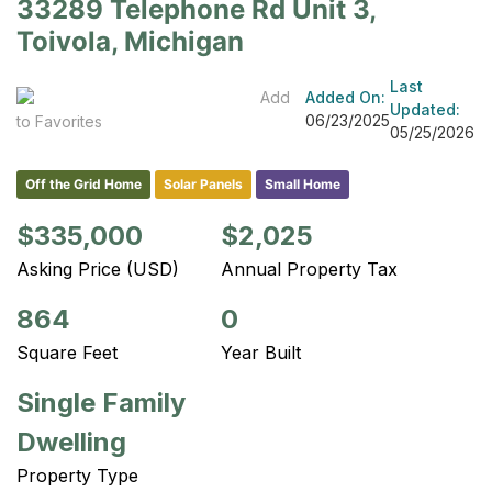
33289 Telephone Rd Unit 3,
Toivola, Michigan
Last
Add
Added On:
Updated:
06/23/2025
to Favorites
05/25/2026
Off the Grid Home
Solar Panels
Small Home
$335,000
$2,025
Asking Price (USD)
Annual Property Tax
864
0
Square Feet
Year Built
Single Family
Dwelling
Property Type