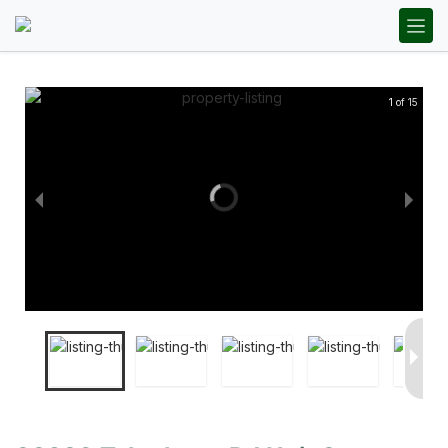
1 of 15