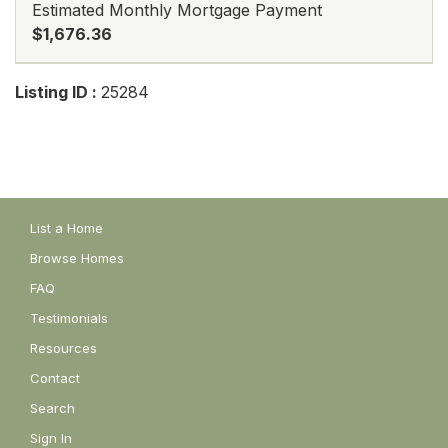
Estimated Monthly Mortgage Payment
$1,676.36
Listing ID :
25284
List a Home
Browse Homes
FAQ
Testimonials
Resources
Contact
Search
Sign In