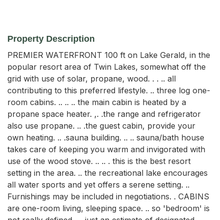
Property Description
PREMIER WATERFRONT 100 ft on Lake Gerald, in the 
popular resort area of Twin Lakes, somewhat off the 
grid with use of solar, propane, wood. . . .. all 
contributing to this preferred lifestyle. .. three log one-
room cabins. .. .. .. the main cabin is heated by a 
propane space heater. ,. .the range and refrigerator 
also use propane. .. .the guest cabin, provide your 
own heating. .. .sauna building. .. .. sauna/bath house 
takes care of keeping you warm and invigorated with 
use of the wood stove. .. .. . this is the best resort 
setting in the area. .. the recreational lake encourages 
all water sports and yet offers a serene setting. .. 
Furnishings may be included in negotiations. . CABINS 
are one-room living, sleeping space. .. so 'bedroom' is 
not really defined. .. .just an estimate of designated 