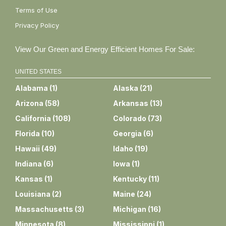
Terms of Use
Privacy Policy
View Our Green and Energy Efficient Homes For Sale:
UNITED STATES
Alabama
(
1
)
Alaska
(
21
)
Arizona
(
58
)
Arkansas
(
13
)
California
(
108
)
Colorado
(
73
)
Florida
(
10
)
Georgia
(
6
)
Hawaii
(
49
)
Idaho
(
19
)
Indiana
(
6
)
Iowa
(
1
)
Kansas
(
1
)
Kentucky
(
11
)
Louisiana
(
2
)
Maine
(
24
)
Massachusetts
(
3
)
Michigan
(
16
)
Minnesota
(
8
)
Mississippi
(
1
)