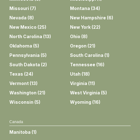
Missouri
(
7
)
Montana
(
34
)
Nevada
(
8
)
New Hampshire
(
6
)
New Mexico
(
25
)
New York
(
22
)
North Carolina
(
13
)
Ohio
(
8
)
Oklahoma
(
5
)
Oregon
(
21
)
Pennsylvania
(
5
)
South Carolina
(
1
)
South Dakota
(
2
)
Tennessee
(
16
)
Texas
(
24
)
Utah
(
18
)
Vermont
(
13
)
Virginia
(
11
)
Washington
(
21
)
West Virginia
(
5
)
Wisconsin
(
5
)
Wyoming
(
16
)
Canada
Manitoba
(
1
)