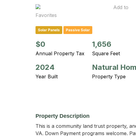
Add to
Favorites
Solar Panels
Passive Solar
$0
1,656
Annual Property Tax
Square Feet
2024
Natural Ho
Year Built
Property Type
Property Description
This is a community land trust property, an
VA. Down Payment programs welcome. Passi