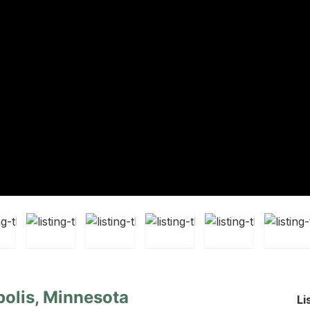
olis, Minnesota
Li