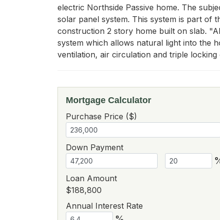
electric Northside Passive home. The subje
solar panel system. This system is part of 
construction 2 story home built on slab. "AD
system which allows natural light into the 
ventilation, air circulation and triple locking
Mortgage Calculator
Purchase Price ($)
Down Payment
Loan Amount
$188,800
Annual Interest Rate
%