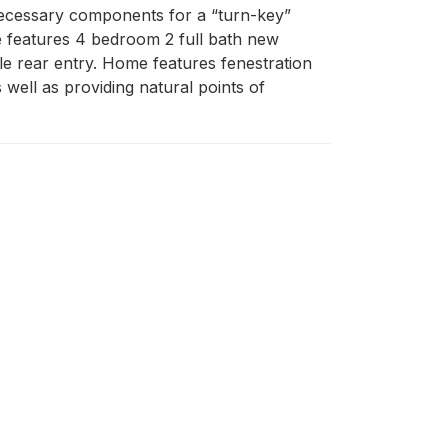
ecessary components for a “turn-key” 
e features 4 bedroom 2 full bath new 
le rear entry. Home features fenestration 
well as providing natural points of 