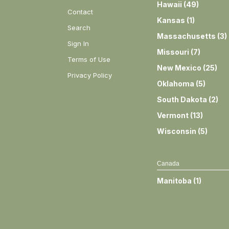
Hawaii
(
49
)
Contact
Kansas
(
1
)
Search
Massachusetts
(
3
)
Sign In
Missouri
(
7
)
Terms of Use
New Mexico
(
25
)
Privacy Policy
Oklahoma
(
5
)
South Dakota
(
2
)
Vermont
(
13
)
Wisconsin
(
5
)
Canada
Manitoba
(
1
)