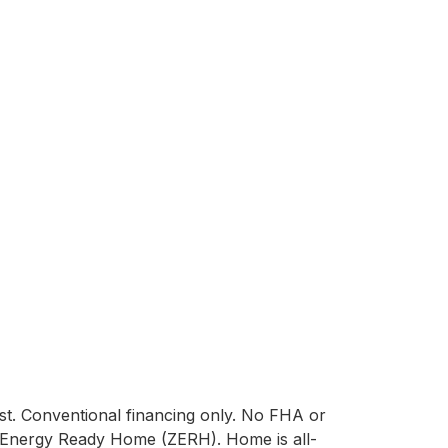
st. Conventional financing only. No FHA or 
 Energy Ready Home (ZERH). Home is all-