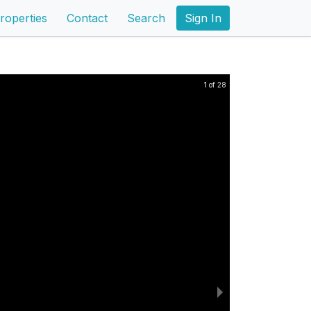
roperties
Contact
Search
Sign In
1 of 28