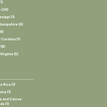
(
1
)
e
(
24
)
ssippi
(
1
)
Hampshire
(
6
)
8
)
 Carolina
(
1
)
(
18
)
Virginia
(
5
)
a Rica
(
1
)
ama
(
1
)
s and Caicos
nds
(
1
)