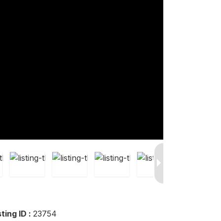
sting ID :
23754