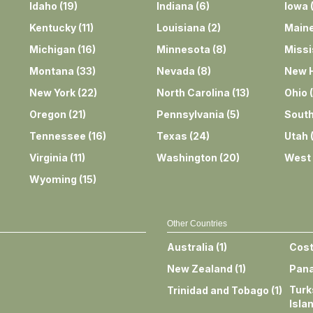
Idaho
(
19
)
Indiana
(
6
)
Iowa
Kentucky
(
11
)
Louisiana
(
2
)
Main
Michigan
(
16
)
Minnesota
(
8
)
Missi
Montana
(
33
)
Nevada
(
8
)
New 
New York
(
22
)
North Carolina
(
13
)
Ohio
(
Oregon
(
21
)
Pennsylvania
(
5
)
South
Tennessee
(
16
)
Texas
(
24
)
Utah
Virginia
(
11
)
Washington
(
20
)
West 
Wyoming
(
15
)
Other Countries
Australia
(
1
)
Cost
New Zealand
(
1
)
Pan
Turk
Trinidad and Tobago
(
1
)
Isla