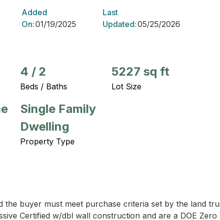
Added
Last
On:
01/19/2025
Updated:
05/25/2026
4
/
2
5227 sq ft
Beds / Baths
Lot Size
me
Single Family
Dwelling
Property Type
d the buyer must meet purchase criteria set by the land tru
ve Certified w/dbl wall construction and are a DOE Zero