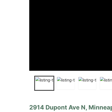
2914 Dupont Ave N, Minneap