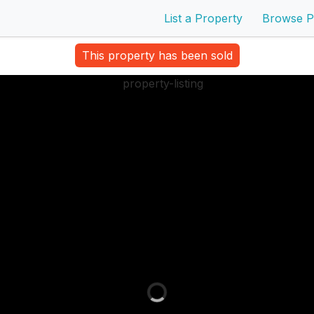
List a Property
Browse P
This property has been sold