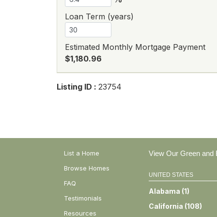
Loan Term (years)
Estimated Monthly Mortgage Payment
$1,180.96
Listing ID :
23754
List a Home
View Our Green and E
Browse Homes
UNITED STATES
FAQ
Alabama
(
1
)
Testimonials
California
(
108
)
Resources