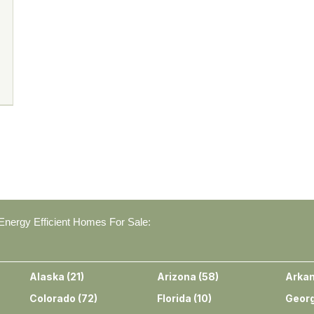
nergy Efficient Homes For Sale:
Alaska
(
21
)
Arizona
(
58
)
Arka
Colorado
(
72
)
Florida
(
10
)
Georg