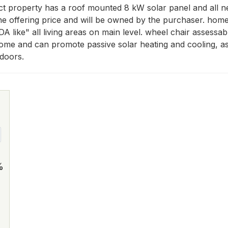
ct property has a roof mounted 8 kW solar panel and all n
the offering price and will be owned by the purchaser. hom
A like" all living areas on main level. wheel chair assessab
home and can promote passive solar heating and cooling, as 
 doors.
%