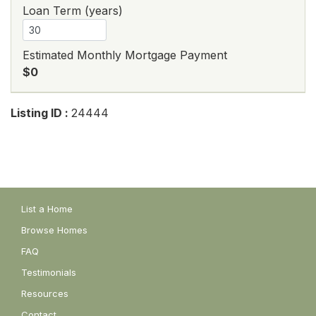
Loan Term (years)
Estimated Monthly Mortgage Payment
$0
Listing ID :
24444
List a Home
Browse Homes
FAQ
Testimonials
Resources
Contact