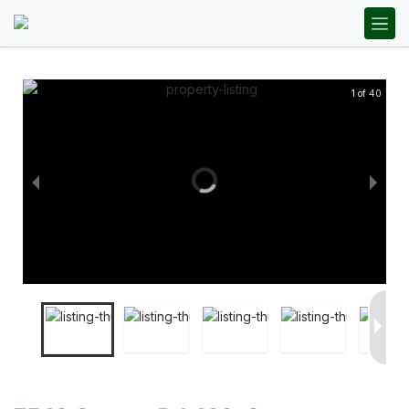
1 of 40