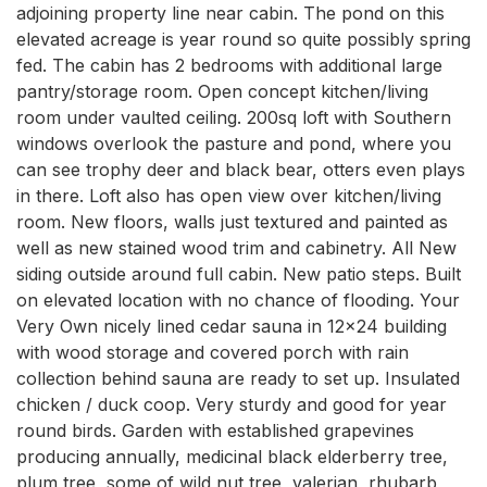
adjoining property line near cabin. The pond on this 
elevated acreage is year round so quite possibly spring 
fed. The cabin has 2 bedrooms with additional large 
pantry/storage room. Open concept kitchen/living 
room under vaulted ceiling. 200sq loft with Southern 
windows overlook the pasture and pond, where you 
can see trophy deer and black bear, otters even plays 
in there. Loft also has open view over kitchen/living 
room. New floors, walls just textured and painted as 
well as new stained wood trim and cabinetry. All New 
siding outside around full cabin. New patio steps. Built 
on elevated location with no chance of flooding. Your 
Very Own nicely lined cedar sauna in 12x24 building 
with wood storage and covered porch with rain 
collection behind sauna are ready to set up. Insulated 
chicken / duck coop. Very sturdy and good for year 
round birds. Garden with established grapevines 
producing annually, medicinal black elderberry tree, 
plum tree, some of wild nut tree, valerian, rhubarb, 