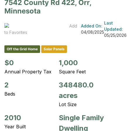
7542 County Rd 422, Orr,
Minnesota
Last
Add
Added On:
Updated:
04/08/2025
to Favorites
05/25/2026
Off the Grid Home
Solar Panels
$0
1,000
Annual Property Tax
Square Feet
2
348480.0
Beds
acres
Lot Size
2010
Single Family
Year Built
Dwelling