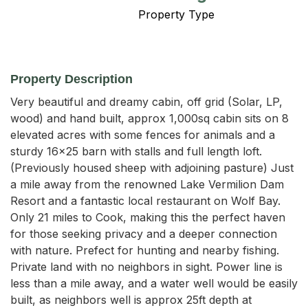
Property Type
Property Description
Very beautiful and dreamy cabin, off grid (Solar, LP, 
wood) and hand built, approx 1,000sq cabin sits on 8 
elevated acres with some fences for animals and a 
sturdy 16x25 barn with stalls and full length loft. 
(Previously housed sheep with adjoining pasture) Just 
a mile away from the renowned Lake Vermilion Dam 
Resort and a fantastic local restaurant on Wolf Bay. 
Only 21 miles to Cook, making this the perfect haven 
for those seeking privacy and a deeper connection 
with nature. Prefect for hunting and nearby fishing. 
Private land with no neighbors in sight. Power line is 
less than a mile away, and a water well would be easily 
built, as neighbors well is approx 25ft depth at 