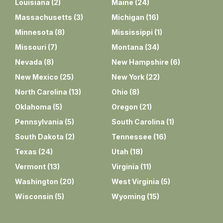
Louisiana
(
2
)
Maine
(
24
)
Massachusetts
(
3
)
Michigan
(
16
)
Minnesota
(
8
)
Mississippi
(
1
)
Missouri
(
7
)
Montana
(
34
)
Nevada
(
8
)
New Hampshire
(
6
)
New Mexico
(
25
)
New York
(
22
)
North Carolina
(
13
)
Ohio
(
8
)
Oklahoma
(
5
)
Oregon
(
21
)
Pennsylvania
(
5
)
South Carolina
(
1
)
South Dakota
(
2
)
Tennessee
(
16
)
Texas
(
24
)
Utah
(
18
)
Vermont
(
13
)
Virginia
(
11
)
Washington
(
20
)
West Virginia
(
5
)
Wisconsin
(
5
)
Wyoming
(
15
)