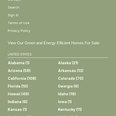
Search
Sign In
Terms of Use
Privacy Policy
View Our Green and Energy Efficient Homes For Sale:
UNITED STATES
Alabama
(
1
)
Alaska
(
21
)
Arizona
(
58
)
Arkansas
(
13
)
California
(
108
)
Colorado
(
70
)
Florida
(
10
)
Georgia
(
6
)
Hawaii
(
49
)
Idaho
(
19
)
Indiana
(
6
)
Iowa
(
1
)
Kansas
(
1
)
Kentucky
(
11
)