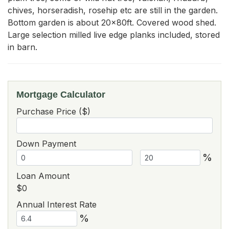
chives, horseradish, rosehip etc are still in the garden. 
Bottom garden is about 20x80ft. Covered wood shed. 
Large selection milled live edge planks included, stored 
in barn.
Mortgage Calculator
Purchase Price ($)
Down Payment
%
Loan Amount
$0
Annual Interest Rate
%