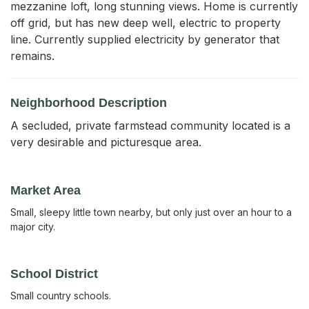
mezzanine loft, long stunning views. Home is currently 
off grid, but has new deep well, electric to property 
line. Currently supplied electricity by generator that 
remains.
Neighborhood Description
A secluded, private farmstead community located is a
very desirable and picturesque area.
Market Area
Small, sleepy little town nearby, but only just over an hour to a
major city.
School District
Small country schools.