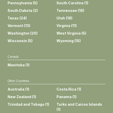
Pennsylvania
(
5
)
South Carolina
(
1
)
South Dakota
(
2
)
Tennessee
(
16
)
Texas
(
24
)
Utah
(
18
)
Vermont
(
13
)
Virginia
(
11
)
Washington
(
20
)
West Virginia
(
5
)
Wisconsin
(
5
)
Wyoming
(
15
)
Canada
Manitoba
(
1
)
Other Countries
Australia
(
1
)
Costa Rica
(
1
)
New Zealand
(
1
)
Panama
(
1
)
Trinidad and Tobago
(
1
)
Turks and Caicos Islands
(
1
)