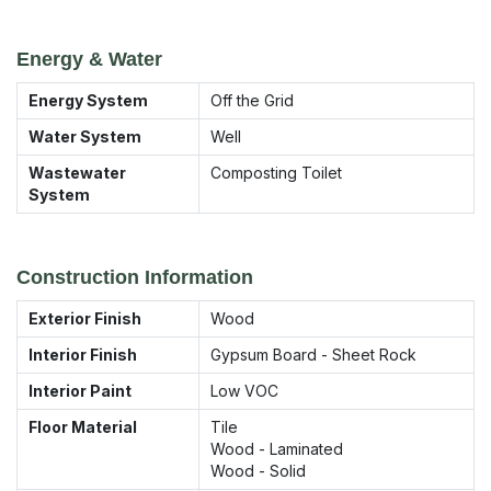
Energy & Water
Energy System
Off the Grid
Water System
Well
Wastewater
Composting Toilet
System
Construction Information
Exterior Finish
Wood
Interior Finish
Gypsum Board - Sheet Rock
Interior Paint
Low VOC
Floor Material
Tile
Wood - Laminated
Wood - Solid