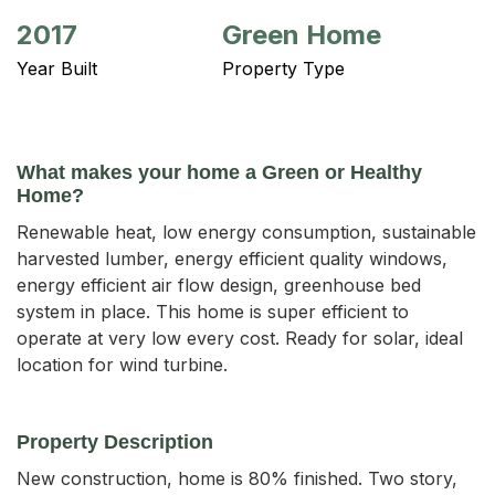
2017
Green Home
Year Built
Property Type
What makes your home a Green or Healthy
Home?
Renewable heat, low energy consumption, sustainable
harvested lumber, energy efficient quality windows,
energy efficient air flow design, greenhouse bed
system in place. This home is super efficient to
operate at very low every cost. Ready for solar, ideal
location for wind turbine.
Property Description
New construction, home is 80% finished. Two story, 