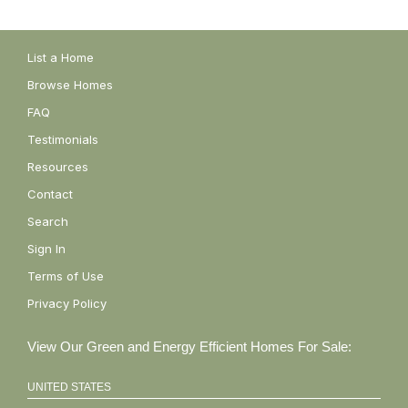
List a Home
Browse Homes
FAQ
Testimonials
Resources
Contact
Search
Sign In
Terms of Use
Privacy Policy
View Our Green and Energy Efficient Homes For Sale:
UNITED STATES