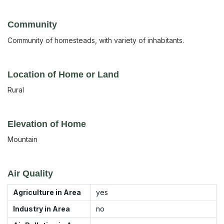
Community
Community of homesteads, with variety of inhabitants.
Location of Home or Land
Rural
Elevation of Home
Mountain
Air Quality
Agriculture in Area
yes
Industry in Area
no