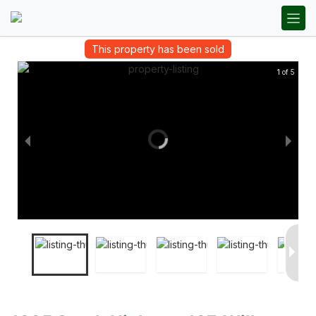
This property has been sold
1 of 5