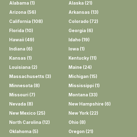
Alabama
(
1
)
Alaska
(
21
)
Arizona
(
56
)
Arkansas
(
13
)
California
(
108
)
Colorado
(
72
)
Florida
(
10
)
Georgia
(
6
)
Hawaii
(
49
)
Idaho
(
19
)
Indiana
(
6
)
Iowa
(
1
)
Kansas
(
1
)
Kentucky
(
11
)
Louisiana
(
2
)
Maine
(
24
)
Massachusetts
(
3
)
Michigan
(
15
)
Minnesota
(
8
)
Mississippi
(
1
)
Missouri
(
7
)
Montana
(
33
)
Nevada
(
8
)
New Hampshire
(
6
)
New Mexico
(
25
)
New York
(
22
)
North Carolina
(
12
)
Ohio
(
8
)
Oklahoma
(
5
)
Oregon
(
21
)