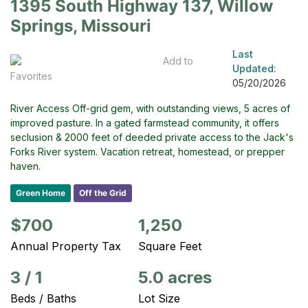
1395 South Highway 137, Willow
Springs, Missouri
Last
Add to
Updated:
Favorites
05/20/2026
River Access Off-grid gem, with outstanding views, 5 acres of
improved pasture. In a gated farmstead community, it offers
seclusion & 2000 feet of deeded private access to the Jack's
Forks River system. Vacation retreat, homestead, or prepper
haven.
Green Home
Off the Grid
$700
1,250
Annual Property Tax
Square Feet
3
/
1
5.0 acres
Beds / Baths
Lot Size