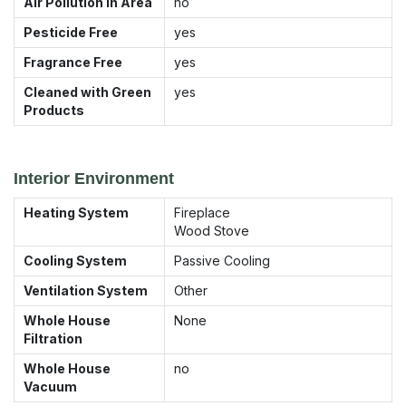
Air Pollution in Area
no
Pesticide Free
yes
Fragrance Free
yes
Cleaned with Green
yes
Products
Interior Environment
Heating System
Fireplace
Wood Stove
Cooling System
Passive Cooling
Ventilation System
Other
Whole House
None
Filtration
Whole House
no
Vacuum