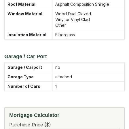
Roof Material
Asphalt Composition Shingle
Window Material
Wood Dual Glazed
Vinyl or Vinyl Clad
Other
Insulation Material
Fiberglass
Garage / Car Port
Garage / Carport
no
Garage Type
attached
Number of Cars
1
Mortgage Calculator
Purchase Price ($)