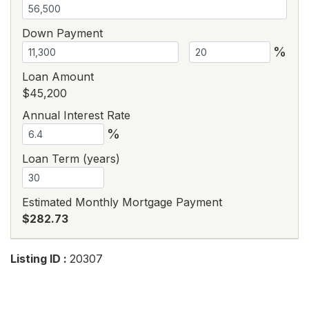
Down Payment
%
Loan Amount
$45,200
Annual Interest Rate
%
Loan Term (years)
Estimated Monthly Mortgage Payment
$282.73
Listing ID :
20307